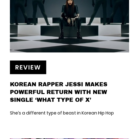
REVIEW
KOREAN RAPPER JESSI MAKES
POWERFUL RETURN WITH NEW
SINGLE ‘WHAT TYPE OF X’
She’s a different type of beast in Korean Hip Hop