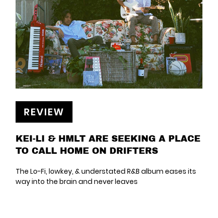
REVIEW
KEI-LI & HMLT ARE SEEKING A PLACE
TO CALL HOME ON DRIFTERS
The Lo-Fi, lowkey, & understated R&B album eases its
way into the brain and never leaves