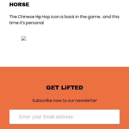
HORSE
The Chinese Hip Hop icon is back in the game...and this
time it’s personal
GET LiFTED
Subscribe now to our newsletter