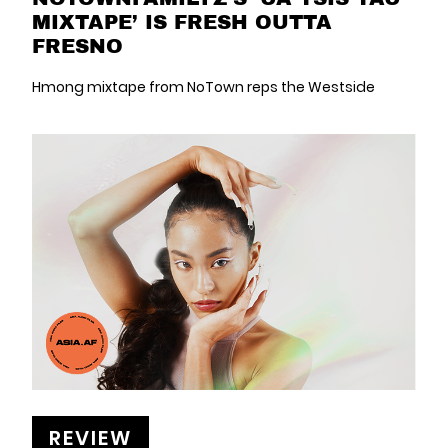
MIXTAPE’ IS FRESH OUTTA
FRESNO
Hmong mixtape from NoTown reps the Westside
REVIEW