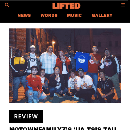
GO
NEWS
WORDS
MUSIC
GALLERY
REVIEW
NEW RELEASES
LIFTED ON AIR
LIFTED
CONTACT US
CAREER
PRIVACY POLICY
TERMS & CONDITIONS
REVIEW
NOTOWNFAMILYZ’S ‘UA TSIS TAU