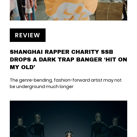
REVIEW
SHANGHAI RAPPER CHARITY SSB
DROPS A DARK TRAP BANGER ‘HIT ON
MY OLD’
The genre-bending, fashion-forward artist may not
be underground much longer