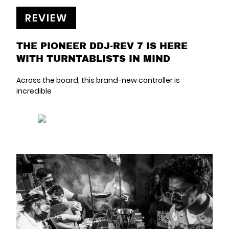
REVIEW
THE PIONEER DDJ-REV 7 IS HERE
WITH TURNTABLISTS IN MIND
Across the board, this brand-new controller is
incredible