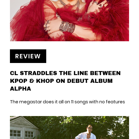
REVIEW
CL STRADDLES THE LINE BETWEEN
KPOP & KHOP ON DEBUT ALBUM
ALPHA
The megastar does it all on 11 songs with no features