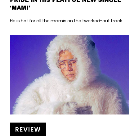
‘MAMI’
He is hot for all the mamis on the twerked-out track
REVIEW