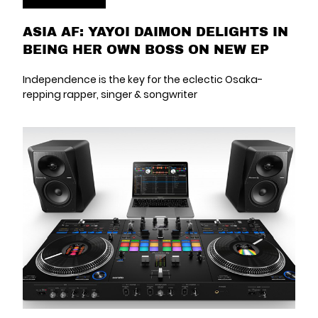
ASIA AF: YAYOI DAIMON DELIGHTS IN
BEING HER OWN BOSS ON NEW EP
Independence is the key for the eclectic Osaka-
repping rapper, singer & songwriter