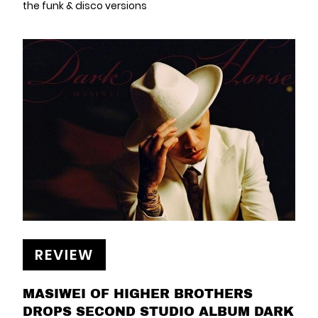
the funk & disco versions
REVIEW
MASIWEI OF HIGHER BROTHERS
DROPS SECOND STUDIO ALBUM DARK