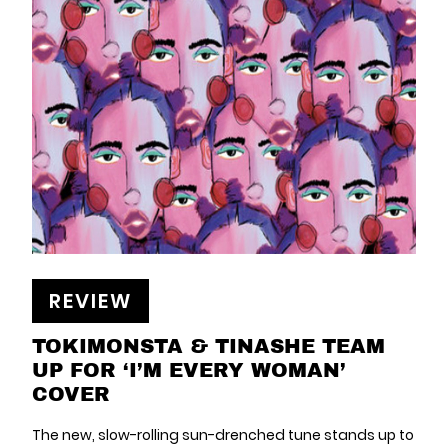
REVIEW
TOKIMONSTA & TINASHE TEAM
UP FOR ‘I’M EVERY WOMAN’
COVER
The new, slow-rolling sun-drenched tune stands up to