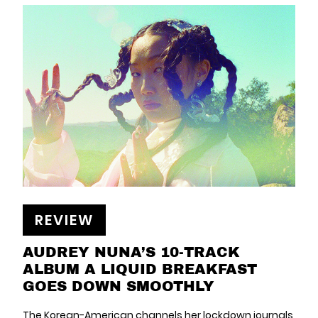
REVIEW
AUDREY NUNA’S 10-TRACK
ALBUM A LIQUID BREAKFAST
GOES DOWN SMOOTHLY
The Korean-American channels her lockdown journals