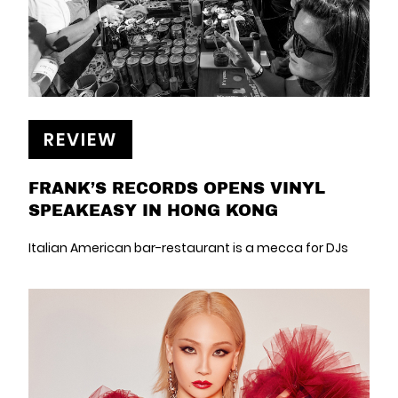
REVIEW
FRANK’S RECORDS OPENS VINYL
SPEAKEASY IN HONG KONG
Italian American bar-restaurant is a mecca for DJs