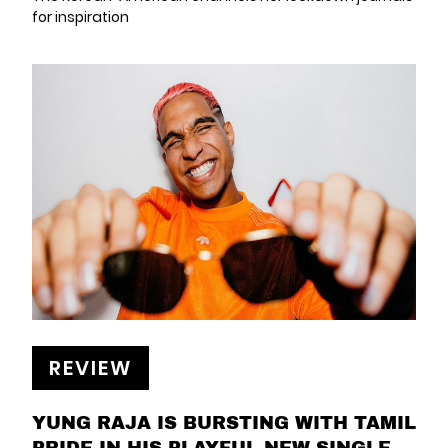
for inspiration
REVIEW
YUNG RAJA IS BURSTING WITH TAMIL
PRIDE IN HIS PLAYFUL NEW SINGLE