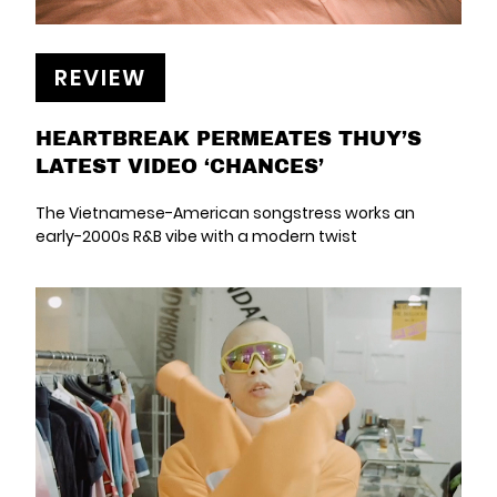
REVIEW
HEARTBREAK PERMEATES THUY’S
LATEST VIDEO ‘CHANCES’
The Vietnamese-American songstress works an
early-2000s R&B vibe with a modern twist