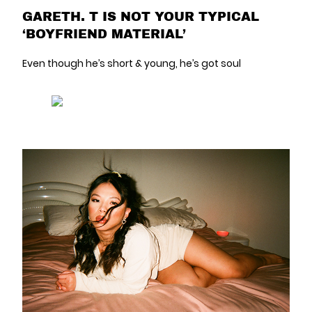
GARETH. T IS NOT YOUR TYPICAL
‘BOYFRIEND MATERIAL’
Even though he’s short & young, he’s got soul