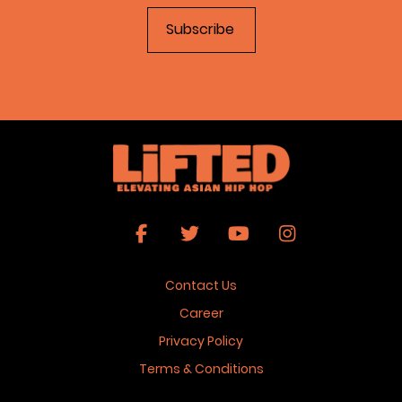
Contact Us
Career
Privacy Policy
Terms & Conditions