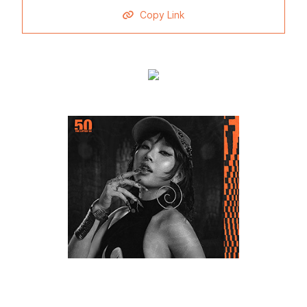
Copy Link