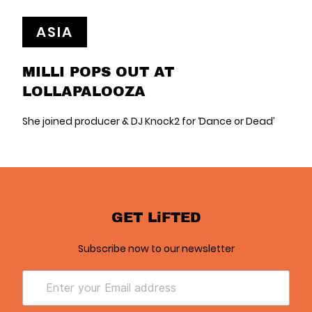
ASIA
MILLI POPS OUT AT
LOLLAPALOOZA
She joined producer & DJ Knock2 for ‘Dance or Dead’
GET LiFTED
Subscribe now to our newsletter