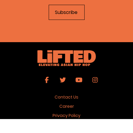
Contact Us
Career
Privacy Policy
Terms & Conditions