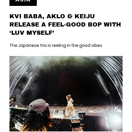
KVI BABA, AKLO & KEIJU
RELEASE A FEEL-GOOD BOP WITH
‘LUV MYSELF’
The Japanese trio is reeling in the good vibes