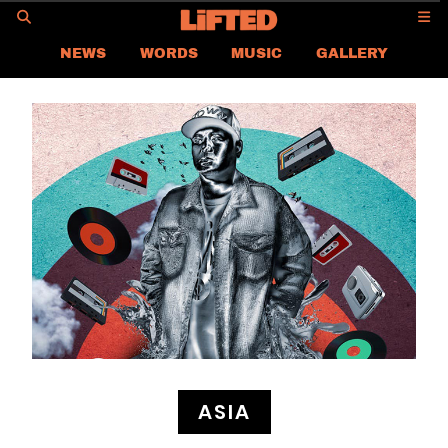
GO
NEWS
WORDS
MUSIC
GALLERY
ASIA NEWS
GLOBAL NEWS
LIFTED
CONTACT US
CAREER
PRIVACY POLICY
TERMS & CONDITIONS
ASIA