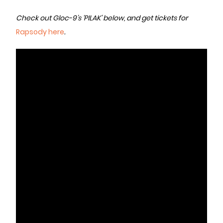
Check out Gloc-9’s ‘PILAK’ below, and get tickets for
Rapsody here
.