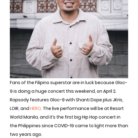
Fans of the Filipino superstar are in luck because Gloc-
9 is doing a huge concert this weekend, on April 2.
Rapsody features Gloc-9 with Shanti Dope plus JKris,
LOIR, and
HERO
. The live performance will be at Resort
World Manila, and it’s the first big Hip Hop concert in
the Philippines since COVID-19 came to light more than
two years ago.