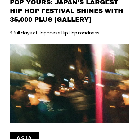
POP YOURS: JAPAN’S LARGEST
HIP HOP FESTIVAL SHINES WITH
35,000 PLUS [GALLERY]
2 full days of Japanese Hip Hop madness
ASIA