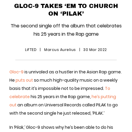
GLOC-9 TAKES ‘EM TO CHURCH
ON ‘PILAK’
The second single off the album that celebrates
his 25 years in the Rap game
LiFTED
|
Marcus Aurelius
|
30 Mar 2022
Gloc-9
is unrivaled as a hustler in the Asian Rap game.
He
puts out
so much high-quality music on a weekly
basis that it’s impossible not to be impressed.
To
celebrate
his 25 years in the Rap game,
he’s putting
out
an album on Universal Records called PILAK to go
with the second single he just released, ‘PILAK.’
In ‘Pilak,’ Gloc-9 shows why he’s been able to do his