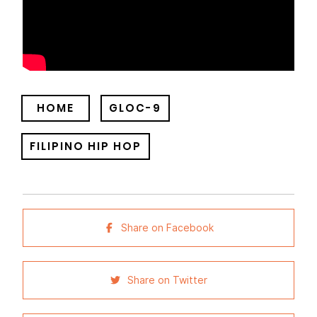
HOME
GLOC-9
FILIPINO HIP HOP
Share on Facebook
Share on Twitter