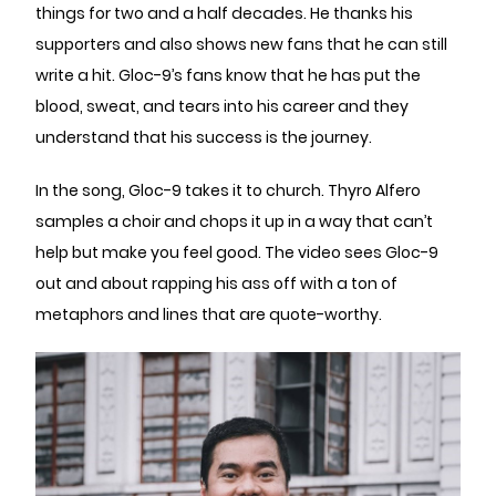
things for two and a half decades. He thanks his
supporters and also shows new fans that he can still
write a hit. Gloc-9’s fans know that he has put the
blood, sweat, and tears into his career and they
understand that his success is the journey.
In the song, Gloc-9 takes it to church. Thyro Alfero
samples a choir and chops it up in a way that can’t
help but make you feel good. The video sees Gloc-9
out and about rapping his ass off with a ton of
metaphors and lines that are quote-worthy.