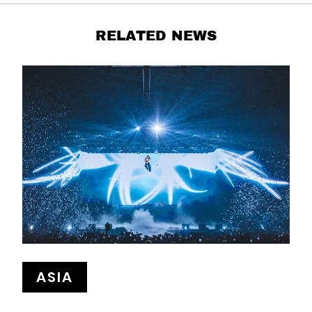
RELATED NEWS
ASIA