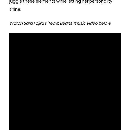
juggle these elements while letting her personality
shine.
Watch Sara Fajira’s ‘Tea & Beans’ music video below.