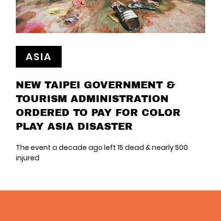
ASIA
NEW TAIPEI GOVERNMENT &
TOURISM ADMINISTRATION
ORDERED TO PAY FOR COLOR
PLAY ASIA DISASTER
The event a decade ago left 15 dead & nearly 500
injured