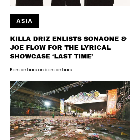
ASIA
KILLA DRIZ ENLISTS SONAONE &
JOE FLOW FOR THE LYRICAL
SHOWCASE ‘LAST TIME’
Bars on bars on bars on bars