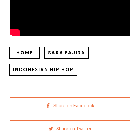
HOME
SARA FAJIRA
INDONESIAN HIP HOP
Share on Facebook
Share on Twitter