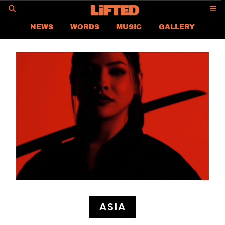
GO
NEWS
WORDS
MUSIC
GALLERY
ASIA NEWS
GLOBAL NEWS
LIFTED
CONTACT US
CAREER
PRIVACY POLICY
TERMS & CONDITIONS
ASIA