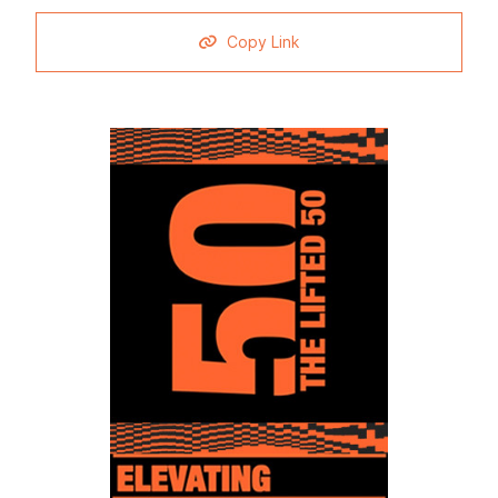
Copy Link