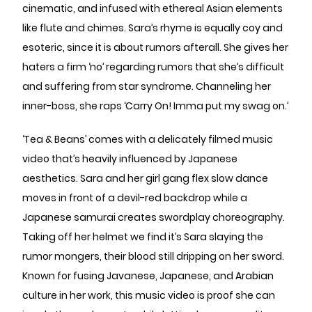
cinematic, and infused with ethereal Asian elements
like flute and chimes. Sara’s rhyme is equally coy and
esoteric, since it is about rumors afterall. She gives her
haters a firm ‘no’ regarding rumors that she’s difficult
and suffering from star syndrome. Channeling her
inner-boss, she raps ‘Carry On! Imma put my swag on.’
‘Tea & Beans’ comes with a delicately filmed music
video that’s heavily influenced by Japanese
aesthetics. Sara and her girl gang flex slow dance
moves in front of a devil-red backdrop while a
Japanese samurai creates swordplay choreography.
Taking off her helmet we find it’s Sara slaying the
rumor mongers, their blood still dripping on her sword.
Known for fusing Javanese, Japanese, and Arabian
culture in her work, this music video is proof she can