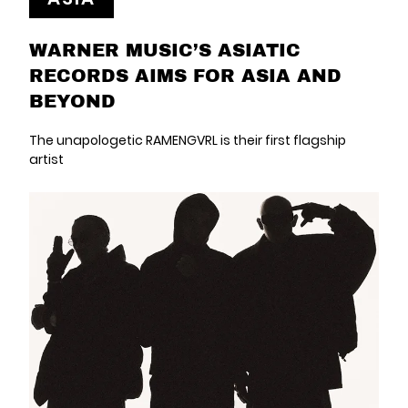
WARNER MUSIC’S ASIATIC
RECORDS AIMS FOR ASIA AND
BEYOND
The unapologetic RAMENGVRL is their first flagship
artist