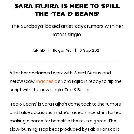
SARA FAJIRA IS HERE TO SPILL
THE ‘TEA & BEANS’
The Surabaya-based artist slays rumors with her
latest single
LiFTED
|
Roger Yiu
|
6 Sep 2021
After her acclaimed work with Weird Genius and
Yellow Claw,
Indonesia
’s Sara Fajira is ready to flip the
script with the new single ‘Tea & Beans.’
‘Tea & Beans’ is Sara Fajira’s comeback to the rumors
and false accusations she’s faced since she started
making a name for herself in the music game. The
slow-burning Trap beat produced by Fabio Farisco is