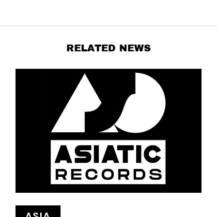
RELATED NEWS
ASIA