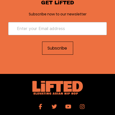
GET LiFTED
Subscribe now to our newsletter