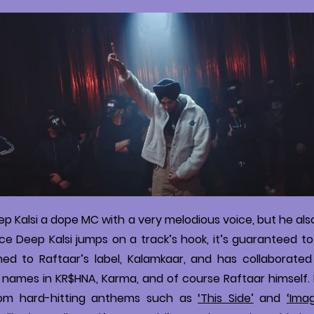
eep Kalsi a dope MC with a very melodious voice, but he als
e Deep Kalsi jumps on a track’s hook, it’s guaranteed to 
ned to Raftaar’s label, Kalamkaar, and has collaborated
names in KR$HNA, Karma, and of course Raftaar himself. He
from hard-hitting anthems such as
‘This Side’
and
‘Imag