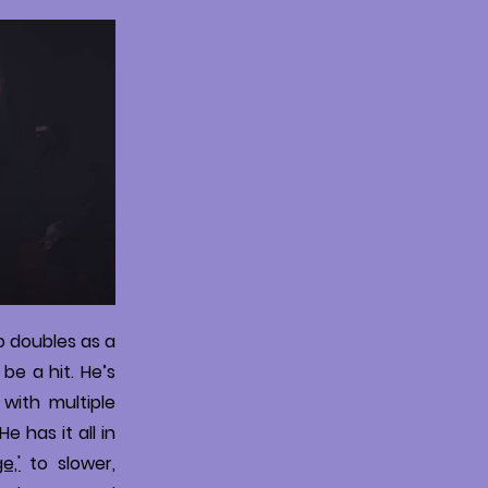
o doubles as a
be a hit. He’s
 with multiple
 has it all in
e,'
to slower,