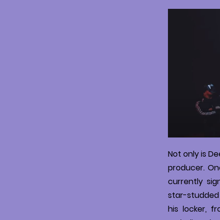
Not only is D
producer. Onc
currently sig
star-studded 
his locker, 