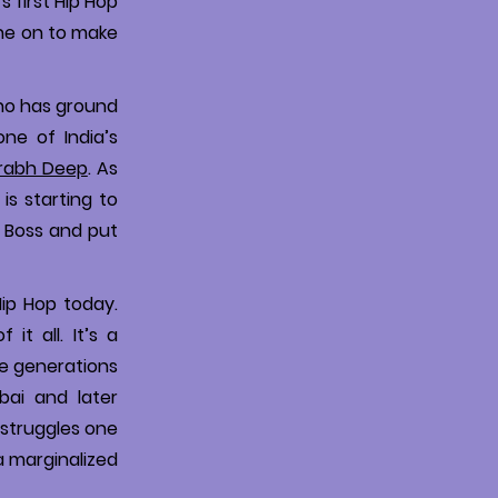
 first Hip Hop
ne on to make
ho has ground
ne of India’s
rabh Deep
. As
is starting to
g Boss and put
Hip Hop today.
it all. It’s a
he generations
bai and later
e struggles one
a marginalized