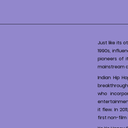
Just like its 
1990s, influe
pioneers of 
mainstream au
Indian Hip H
breakthrough
who incorpor
entertainmen
it flew. In 2
first non-fil