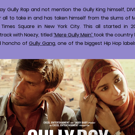
y Gully Rap and not mention the Gully King himself, DIVIN
r all to take in and has taken himself from the slums of
f Times Square in New York City. This all started in 2
track with Naezy, titled
‘Mere Gully Mein’
took the country 
d honcho of
Gully Gang
, one of the biggest Hip Hop labels