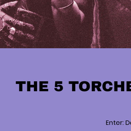
THE 5 TORCH
Enter: D