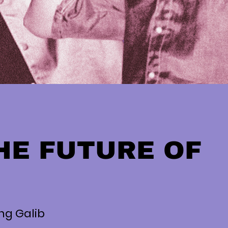
HE FUTURE OF
P
ung Galib