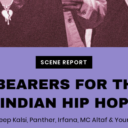
SCENE REPORT
BEARERS FOR T
INDIAN HIP HO
eep Kalsi, Panther, Irfana, MC Altaf & Yo