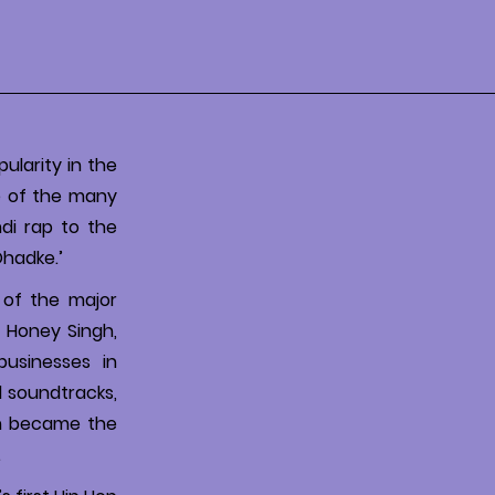
pularity in the
ne of the many
di rap to the
Dhadke.’
 of the major
 Honey Singh,
businesses in
 soundtracks,
ich became the
.