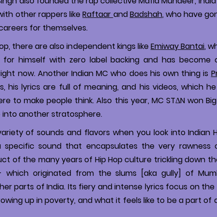
ingh also founded the rap collective Mafia Mundeer, India’s
with other rappers like
Raftaar
and
Badshah
, who have go
careers for themselves.
Hop, there are also independent kings like
Emiway Bantai
, w
 for himself with zero label backing and has become o
right now. Another Indian MC who does his own thing is
P
, his lyrics are full of meaning, and his videos, which he 
here to make people think. Also this year, MC STΔN won Bi
p into another stratosphere.
ariety of sounds and flavors when you look into Indian 
 specific sound that encapsulates the very rawness of 
uct of the many years of Hip Hop culture trickling down t
- which originated from the slums [aka gully] of Mum
er parts of India. Its fiery and intense lyrics focus on th
owing up in poverty, and what it feels like to be a part of 