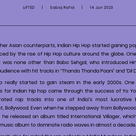
LiFTED
|
Sabiq Rafid
|
14 Jun 2023
other Asian counterparts, Indian Hip Hop started gaining po
nced by the rise of Hip Hop culture around the globe. O
it was none other than Baba Sehgal, who introduced Hin
dience with hit tracks in ‘Thanda Thanda Paani’ and ‘Dil 
op really started to gain steam in the early 2000s. One
s for Indian hip hop came through the success of Yo Yo
ated rap tracks into one of India’s most lucrative 
t, Bollywood. Even when he stepped away from Bollywood
011, he released an album titled International Villager, wh
m music album to dominate radio waves in almost a decade