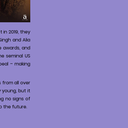
 in 2019, they
Singh and Alia
le awards, and
the seminal US
peal – making
s from all over
y young, but it
ng no signs of
o the future.