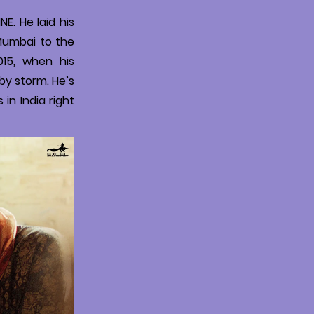
E. He laid his
 Mumbai to the
015, when his
by storm. He’s
 in India right