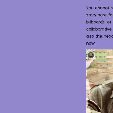
You cannot sa
story bare fo
billboards o
collaborative 
also the hea
now.