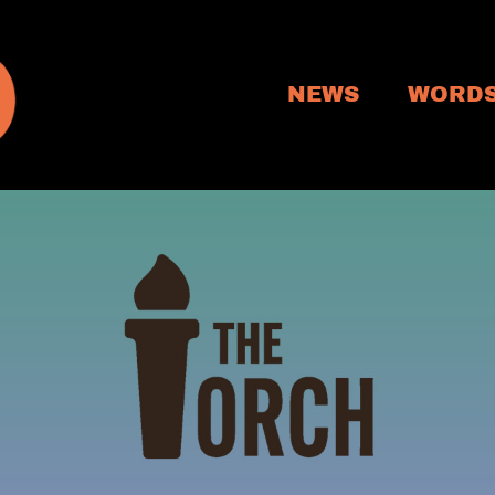
NEWS
WORD