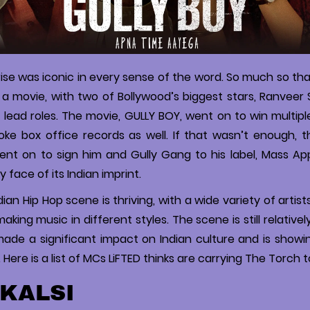
rise was iconic in every sense of the word. So much so that
o a movie, with two of Bollywood’s biggest stars, Ranveer 
g lead roles. The movie, GULLY BOY, went on to win multip
oke box office records as well. If that wasn’t enough, 
ent on to sign him and Gully Gang to his label, Mass Ap
y face of its Indian imprint.
ian Hip Hop scene is thriving, with a wide variety of artist
king music in different styles. The scene is still relativel
ade a significant impact on Indian culture and is showi
Here is a list of MCs LiFTED thinks are carrying The Torch t
 KALSI