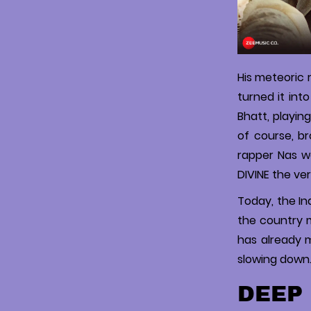
His meteoric 
turned it int
Bhatt, playin
of course, br
rapper Nas w
DIVINE the ver
Today, the Ind
the country ma
has already m
slowing down. 
DEEP