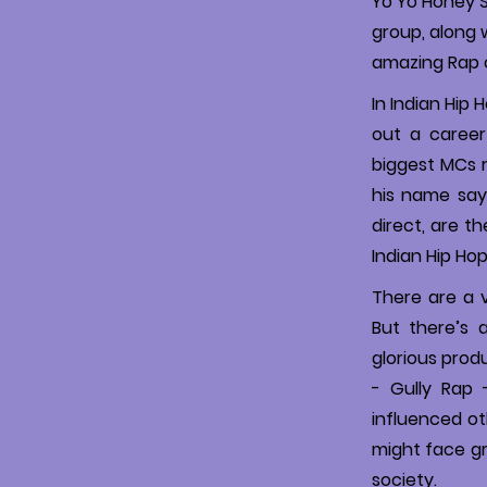
Yo Yo Honey S
group, along 
amazing Rap 
In Indian Hip 
out a career
biggest MCs 
his name says
direct, are t
Indian Hip Ho
There are a v
But there’s a
glorious prod
- Gully Rap 
influenced oth
might face gr
society.