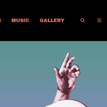
S
MUSIC
GALLERY