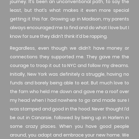
journey. It’s been an unconventional path, to say the
least, but that’s what makes it even more special
getting it this far. Growing up in Madison, my parents
always encouraged me to find and do what I love but I
know for sure they didn’t think it’d be rapping.
Regardless, even though we didn’t have money or
connections they supported me. They gave me the
courage to troop it out to NYC and follow my dreams.
Initially, New York was definitely a struggle, having no
funds and barely being able to eat. But much love to
the fam who held me down and gave me a roof over
my head when I had nowhere to go and made sure I
was stamped and good in the hood. Never thought I’d
be out in Canarsie, followed by being up in Harlem in
some crazy places. When you have good people
around, you adapt and embrace your new home. We