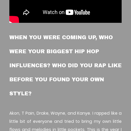
WHEN YOU WERE COMING UP, WHO
WERE YOUR BIGGEST HIP HOP
INFLUENCES? WHO DID YOU RAP LIKE
BEFORE YOU FOUND YOUR OWN
STYLE?
Akon, T Pain, Drake, Wayne, and Kanye. I rapped like a
little bit of everyone and tried to bring my own little
flows and melodies in little pockets. This is the year I