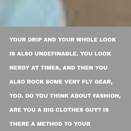
YOUR DRIP AND YOUR WHOLE LOOK
IS ALSO UNDEFINABLE. YOU LOOK
NERDY AT TIMES, AND THEN YOU
ALSO ROCK SOME VERY FLY GEAR,
TOO. DO YOU THINK ABOUT FASHION,
ARE YOU A BIG CLOTHES GUY? IS
THERE A METHOD TO YOUR