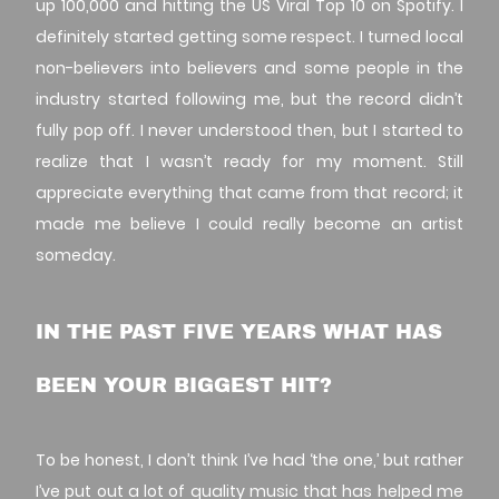
up 100,000 and hitting the US Viral Top 10 on Spotify. I
definitely started getting some respect. I turned local
non-believers into believers and some people in the
industry started following me, but the record didn’t
fully pop off. I never understood then, but I started to
realize that I wasn’t ready for my moment. Still
appreciate everything that came from that record; it
made me believe I could really become an artist
someday.
IN THE PAST FIVE YEARS WHAT HAS
BEEN YOUR BIGGEST HIT?
To be honest, I don’t think I’ve had ‘the one,’ but rather
I’ve put out a lot of quality music that has helped me