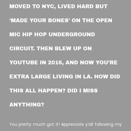
MOVED TO NYC, LIVED HARD BUT
‘MADE YOUR BONES’ ON THE OPEN
MIC HIP HOP UNDERGROUND
CIRCUIT. THEN BLEW UP ON
YOUTUBE IN 2016, AND NOW YOU’RE
EXTRA LARGE LIVING IN LA. HOW DID
THIS ALL HAPPEN? DID I MISS
ANYTHING?
You pretty much got it! Appreciate y’all following my