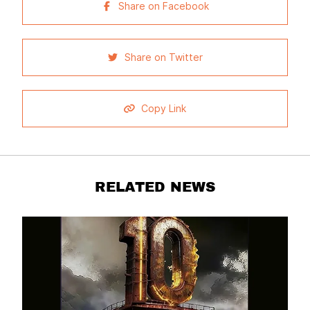
Share on Facebook
Share on Twitter
Copy Link
RELATED NEWS