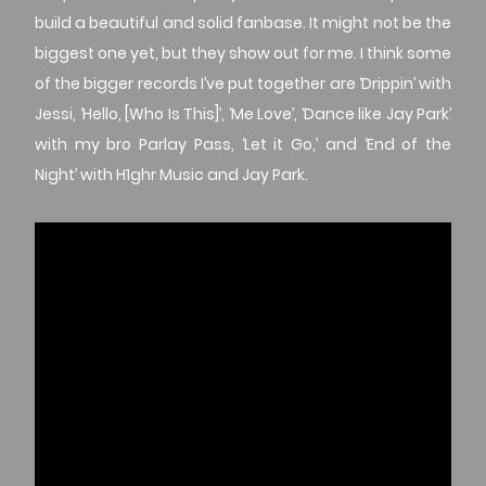
build a beautiful and solid fanbase. It might not be the
biggest one yet, but they show out for me. I think some
of the bigger records I’ve put together are ‘Drippin’ with
Jessi, ‘Hello, [Who Is This]’, ‘Me Love’, ‘Dance like Jay Park’
with my bro Parlay Pass, ‘Let it Go,’ and ‘End of the
Night’ with H1ghr Music and Jay Park.