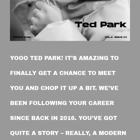
YOOO TED PARK! IT’S AMAZING TO
FINALLY GET A CHANCE TO MEET
YOU AND CHOP IT UP A BIT. WE’VE
BEEN FOLLOWING YOUR CAREER
SINCE BACK IN 2016. YOU’VE GOT
QUITE A STORY – REALLY, A MODERN