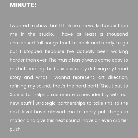
MINUTE!
I wanted to show that I think no one works harder than
me in the studio. I have at least a thousand
unreleased full songs front to back and ready to go
but I stopped because I’ve actually been working
harder than ever. The music has always come easy to
me but learning the business, really defining my brand
story and what I wanna represent, art direction,
refining my sound, that’s the hard part! [Shout out to
Xansei for helping me create a new identity with our
new stuff.] Strategic partnerships to take this to the
next level have allowed me to really put things in
motion and give this next sound I have an even crazier
push.