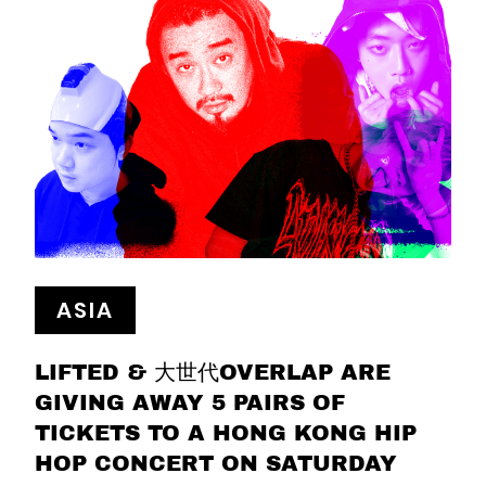
ASIA
LIFTED & 大世代OVERLAP ARE
GIVING AWAY 5 PAIRS OF
TICKETS TO A HONG KONG HIP
HOP CONCERT ON SATURDAY