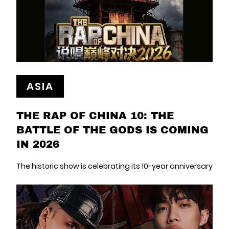
ASIA
THE RAP OF CHINA 10: THE
BATTLE OF THE GODS IS COMING
IN 2026
The historic show is celebrating its 10-year anniversary