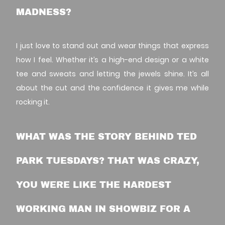
MADNESS?
I just love to stand out and wear things that express
how I feel. Whether it’s a high-end design or a white
tee and sweats and letting the jewels shine. It’s all
about the cut and the confidence it gives me while
rocking it.
WHAT WAS THE STORY BEHIND TED
PARK TUESDAYS? THAT WAS CRAZY,
YOU WERE LIKE THE HARDEST
WORKING MAN IN SHOWBIZ FOR A