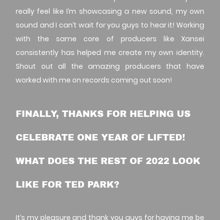
really feel like I’m showcasing a new sound, my own
sound and I can’t wait for you guys to hear it! Working
with the same core of producers like Xansei
consistently has helped me create my own identity.
Shout out all the amazing producers that have
worked with me on records coming out soon!
FINALLY, THANKS FOR HELPING US
CELEBRATE ONE YEAR OF LIFTED!
WHAT DOES THE REST OF 2022 LOOK
LIKE FOR TED PARK?
It’s my pleasure and thank you guys for having me be