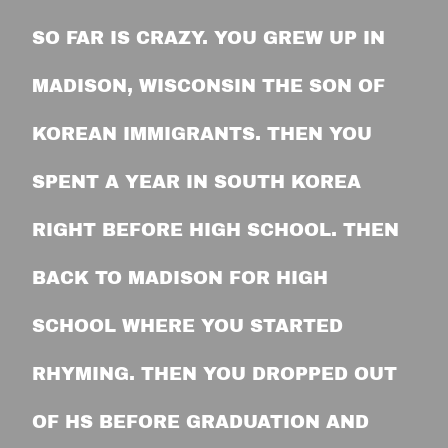
SO FAR IS CRAZY. YOU GREW UP IN
MADISON, WISCONSIN THE SON OF
KOREAN IMMIGRANTS. THEN YOU
SPENT A YEAR IN SOUTH KOREA
RIGHT BEFORE HIGH SCHOOL. THEN
BACK TO MADISON FOR HIGH
SCHOOL WHERE YOU STARTED
RHYMING. THEN YOU DROPPED OUT
OF HS BEFORE GRADUATION AND