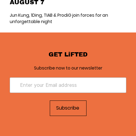
AUGUST 7
Jun Kung, 1Ding, TIAB & ProdiG join forces for an
unforgettable night
GET LiFTED
Subscribe now to our newsletter