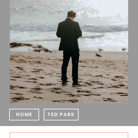
HOME
TED PARK