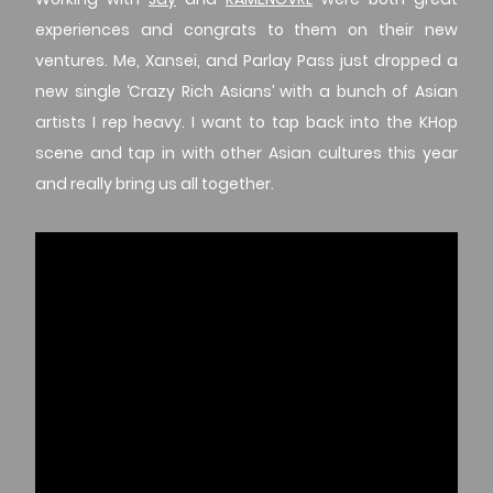
experiences and congrats to them on their new
ventures. Me, Xansei, and Parlay Pass just dropped a
new single ‘Crazy Rich Asians’ with a bunch of Asian
artists I rep heavy. I want to tap back into the KHop
scene and tap in with other Asian cultures this year
and really bring us all together.