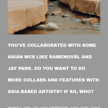
YOU’VE COLLABORATED WITH SOME
ASIAN MCS LIKE RAMENGVRL AND
JAY PARK. DO YOU WANT TO DO
MORE COLLABS AND FEATURES WITH
ASIA-BASED ARTISTS? IF SO, WHO?
Working with
Jay
and
RAMENGVRL
were both great