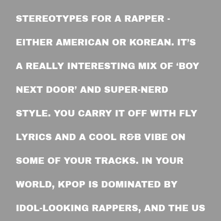
STEREOTYPES FOR A RAPPER -
EITHER AMERICAN OR KOREAN. IT’S
A REALLY INTERESTING MIX OF ‘BOY
NEXT DOOR’ AND SUPER-NERD
STYLE. YOU CARRY IT OFF WITH FLY
LYRICS AND A COOL R&B VIBE ON
SOME OF YOUR TRACKS. IN YOUR
WORLD, KPOP IS DOMINATED BY
IDOL-LOOKING RAPPERS, AND THE US