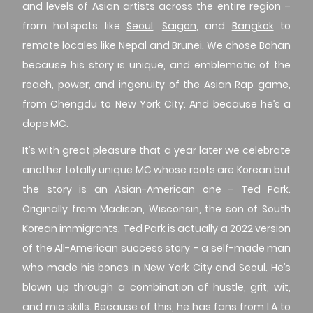
and levels of Asian artists across the entire region –
from hotspots like
Seoul
,
Saigon
, and
Bangkok
to
remote locales like
Nepal
and
Brunei
. We chose
Bohan
because his story is unique, and emblematic of the
reach, power, and ingenuity of the Asian Rap game,
from Chengdu to New York City. And because he’s a
dope MC.
It’s with great pleasure that a year later we celebrate
another totally unique MC whose roots are Korean but
the story is an Asian-American one -
Ted Park
.
Originally from Madison, Wisconsin, the son of South
Korean immigrants, Ted Park is actually a 2022 version
of the All-American success story – a self-made man
who made his bones in New York City and Seoul. He’s
blown up through a combination of hustle, grit, wit,
and mic skills. Because of this, he has fans from LA to