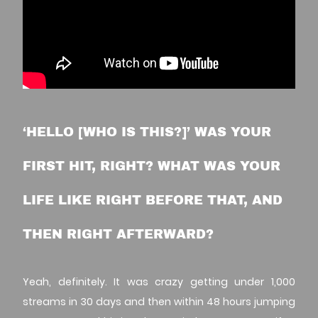
‘HELLO [WHO IS THIS?]’ WAS YOUR
FIRST HIT, RIGHT? WHAT WAS YOUR
LIFE LIKE RIGHT BEFORE THAT, AND
THEN RIGHT AFTERWARD?
Yeah, definitely. It was crazy getting under 1,000
streams in 30 days and then within 48 hours jumping