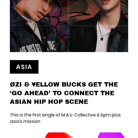
ASIA
ØZI & ¥ELLOW BUCKS GET THE
‘GO AHEAD’ TO CONNECT THE
ASIAN HIP HOP SCENE
This is the first single of M.A.U. Collective & bpm plus
asia’s mission