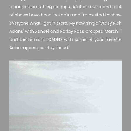
a part of something so dope. A lot of music and a lot
of shows have been locked in and I’m excited to show
everyone what I got in store. My new single ‘Crazy Rich
Asians’ with Xansei and Parlay Pass dropped March 11
and the remix is LOADED with some of your favorite
Asian rappers, so stay tuned!