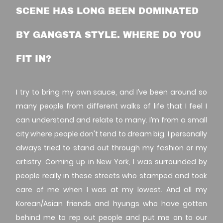
SCENE HAS LONG BEEN DOMINATED
BY GANGSTA STYLE. WHERE DO YOU
FIT IN?
I try to bring my own sauce, and I’ve been around so
many people from different walks of life that I feel I
can understand and relate to many. I’m from a small
city where people don't tend to dream big. I personally
always tried to stand out through my fashion or my
artistry. Coming up in New York, I was surrounded by
people really in these streets who stamped and took
care of me when I was at my lowest. And all my
Korean/Asian friends and hyungs who have gotten
behind me to rep out people and put me on to our