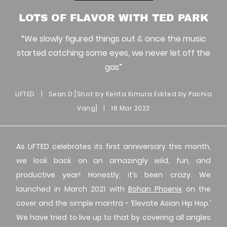
LOTS OF FLAVOR WITH TED PARK
“We slowly figured things out & once the music
started catching some eyes, we never let off the
gas”
LiFTED
|
Sean D [Shot by Kenta Kimura Edited by Pachia
Vang]
|
16 Mar 2022
As LiFTED celebrates its first anniversary this month,
we look back on an amazingly wild, fun, and
productive year! Honestly, it’s been crazy. We
launched in March 2021 with
Bohan Phoenix
on the
cover and the simple mantra - ‘Elevate Asian Hip Hop.’
We have tried to live up to that by covering all angles