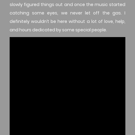
slowly figured things out and once the music started
catching some eyes, we never let off the gas. I
definitely wouldn’t be here without a lot of love, help,
and hours dedicated by some special people.