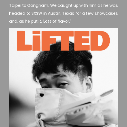
Taipei to Gangnam. We caught up with him as he was
headed to SXSW in Austin, Texas for a few showcases
and, as he put it, ‘Lots of flavor.’