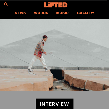
GO
NEWS
WORDS
MUSIC
GALLERY
ASIA
GLOBAL
LIFTED
CONTACT US
CAREER
PRIVACY POLICY
TERMS & CONDITIONS
INTERVIEW