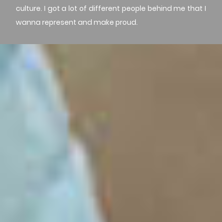
culture. I got a lot of different people behind me that I
wanna represent and make proud.