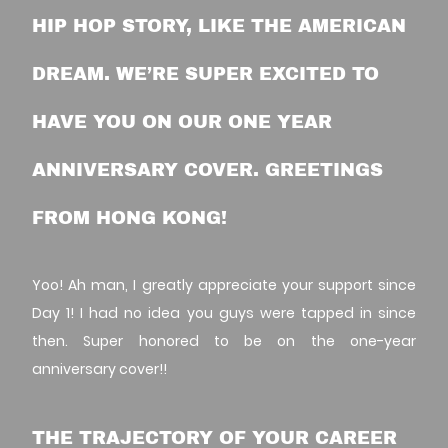
HIP HOP STORY, LIKE THE AMERICAN
DREAM. WE’RE SUPER EXCITED TO
HAVE YOU ON OUR ONE YEAR
ANNIVERSARY COVER. GREETINGS
FROM HONG KONG!
Yoo! Ah man, I greatly appreciate your support since
Day 1! I had no idea you guys were tapped in since
then. Super honored to be on the one-year
anniversary cover!!
THE TRAJECTORY OF YOUR CAREER