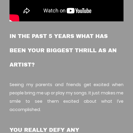
IN THE PAST 5 YEARS WHAT HAS
BEEN YOUR BIGGEST THRILL AS AN
ARTIST?
Seeing my parents and friends get excited when
people bring me up or play my songs. It just makes me
smile to see them excited about what I’ve
accomplished.
YOU REALLY DEFY ANY