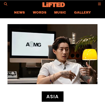
GO
NEWS
WORDS
MUSIC
GALLERY
ASIA NEWS
GLOBAL NEWS
LIFTED
CONTACT US
CAREER
PRIVACY POLICY
TERMS & CONDITIONS
ASIA