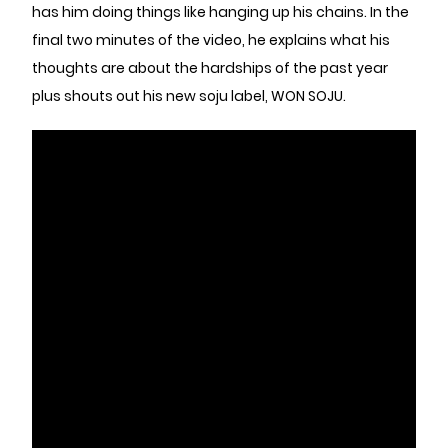
has him doing things like hanging up his chains. In the
final two minutes of the video, he explains what his
thoughts are about the hardships of the past year
plus shouts out his new soju label, WON SOJU.