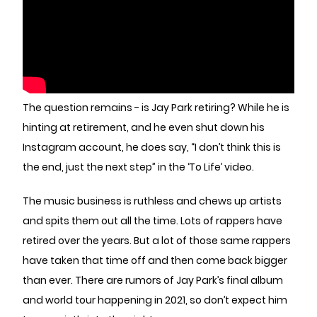
The question remains - is Jay Park retiring? While he is
hinting at retirement, and he even shut down his
Instagram account, he does say, “I don’t think this is
the end, just the next step” in the ‘To Life’ video.
The music business is ruthless and chews up artists
and spits them out all the time. Lots of rappers have
retired over the years. But a lot of those same rappers
have taken that time off and then come back bigger
than ever. There are rumors of Jay Park’s final album
and world tour happening in 2021, so don’t expect him