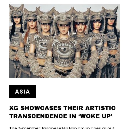
ASIA
XG SHOWCASES THEIR ARTISTIC
TRANSCENDENCE IN ‘WOKE UP’
The 7-member Japanese Hip Hop group goes all out