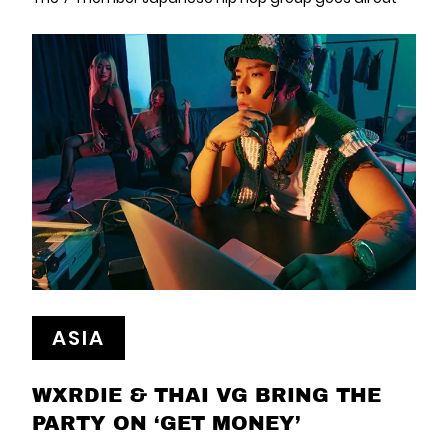
ASIA
WXRDIE & THAI VG BRING THE
PARTY ON ‘GET MONEY’