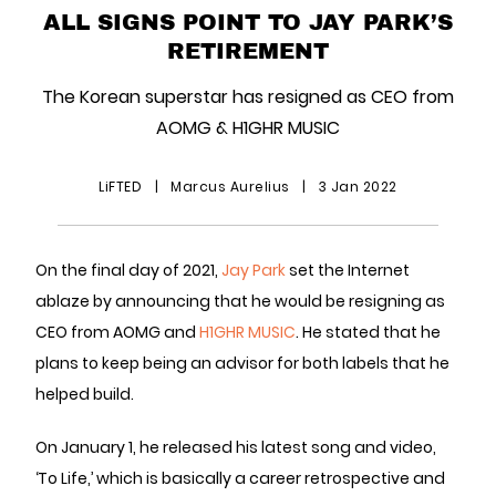
ALL SIGNS POINT TO JAY PARK’S
RETIREMENT
The Korean superstar has resigned as CEO from
AOMG & H1GHR MUSIC
LiFTED
|
Marcus Aurelius
|
3 Jan 2022
On the final day of 2021,
Jay Park
set the Internet
ablaze by announcing that he would be resigning as
CEO from AOMG and
H1GHR MUSIC
. He stated that he
plans to keep being an advisor for both labels that he
helped build.
On January 1, he released his latest song and video,
‘To Life,’ which is basically a career retrospective and