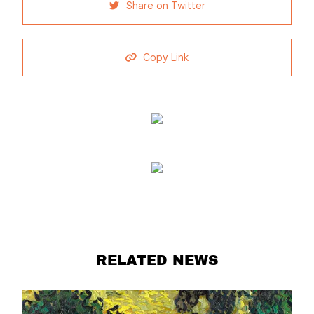
Share on Twitter
Copy Link
RELATED NEWS