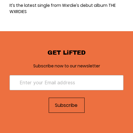
It’s the latest single from Wxrdie’s debut album THE
WXRDIES
GET LiFTED
Subscribe now to our newsletter