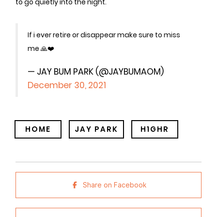
to go quietly into the night.
If i ever retire or disappear make sure to miss
me 🙏❤️
— JAY BUM PARK (@JAYBUMAOM)
December 30, 2021
HOME
JAY PARK
H1GHR
Share on Facebook