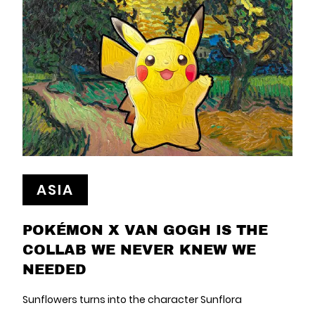
ASIA
POKÉMON X VAN GOGH IS THE
COLLAB WE NEVER KNEW WE
NEEDED
Sunflowers turns into the character Sunflora