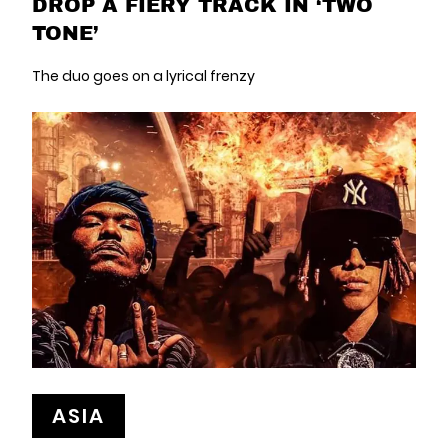
DROP A FIERY TRACK IN ‘TWO
TONE’
The duo goes on a lyrical frenzy
ASIA