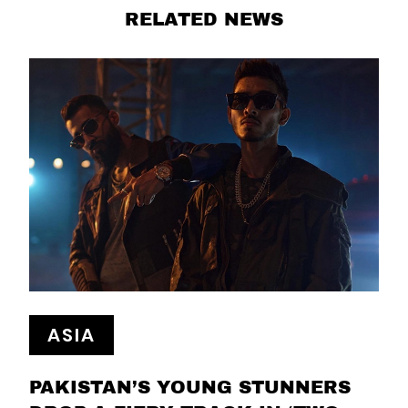
RELATED NEWS
ASIA
PAKISTAN’S YOUNG STUNNERS