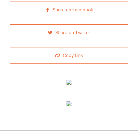
Share on Facebook
Share on Twitter
Copy Link