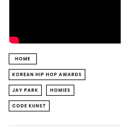
HOME
KOREAN HIP HOP AWARDS
JAY PARK
HOMIES
CODE KUNST