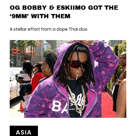
OG BOBBY & ESKIIMO GOT THE
‘9MM’ WITH THEM
A stellar effort from a dope Thai duo
ASIA