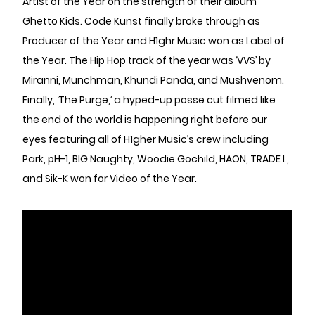
Artist of the Year on the strength of their album
Ghetto Kids. Code Kunst finally broke through as
Producer of the Year and H1ghr Music won as Label of
the Year. The Hip Hop track of the year was ‘VVS’ by
Miranni, Munchman, Khundi Panda, and Mushvenom.
Finally, ‘The Purge,’ a hyped-up posse cut filmed like
the end of the world is happening right before our
eyes featuring all of H1gher Music’s crew including
Park, pH-1, BIG Naughty, Woodie Gochild, HAON, TRADE L,
and Sik-K won for Video of the Year.