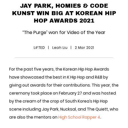
JAY PARK, HOMIES & CODE
KUNST WIN BIG AT KOREAN HIP
HOP AWARDS 2021
‘The Purge’ won for Video of the Year
LiFTED
|
Leah Liu
|
2 Mar 2021
For the past five years, the Korean Hip Hop Awards
have showcased the best in K Hip Hop and R&B by
giving out awards for their contributions. This year, the
ceremony took place on February 27 and was hosted
by the cream of the crop of South Korea’s Hip Hop
scene including Jay Park, Nucksal, and The Quiett, who
are also the mentors on
High School Rapper 4
.