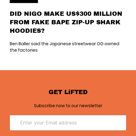
DID NIGO MAKE US$300 MILLION
FROM FAKE BAPE ZIP-UP SHARK
HOODIES?
Ben Baller said the Japanese streetwear OG owned
the factories
GET LiFTED
Subscribe now to our newsletter