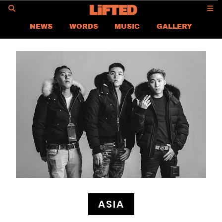
GO
NEWS
WORDS
MUSIC
GALLERY
ASIA NEWS
GLOBAL NEWS
LIFTED
CONTACT US
CAREER
PRIVACY POLICY
TERMS & CONDITIONS
ASIA