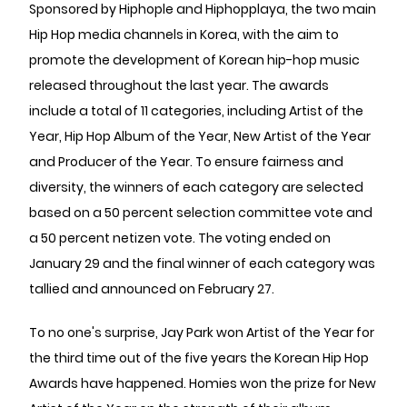
Sponsored by Hiphople and Hiphopplaya, the two main
Hip Hop media channels in Korea, with the aim to
promote the development of Korean hip-hop music
released throughout the last year. The awards
include a total of 11 categories, including Artist of the
Year, Hip Hop Album of the Year, New Artist of the Year
and Producer of the Year. To ensure fairness and
diversity, the winners of each category are selected
based on a 50 percent selection committee vote and
a 50 percent netizen vote. The voting ended on
January 29 and the final winner of each category was
tallied and announced on February 27.
To no one's surprise, Jay Park won Artist of the Year for
the third time out of the five years the Korean Hip Hop
Awards have happened. Homies won the prize for New