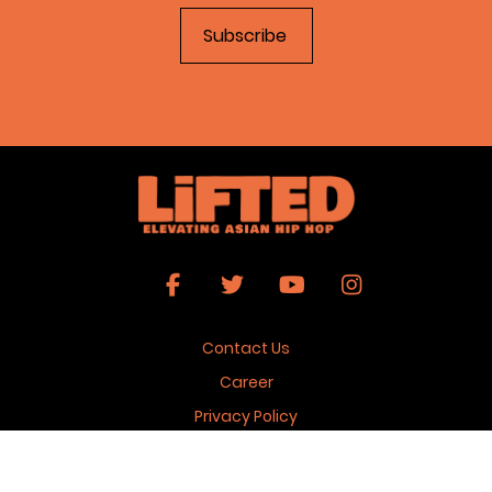
Contact Us
Career
Privacy Policy
Terms & Conditions