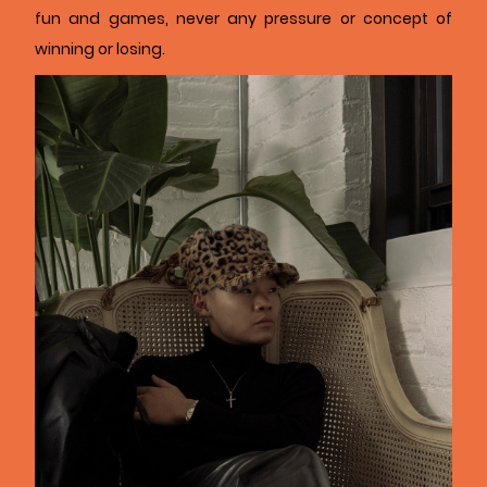
fun and games, never any pressure or concept of
winning or losing.