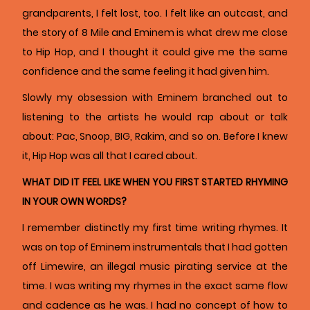
grandparents, I felt lost, too. I felt like an outcast, and
the story of 8 Mile and Eminem is what drew me close
to Hip Hop, and I thought it could give me the same
confidence and the same feeling it had given him.
Slowly my obsession with Eminem branched out to
listening to the artists he would rap about or talk
about: Pac, Snoop, BIG, Rakim, and so on. Before I knew
it, Hip Hop was all that I cared about.
WHAT DID IT FEEL LIKE WHEN YOU FIRST STARTED RHYMING
IN YOUR OWN WORDS?
I remember distinctly my first time writing rhymes. It
was on top of Eminem instrumentals that I had gotten
off Limewire, an illegal music pirating service at the
time. I was writing my rhymes in the exact same flow
and cadence as he was. I had no concept of how to