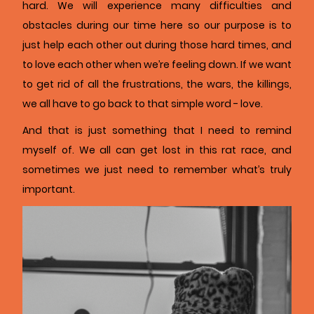
hard. We will experience many difficulties and
obstacles during our time here so our purpose is to
just help each other out during those hard times, and
to love each other when we’re feeling down. If we want
to get rid of all the frustrations, the wars, the killings,
we all have to go back to that simple word - love.
And that is just something that I need to remind
myself of. We all can get lost in this rat race, and
sometimes we just need to remember what’s truly
important.