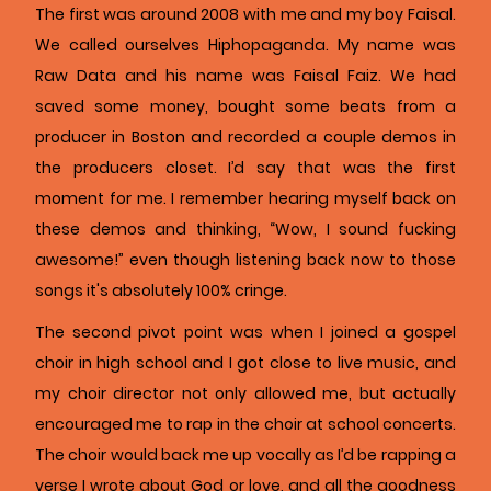
The first was around 2008 with me and my boy Faisal.
We called ourselves Hiphopaganda. My name was
Raw Data and his name was Faisal Faiz. We had
saved some money, bought some beats from a
producer in Boston and recorded a couple demos in
the producers closet. I’d say that was the first
moment for me. I remember hearing myself back on
these demos and thinking, “Wow, I sound fucking
awesome!” even though listening back now to those
songs it's absolutely 100% cringe.
The second pivot point was when I joined a gospel
choir in high school and I got close to live music, and
my choir director not only allowed me, but actually
encouraged me to rap in the choir at school concerts.
The choir would back me up vocally as I’d be rapping a
verse I wrote about God or love, and all the goodness