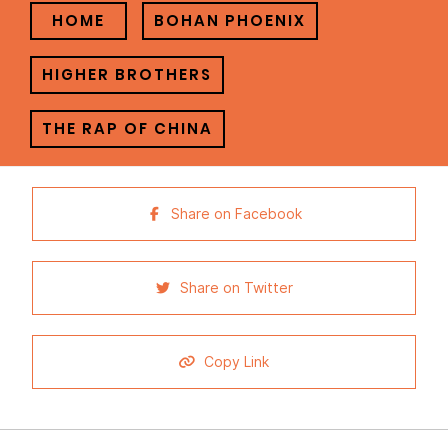
HOME
BOHAN PHOENIX
HIGHER BROTHERS
THE RAP OF CHINA
Share on Facebook
Share on Twitter
Copy Link