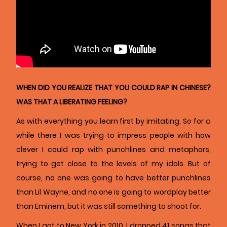
WHEN DID YOU REALIZE THAT YOU COULD RAP IN CHINESE?
WAS THAT A LIBERATING FEELING?
As with everything you learn first by imitating. So for a
while there I was trying to impress people with how
clever I could rap with punchlines and metaphors,
trying to get close to the levels of my idols. But of
course, no one was going to have better punchlines
than Lil Wayne, and no one is going to wordplay better
than Eminem, but it was still something to shoot for.
When I got to New York in 2010, I dropped 41 songs that