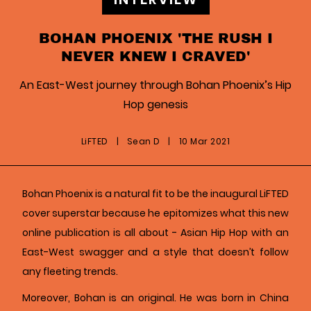
BOHAN PHOENIX 'THE RUSH I
NEVER KNEW I CRAVED'
An East-West journey through Bohan Phoenix’s Hip
Hop genesis
LiFTED
|
Sean D
|
10 Mar 2021
Bohan Phoenix is a natural fit to be the inaugural LiFTED
cover superstar because he epitomizes what this new
online publication is all about - Asian Hip Hop with an
East-West swagger and a style that doesn’t follow
any fleeting trends.
Moreover, Bohan is an original. He was born in China