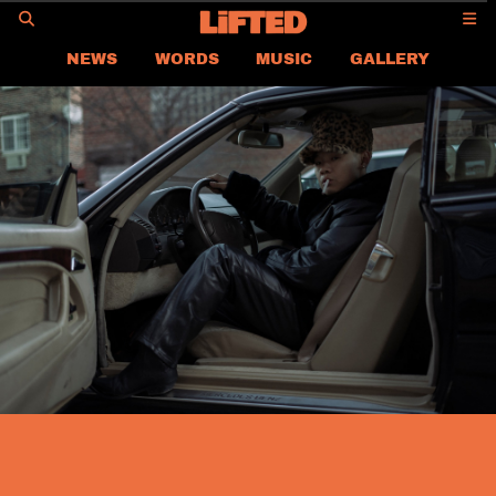
GO
NEWS
WORDS
MUSIC
GALLERY
ASIA NEWS
GLOBAL NEWS
LIFTED
CONTACT US
CAREER
PRIVACY POLICY
TERMS & CONDITIONS