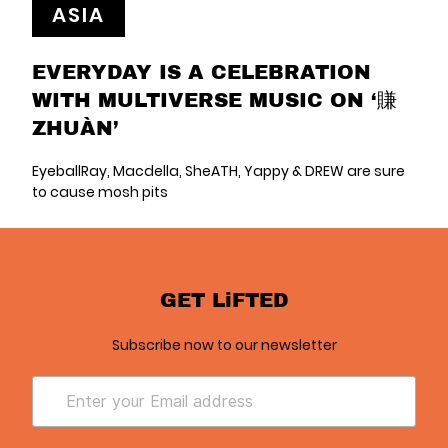
ASIA
EVERYDAY IS A CELEBRATION
WITH MULTIVERSE MUSIC ON ‘賺
ZHUÀN’
EyeballRay, Macdella, SheATH, Yappy & DREW are sure
to cause mosh pits
GET LiFTED
Subscribe now to our newsletter