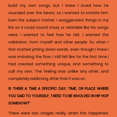
build my own songs, but I knew I loved how he
sounded over the beats, so I wanted to imitate him.
Even the subject matter, I exaggerated things in my
life so it could sound crazy or relatable like his songs
were. I wanted to feel how he felt, I wanted the
validation, from myself and other people. So, when I
first started jotting down words, even though I knew I
was imitating the flow, I still felt like for the first time I
had created something unique, and something to
call my own. The feeling was unlike any other, and
completely addicting. After that it was on.
IS THERE A TIME A SPECIFIC DAY, TIME, OR PLACE WHERE
YOU SAID TO YOURSELF, ‘I NEED TO BE INVOLVED IN HIP HOP
SOMEHOW?’
There were two stages really, when this happened.