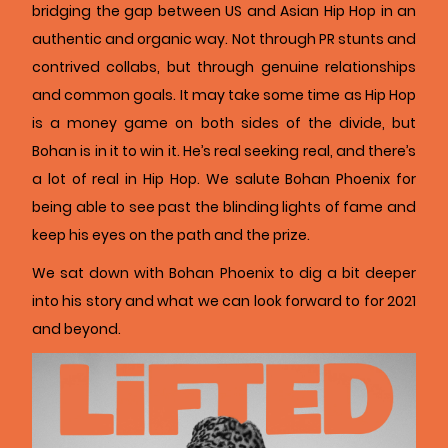
bridging the gap between US and Asian Hip Hop in an
authentic and organic way. Not through PR stunts and
contrived collabs, but through genuine relationships
and common goals. It may take some time as Hip Hop
is a money game on both sides of the divide, but
Bohan is in it to win it. He’s real seeking real, and there’s
a lot of real in Hip Hop. We salute Bohan Phoenix for
being able to see past the blinding lights of fame and
keep his eyes on the path and the prize.
We sat down with Bohan Phoenix to dig a bit deeper
into his story and what we can look forward to for 2021
and beyond.