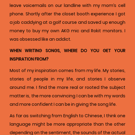
leave voicemails on our landline with my mom’s cell
phone. Shortly after the closet booth experience I got
a job caddying at a golf course and saved up enough
money to buy my own AKG mic and Rokit monitors. I
was obsessed like an addict.
WHEN WRITING SONGS, WHERE DO YOU GET YOUR
INSPIRATION FROM?
Most of my inspiration comes from my life. My stories,
stories of people in my life, and stories I observe
around me. I find the more real or rooted the subject
matter is, the more convincing I can be with my words
and more confident I can be in giving the song life.
As far as switching from English to Chinese, I think one
language might be more appropriate than the other
depending on the sentiment, the sounds of the actual