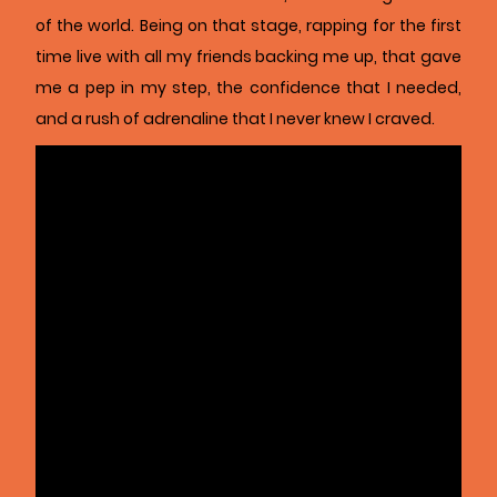
of the world. Being on that stage, rapping for the first
time live with all my friends backing me up, that gave
me a pep in my step, the confidence that I needed,
and a rush of adrenaline that I never knew I craved.