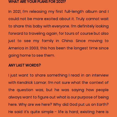
WHAT ARE YOUR PLANS FOR 2021?
In 2021, I’m releasing my first full-length album and I
could not be more excited about it. Truly cannot wait
to share this baby with everyone. I’m definitely looking
forward to traveling again, for tours of course but also
just to see my family in China. Since moving to
America in 2003, this has been the longest time since
going home to see them.
ANY LAST WORDS?
I just want to share something I read in an interview
with Kendrick Lamar. I’m not sure what the context of
the question was, but he was saying how people
always want to figure out what is our purpose of being
here. Why are we here? Why did God put us on Earth?
He said it’s quite simple - life is hard, existing here is