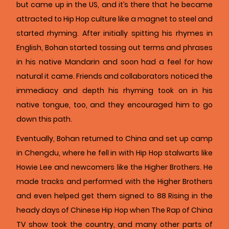
but came up in the US, and it’s there that he became
attracted to Hip Hop culture like a magnet to steel and
started rhyming. After initially spitting his rhymes in
English, Bohan started tossing out terms and phrases
in his native Mandarin and soon had a feel for how
natural it came. Friends and collaborators noticed the
immediacy and depth his rhyming took on in his
native tongue, too, and they encouraged him to go
down this path.
Eventually, Bohan returned to China and set up camp
in Chengdu, where he fell in with Hip Hop stalwarts like
Howie Lee and newcomers like the Higher Brothers. He
made tracks and performed with the Higher Brothers
and even helped get them signed to 88 Rising in the
heady days of Chinese Hip Hop when The Rap of China
TV show took the country, and many other parts of