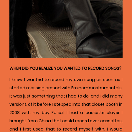
WHEN DID YOU REALIZE YOU WANTED TO RECORD SONGS?
I knew I wanted to record my own song as soon as I
started messing around with Eminem’s instrumentals.
It was just something that I had to do, and I did many
versions of it before I stepped into that closet booth in
2008 with my boy Faisal. I had a cassette player I
brought from China that could record over cassettes,
and I first used that to record myself with. I would