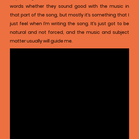
words whether they sound good with the music in
that part of the song, but mostly it’s something that I
just feel when I’m writing the song. It’s just got to be
natural and not forced, and the music and subject
matter usually will guide me.