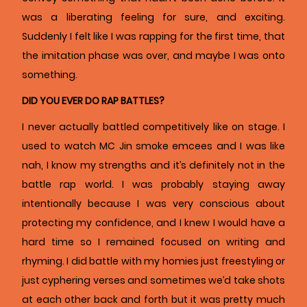
was a liberating feeling for sure, and exciting.
Suddenly I felt like I was rapping for the first time, that
the imitation phase was over, and maybe I was onto
something.
DID YOU EVER DO RAP BATTLES?
I never actually battled competitively like on stage. I
used to watch MC Jin smoke emcees and I was like
nah, I know my strengths and it’s definitely not in the
battle rap world. I was probably staying away
intentionally because I was very conscious about
protecting my confidence, and I knew I would have a
hard time so I remained focused on writing and
rhyming. I did battle with my homies just freestyling or
just cyphering verses and sometimes we’d take shots
at each other back and forth but it was pretty much