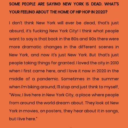
SOME PEOPLE ARE SAYING NEW YORK IS DEAD. WHAT’S
YOUR FEELING ABOUT THE HOME OF HIP HOP IN 2020?
I don’t think New York will ever be dead, that’s just
absurd, it’s fucking New York City! I think what people
want to say is that back in the 80s and 90s there were
more dramatic changes in the different scenes in
New York, and now it’s just New York. But that’s just
people taking things for granted. I loved the city in 2010
when I first came here, and I love it now in 2020 in the
middle of a pandemic. Sometimes in the summer
when I’m biking around, I’ll stop and just think to myself,
“Wow, I live here in New York City, a place where people
from around the world dream about. They look at New
York in movies, on posters, they hear about it in songs,
but I live here.”