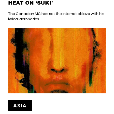
HEAT ON ‘SUKI’
The Canadian MC has set the internet ablaze with his
lyrical acrobatics
ASIA