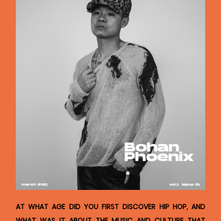
AT WHAT AGE DID YOU FIRST DISCOVER HIP HOP, AND
WHAT WAS IT ABOUT THE MUSIC AND CULTURE THAT