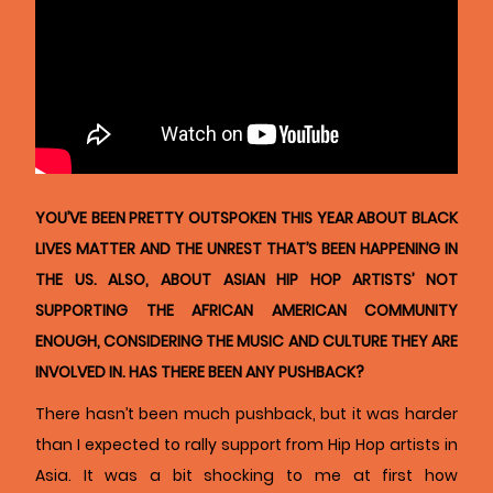
YOU’VE BEEN PRETTY OUTSPOKEN THIS YEAR ABOUT BLACK
LIVES MATTER AND THE UNREST THAT’S BEEN HAPPENING IN
THE US. ALSO, ABOUT ASIAN HIP HOP ARTISTS’ NOT
SUPPORTING THE AFRICAN AMERICAN COMMUNITY
ENOUGH, CONSIDERING THE MUSIC AND CULTURE THEY ARE
INVOLVED IN. HAS THERE BEEN ANY PUSHBACK?
There hasn’t been much pushback, but it was harder
than I expected to rally support from Hip Hop artists in
Asia. It was a bit shocking to me at first how