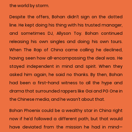
the world by storm.
Despite the offers, Bohan didn’t sign on the dotted
line. He kept doing his thing with his trusted manager,
and sometimes DJ, Allyson Toy. Bohan continued
releasing his own singles and doing his own tours.
When The Rap of China came calling he declined,
having seen how all-encompassing the deal was. He
stayed independent in mind and spirit. When they
asked him again, he said no thanks. By then, Bohan
had been a first-hand witness to all the hype and
drama that surrounded rappers like Gai and PG One in
the Chinese media, and he wasn’t about that.
Bohan Phoenix could be a wealthy star in China right
now if he’d followed a different path, but that would
have deviated from the mission he had in mind—