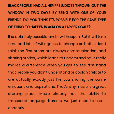
BLACK PEOPLE, HAD ALL HER PREJUDICES THROWN OUT THE
WINDOW IN TWO DAYS BY BEING WITH ONE OF YOUR
FRIENDS. DO YOU THINK IT’S POSSIBLE FOR THE SAME TYPE
OF THING TO HAPPEN IN ASIA ON A LARGER SCALE?
It is definitely possible and it will happen. But it will take
time and lots of willingness to change on both sides. I
think the first steps are always communication, and
sharing stories, which leads to understanding. It really
makes a difference when you get to see first hand
that people you didn’t understand or couldn’t relate to
are actually exactly just like you sharing the same
emotions and aspirations. That’s why music is a great
starting place. Music already has the ability to
transcend language barriers, we just need to use it
correctly.