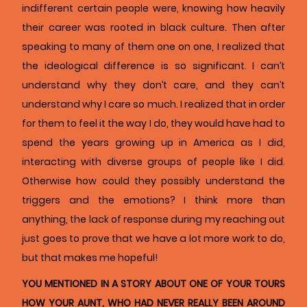
indifferent certain people were, knowing how heavily
their career was rooted in black culture. Then after
speaking to many of them one on one, I realized that
the ideological difference is so significant. I can’t
understand why they don’t care, and they can’t
understand why I care so much. I realized that in order
for them to feel it the way I do, they would have had to
spend the years growing up in America as I did,
interacting with diverse groups of people like I did.
Otherwise how could they possibly understand the
triggers and the emotions? I think more than
anything, the lack of response during my reaching out
just goes to prove that we have a lot more work to do,
but that makes me hopeful!
YOU MENTIONED IN A STORY ABOUT ONE OF YOUR TOURS
HOW YOUR AUNT, WHO HAD NEVER REALLY BEEN AROUND