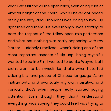
year. I was hitting all the open mics, even doing a lot of
Amateur Night at the Apollo, which I never got booed
off by the way, and I thought I was going to blow up
right then and there. But even though I was starting to
earn the respect of the fellow open mic performers
and what not, nothing was really happening with my
‘career.’ Suddenly I realized I wasn’t doing one of the
most important aspects of Hip Hop—being myself. I
wanted to be like Em, I wanted to be like Wayne, but I
didn’t want to be myself. So, that’s when I started
adding bits and pieces of Chinese language, Asian
instruments, and eventually my own narrative, and
ironically that’s when people really started paying
attention. Even though they didn’t understand
everything I was saying, they could feel I was trying to
convey something that hadn’t been done before. It