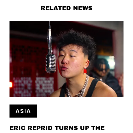
RELATED NEWS
ASIA
ERIC REPRID TURNS UP THE