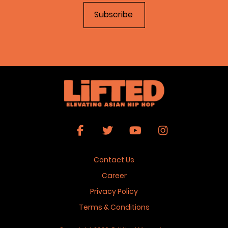
Contact Us
Career
Privacy Policy
Terms & Conditions