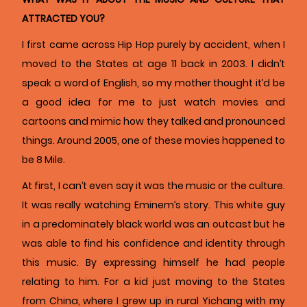
ATTRACTED YOU?
I first came across Hip Hop purely by accident, when I
moved to the States at age 11 back in 2003. I didn’t
speak a word of English, so my mother thought it’d be
a good idea for me to just watch movies and
cartoons and mimic how they talked and pronounced
things. Around 2005, one of these movies happened to
be 8 Mile.
At first, I can’t even say it was the music or the culture.
It was really watching Eminem’s story. This white guy
in a predominately black world was an outcast but he
was able to find his confidence and identity through
this music. By expressing himself he had people
relating to him. For a kid just moving to the States
from China, where I grew up in rural Yichang with my