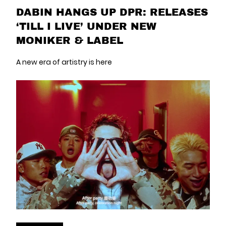
DABIN HANGS UP DPR: RELEASES
‘TILL I LIVE’ UNDER NEW
MONIKER & LABEL
A new era of artistry is here