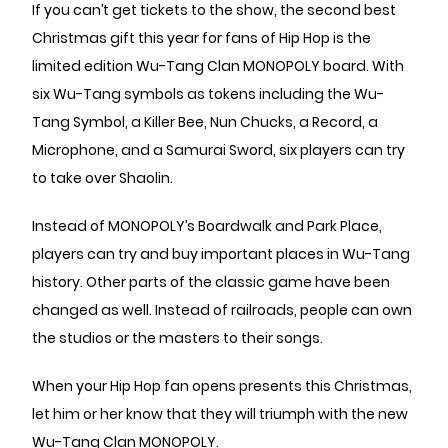
If you can’t get tickets to the show, the second best
Christmas gift this year for fans of Hip Hop is the
limited edition Wu-Tang Clan MONOPOLY board. With
six Wu-Tang symbols as tokens including the Wu-
Tang Symbol, a Killer Bee, Nun Chucks, a Record, a
Microphone, and a Samurai Sword, six players can try
to take over Shaolin.
Instead of MONOPOLY’s Boardwalk and Park Place,
players can try and buy important places in Wu-Tang
history. Other parts of the classic game have been
changed as well. Instead of railroads, people can own
the studios or the masters to their songs.
When your Hip Hop fan opens presents this Christmas,
let him or her know that they will triumph with the new
Wu-Tang Clan MONOPOLY.