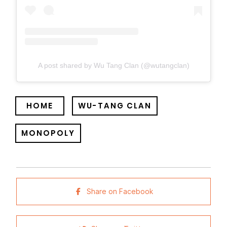
A post shared by Wu Tang Clan (@wutangclan)
HOME
WU-TANG CLAN
MONOPOLY
Share on Facebook