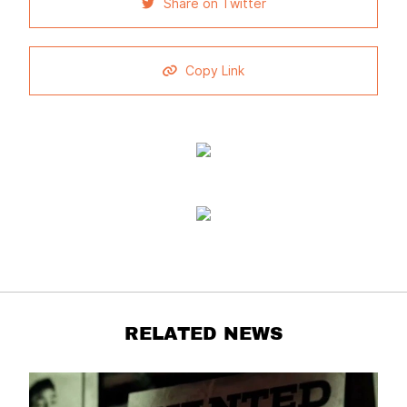
Share on Twitter
Copy Link
RELATED NEWS