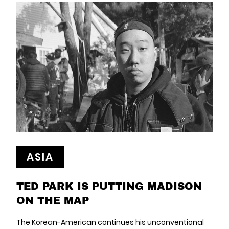
ASIA
TED PARK IS PUTTING MADISON
ON THE MAP
The Korean-American continues his unconventional