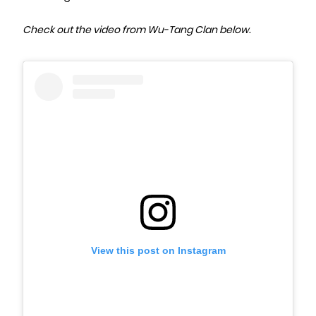
Check out the video from Wu-Tang Clan below.
View this post on Instagram