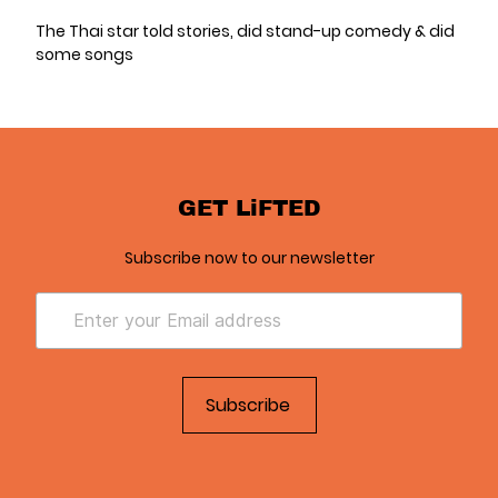
The Thai star told stories, did stand-up comedy & did
some songs
GET LiFTED
Subscribe now to our newsletter