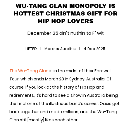
WU-TANG CLAN MONOPOLY IS
HOTTEST CHRISTMAS GIFT FOR
HIP HOP LOVERS
December 25 ain’t nuthin ta F’ wit
LiFTED
|
Marcus Aurelius
|
4 Dec 2025
The Wu-Tang Clan
is in the midst of their Farewell
Tour, which ends March 28 in Sydney, Australia. Of
course, if you look at the history of Hip Hop and
retirements, it’s hard to see a show in Australia being
the final one of the illustrious band’s career. Oasis got
back together and made millions, and the Wu-Tang
Clan still [mostly] likes each other.