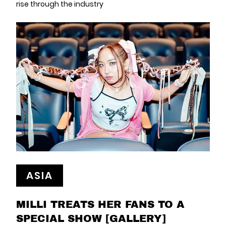
rise through the industry
ASIA
MILLI TREATS HER FANS TO A
SPECIAL SHOW [GALLERY]