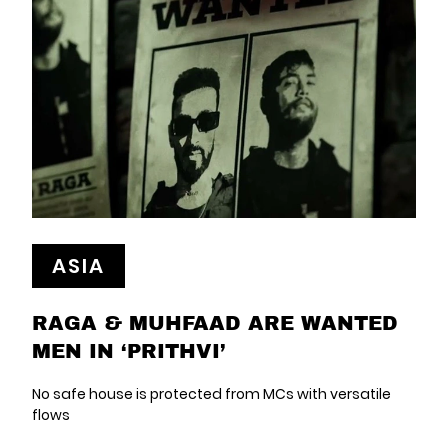
ASIA
RAGA & MUHFAAD ARE WANTED
MEN IN ‘PRITHVI’
No safe house is protected from MCs with versatile
flows