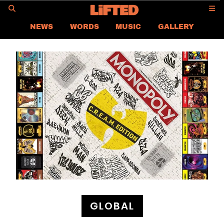
GO
NEWS
WORDS
MUSIC
GALLERY
ASIA NEWS
GLOBAL NEWS
LIFTED
CONTACT US
CAREER
PRIVACY POLICY
TERMS & CONDITIONS
GLOBAL