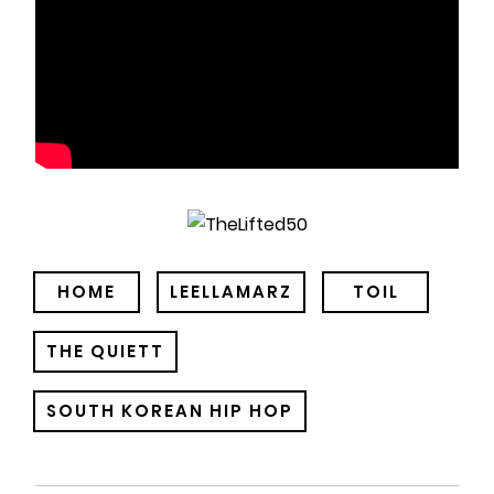
HOME
LEELLAMARZ
TOIL
THE QUIETT
SOUTH KOREAN HIP HOP