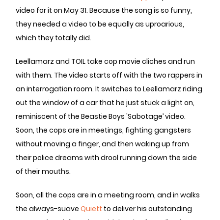
video for it on May 31. Because the song is so funny,
they needed a video to be equally as uproarious,
which they totally did.
Leellamarz and TOIL take cop movie cliches and run
with them. The video starts off with the two rappers in
an interrogation room. It switches to Leellamarz riding
out the window of a car that he just stuck a light on,
reminiscent of the Beastie Boys 'Sabotage’ video.
Soon, the cops are in meetings, fighting gangsters
without moving a finger, and then waking up from
their police dreams with drool running down the side
of their mouths.
Soon, all the cops are in a meeting room, and in walks
the always-suave
Quiett
to deliver his outstanding