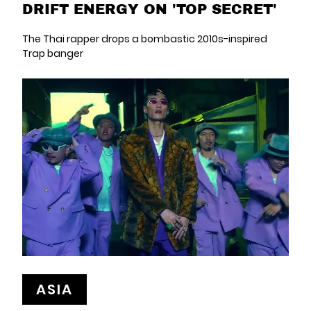
DRIFT ENERGY ON 'TOP SECRET'
The Thai rapper drops a bombastic 2010s-inspired
Trap banger
ASIA