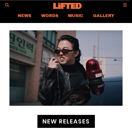
GO
NEWS
WORDS
MUSIC
GALLERY
ASIA NEWS
GLOBAL NEWS
LIFTED
CONTACT US
CAREER
PRIVACY POLICY
TERMS & CONDITIONS
NEW RELEASES