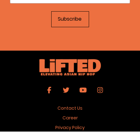
Contact Us
Career
Privacy Policy
Terms & Conditions