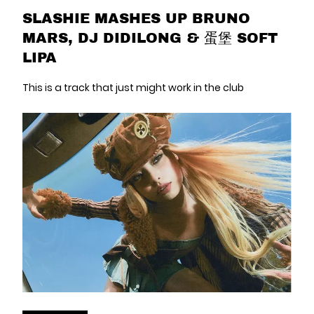
SLASHIE MASHES UP BRUNO
MARS, DJ DIDILONG & 蛋堡 SOFT
LIPA
This is a track that just might work in the club