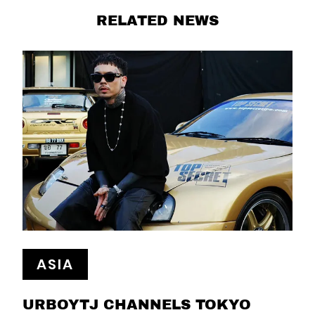
RELATED NEWS
ASIA
URBOYTJ CHANNELS TOKYO