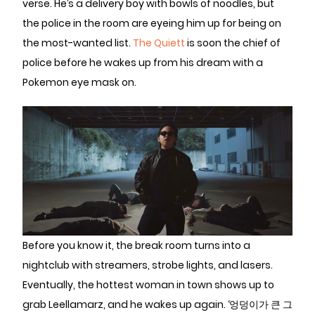
verse. He’s a delivery boy with bowls of noodles, but
the police in the room are eyeing him up for being on
the most-wanted list.
The Quiett
is soon the chief of
police before he wakes up from his dream with a
Pokemon eye mask on.
Before you know it, the break room turns into a
nightclub with streamers, strobe lights, and lasers.
Eventually, the hottest woman in town shows up to
grab Leellamarz, and he wakes up again. ‘엉덩이가 큰 그