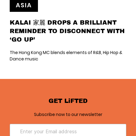
ASIA
KALAI 家麗 DROPS A BRILLIANT
REMINDER TO DISCONNECT WITH
‘GO UP’
The Hong Kong MC blends elements of R&B, Hip Hop &
Dance music
GET LiFTED
Subscribe now to our newsletter