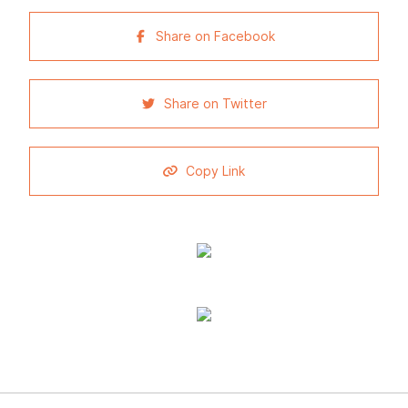
Share on Facebook
Share on Twitter
Copy Link