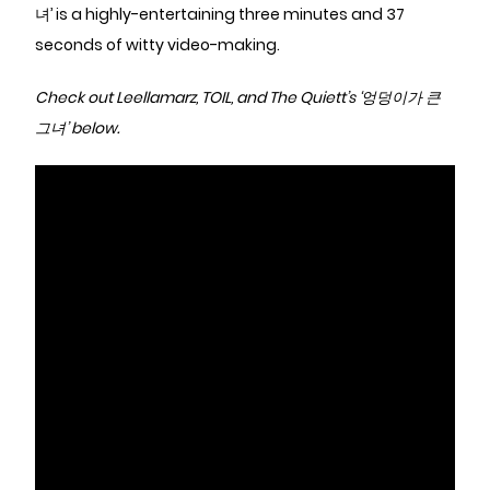
녀’ is a highly-entertaining three minutes and 37
seconds of witty video-making.
Check out Leellamarz, TOIL, and The Quiett’s ‘엉덩이가 큰
그녀’ below.