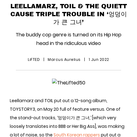
LEELLAMARZ, TOIL & THE QUIETT
CAUSE TRIPLE TROUBLE IN ‘엉덩이
가 큰 그녀’
The buddy cop genre is turned on its Hip Hop
head in the ridiculous video
LiFTED
|
Marcus Aurelius
|
1 Jun 2022
Leellamarz and TOIL put out a 12-song album,
TOYSTORY3, on May 20 full of feature versus. One of
the stand-out tracks, ‘엉덩이가 큰 그녀,’ [which very
loosely translates into BBB or Her Big Ass], was making
a lot of noise, so the
South Korean rappers
put out a