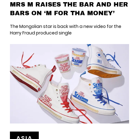
MRS M RAISES THE BAR AND HER
BARS ON ‘M FOR THA MONEY’
The Mongolian star is back with a new video for the
Harry Fraud produced single
ASIA