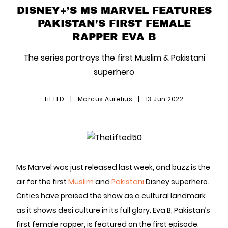
DISNEY+’S MS MARVEL FEATURES
PAKISTAN’S FIRST FEMALE
RAPPER EVA B
The series portrays the first Muslim & Pakistani
superhero
LiFTED
|
Marcus Aurelius
|
13 Jun 2022
Ms Marvel was just released last week, and buzz is the
air for the first
Muslim
and
Pakistani
Disney superhero.
Critics have praised the show as a cultural landmark
as it shows desi culture in its full glory. Eva B, Pakistan’s
first female rapper, is featured on the first episode.