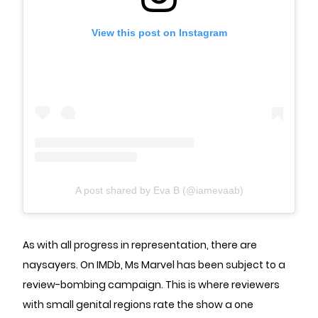
View this post on Instagram
A post shared by Eva B (@iamevaab)
As with all progress in representation, there are
naysayers. On IMDb, Ms Marvel has been subject to a
review-bombing campaign. This is where reviewers
with small genital regions rate the show a one