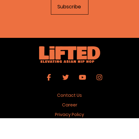
Contact Us
Career
Privacy Policy
Terms & Conditions
Copyright 2026 © Lifted Magazine