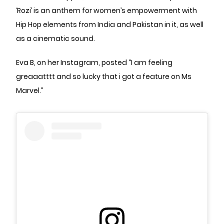
‘Rozi’ is an anthem for women’s empowerment with
Hip Hop elements from India and Pakistan in it, as well
as a cinematic sound.
Eva B, on her Instagram, posted “I am feeling
greaaatttt and so lucky that i got a feature on Ms
Marvel.”