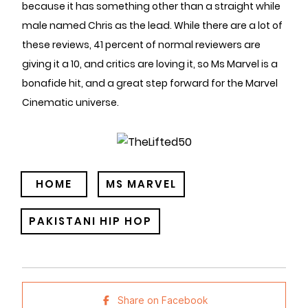
because it has something other than a straight while
male named Chris as the lead. While there are a lot of
these reviews, 41 percent of normal reviewers are
giving it a 10, and critics are loving it, so Ms Marvel is a
bonafide hit, and a great step forward for the Marvel
Cinematic universe.
HOME
MS MARVEL
PAKISTANI HIP HOP
Share on Facebook