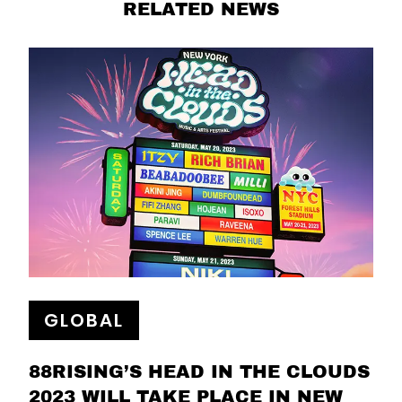
RELATED NEWS
GLOBAL
88RISING’S HEAD IN THE CLOUDS
2023 WILL TAKE PLACE IN NEW