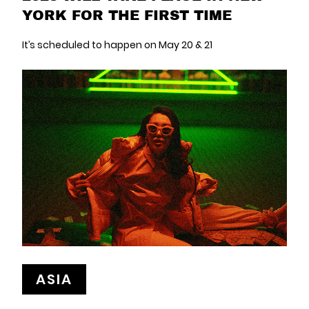
YORK FOR THE FIRST TIME
It’s scheduled to happen on May 20 & 21
ASIA