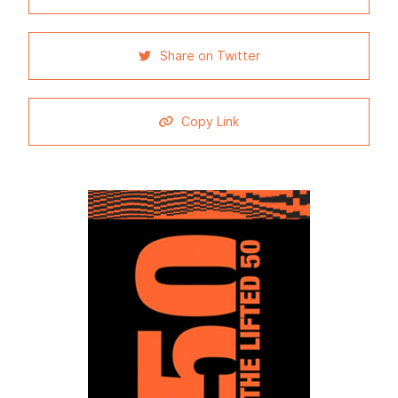
Share on Twitter
Copy Link