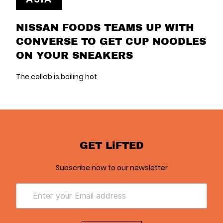
NISSAN FOODS TEAMS UP WITH
CONVERSE TO GET CUP NOODLES
ON YOUR SNEAKERS
The collab is boiling hot
GET LiFTED
Subscribe now to our newsletter