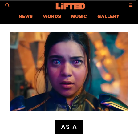
GO
NEWS
WORDS
MUSIC
GALLERY
ASIA NEWS
GLOBAL NEWS
LIFTED
CONTACT US
CAREER
PRIVACY POLICY
TERMS & CONDITIONS
ASIA