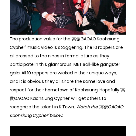
The production value for the ‘高傲GAOAO Kaohsiung
Cypher’ music video is staggering. The 10 rappers are
all dressed to the nines in formal attire as they
participate in this glamorous, MET Ball-like gangster
gala. All 10 rappers are wicked in their unique ways,
and it is obvious they all share the same love and
respect for their hometown of Kaohsiung. Hopefully ‘高
傲GAOAO Kaohsiung Cypher’ will get others to
recognize the talent in K Town.
Watch the ‘高傲GAOAO
Kaohsiung Cypher’ below.