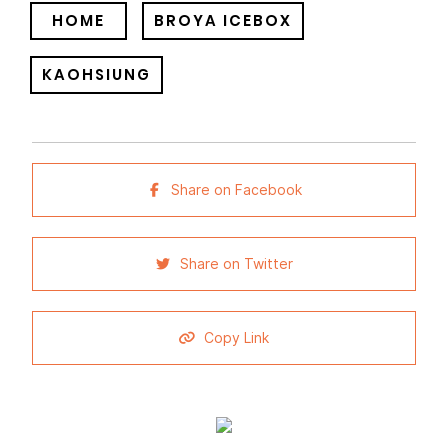
HOME
BROYA ICEBOX
KAOHSIUNG
Share on Facebook
Share on Twitter
Copy Link