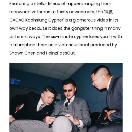
Featuring a stellar lineup of rappers ranging from
renowned veterans to feisty newcomers, the ‘高傲
GAOAO Kaohsiung Cypher’ is a glamorous video in its
own way because it does the gangster thing in many
different ways. The six-minute cypher lures you in with
a triumphant horn on a victorious beat produced by
Shawn Chen and HeinzPassOut.