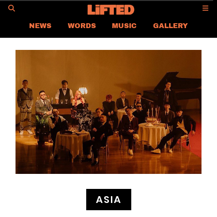
GO
NEWS
WORDS
MUSIC
GALLERY
ASIA NEWS
GLOBAL NEWS
LIFTED
CONTACT US
CAREER
PRIVACY POLICY
TERMS & CONDITIONS
ASIA