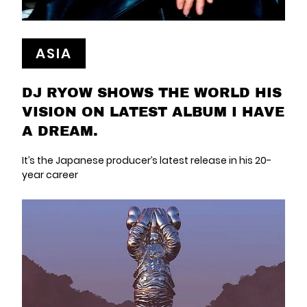
ASIA
DJ RYOW SHOWS THE WORLD HIS
VISION ON LATEST ALBUM I HAVE
A DREAM.
It’s the Japanese producer’s latest release in his 20-
year career