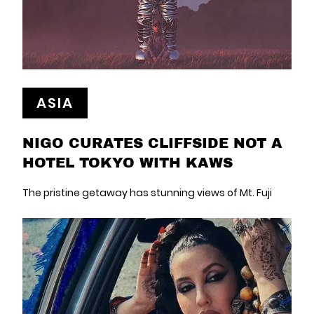
ASIA
NIGO CURATES CLIFFSIDE NOT A
HOTEL TOKYO WITH KAWS
The pristine getaway has stunning views of Mt. Fuji