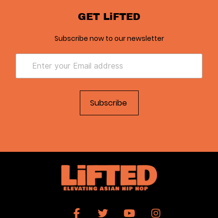
GET LiFTED
Subscribe now to our newsletter