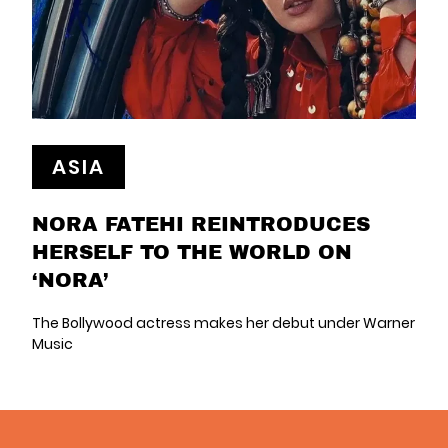
ASIA
NORA FATEHI REINTRODUCES
HERSELF TO THE WORLD ON
‘NORA’
The Bollywood actress makes her debut under Warner
Music