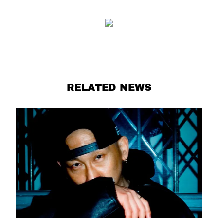
RELATED NEWS