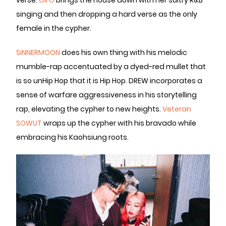
verse.
Gil G
brings the house down with her sultry R&B
singing and then dropping a hard verse as the only
female in the cypher.
SiNNERMOON
does his own thing with his melodic
mumble-rap accentuated by a dyed-red mullet that
is so unHip Hop that it is Hip Hop. DREW incorporates a
sense of warfare aggressiveness in his storytelling
rap, elevating the cypher to new heights.
Veteran
SOWUT
wraps up the cypher with his bravado while
embracing his Kaohsiung roots.