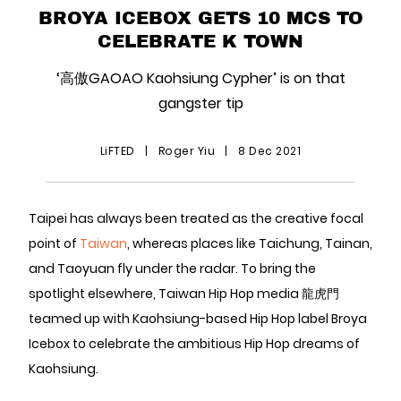
BROYA ICEBOX GETS 10 MCS TO
CELEBRATE K TOWN
‘高傲GAOAO Kaohsiung Cypher’ is on that
gangster tip
LiFTED
|
Roger Yiu
|
8 Dec 2021
Taipei has always been treated as the creative focal
point of
Taiwan
, whereas places like Taichung, Tainan,
and Taoyuan fly under the radar. To bring the
spotlight elsewhere, Taiwan Hip Hop media 龍虎門
teamed up with Kaohsiung-based Hip Hop label Broya
Icebox to celebrate the ambitious Hip Hop dreams of
Kaohsiung.