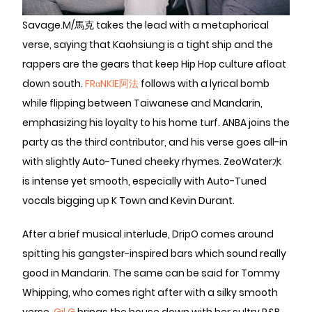
Savage.M/馬克 takes the lead with a metaphorical
verse, saying that Kaohsiung is a tight ship and the
rappers are the gears that keep Hip Hop culture afloat
down south.
FRαNKIE阿法
follows with a lyrical bomb
while flipping between Taiwanese and Mandarin,
emphasizing his loyalty to his home turf. ANBA joins the
party as the third contributor, and his verse goes all-in
with slightly Auto-Tuned cheeky rhymes. ZeoWater水
is intense yet smooth, especially with Auto-Tuned
vocals bigging up K Town and Kevin Durant.
After a brief musical interlude, DripO comes around
spitting his gangster-inspired bars which sound really
good in Mandarin. The same can be said for Tommy
Whipping, who comes right after with a silky smooth