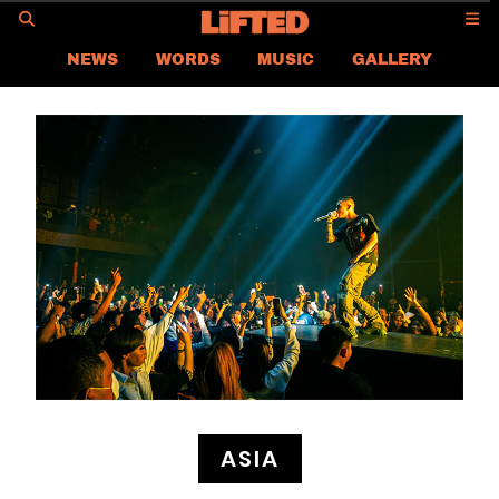
GO
NEWS
WORDS
MUSIC
GALLERY
ASIA NEWS
GLOBAL NEWS
LIFTED
CONTACT US
CAREER
PRIVACY POLICY
TERMS & CONDITIONS
ASIA