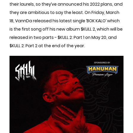
their laurels, so they’ve announced his 2022 plans, and
they are ambitious to say the least. On Friday, March
18, VannDa released his latest single ‘BOK KALO’ which
is the first song off his new album $KULL 2, which will be
released in two parts - $KULL 2: Part 1 on May 20, and
$KULL 2: Part 2 at the end of the year.