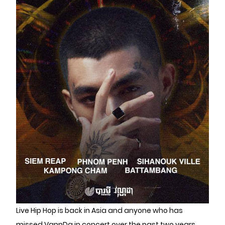
Live Hip Hop is back in Asia and anyone who has
missed VannDa in concert over the past two years