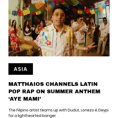
ASIA
MATTHAIOS CHANNELS LATIN
POP RAP ON SUMMER ANTHEM
‘AYE MAMI’
The Filipino artist teams up with Dudut, Lonezo & Deypi
for a lighthearted banger