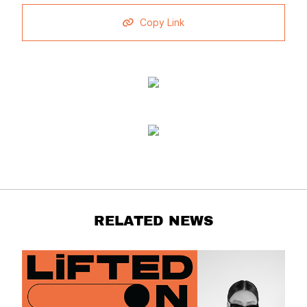
Copy Link
RELATED NEWS