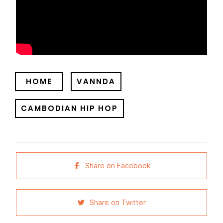
HOME
VANNDA
CAMBODIAN HIP HOP
Share on Facebook
Share on Twitter