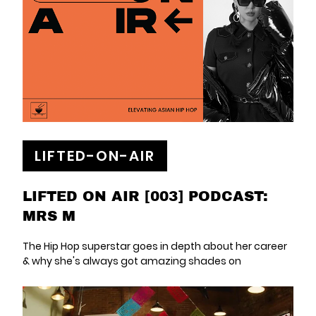
LIFTED-ON-AIR
LIFTED ON AIR [003] PODCAST:
MRS M
The Hip Hop superstar goes in depth about her career
& why she's always got amazing shades on