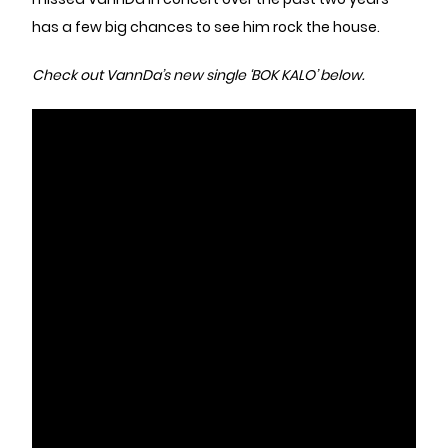
has a few big chances to see him rock the house.
Check out VannDa’s new single
‘BOK KALO’ below.