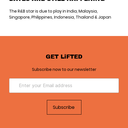
The R&B star is due to play in India, Malaysia,
Singapore, Philippines, Indonesia, Thailand & Japan
GET LiFTED
Subscribe now to our newsletter