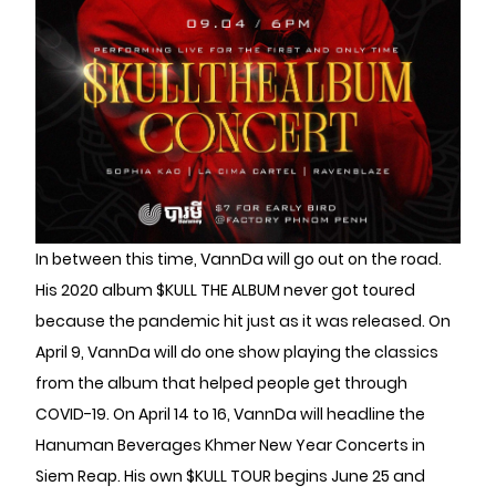
In between this time, VannDa will go out on the road.
His 2020 album $KULL THE ALBUM never got toured
because the pandemic hit just as it was released. On
April 9, VannDa will do one show playing the classics
from the album that helped people get through
COVID-19. On April 14 to 16, VannDa will headline the
Hanuman Beverages Khmer New Year Concerts in
Siem Reap. His own $KULL TOUR begins June 25 and