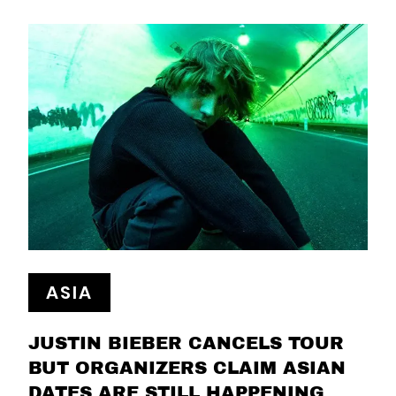
ASIA
JUSTIN BIEBER CANCELS TOUR
BUT ORGANIZERS CLAIM ASIAN
DATES ARE STILL HAPPENING