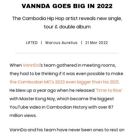
VANNDA GOES BIG IN 2022
The Cambodia Hip Hop artist reveals new single,
tour & double album
LiFTED
|
Marcus Aurelius
|
21 Mar 2022
When
VannDa
’s team gathered in meeting rooms,
they had to be thinking if it was even possible to make
the Cambodian MC’s 2022 even bigger than his 2021
.
He blew up a year ago when he released
‘Time to Rise’
with Master Kong Nay, which became the biggest
YouTube video in Cambodian History with over 87
million views.
VannDa and his team have never been ones to rest on