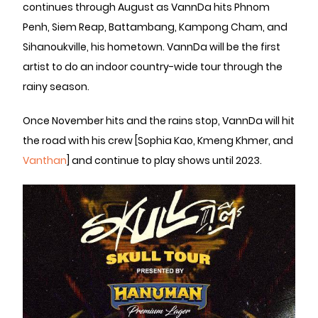
continues through August as VannDa hits Phnom
Penh, Siem Reap, Battambang, Kampong Cham, and
Sihanoukville, his hometown. VannDa will be the first
artist to do an indoor country-wide tour through the
rainy season.
Once November hits and the rains stop, VannDa will hit
the road with his crew [Sophia Kao, Kmeng Khmer, and
Vanthan
] and continue to play shows until 2023.