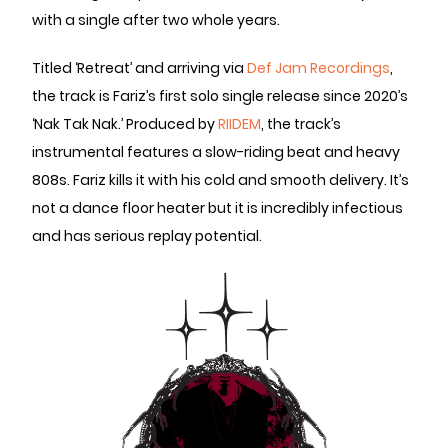
with a single after two whole years.
Titled ‘Retreat’ and arriving via
Def Jam Recordings
,
the track is Fariz’s first solo single release since 2020’s
‘Nak Tak Nak.’ Produced by
RIIDEM
, the track’s
instrumental features a slow-riding beat and heavy
808s. Fariz kills it with his cold and smooth delivery. It’s
not a dance floor heater but it is incredibly infectious
and has serious replay potential.