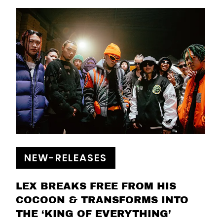
NEW-RELEASES
LEX BREAKS FREE FROM HIS
COCOON & TRANSFORMS INTO
THE ‘KING OF EVERYTHING’