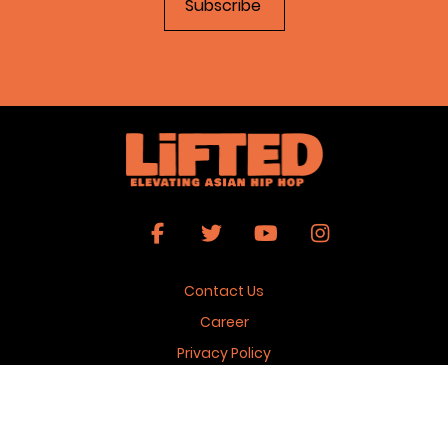
Contact Us
Career
Privacy Policy
Terms & Conditions
Copyright 2026 © Lifted Magazine