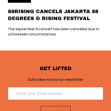
88RISING CANCELS JAKARTA 88
DEGREES & RISING FESTIVAL
The September 9 concert has been canceled due to
unforeseen circumstances
GET LiFTED
Subscribe now to our newsletter