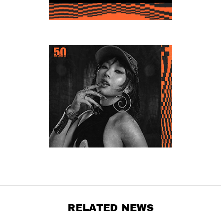
RELATED NEWS