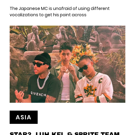
The Japanese MC is unafraid of using different
vocalizations to get his point across
ASIA
STAR2, LUH KEL & SPRITE TEAM