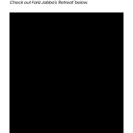
Check out Fariz Jabba’s ‘Retreat’ below.