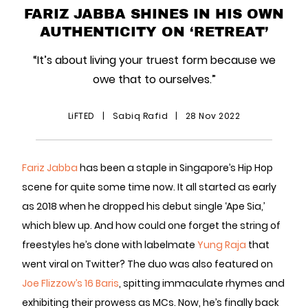
FARIZ JABBA SHINES IN HIS OWN
AUTHENTICITY ON ‘RETREAT’
“It’s about living your truest form because we
owe that to ourselves.”
LiFTED
|
Sabiq Rafid
|
28 Nov 2022
Fariz Jabba
has been a staple in Singapore’s Hip Hop
scene for quite some time now. It all started as early
as 2018 when he dropped his debut single ‘Ape Sia,’
which blew up. And how could one forget the string of
freestyles he’s done with labelmate
Yung Raja
that
went viral on Twitter? The duo was also featured on
Joe Flizzow’s
16 Baris
, spitting immaculate rhymes and
exhibiting their prowess as MCs. Now, he’s finally back