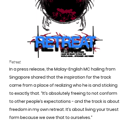
Retreat
In a press release, the Malay-English MC hailing from
Singapore shared that the inspiration for the track
came from a place of realizing who he is and sticking
to exactly that. “It’s absolutely freeing to not conform
to other people’s expectations - and the track is about
freedom in my own retreat. It’s about living your truest
form because we owe that to ourselves.”