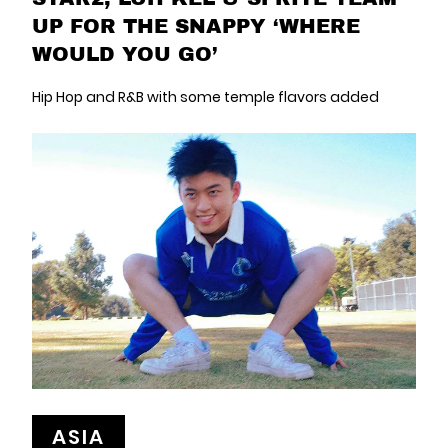
UP FOR THE SNAPPY ‘WHERE
WOULD YOU GO’
Hip Hop and R&B with some temple flavors added
ASIA