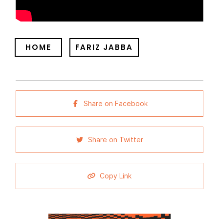
HOME
FARIZ JABBA
Share on Facebook
Share on Twitter
Copy Link