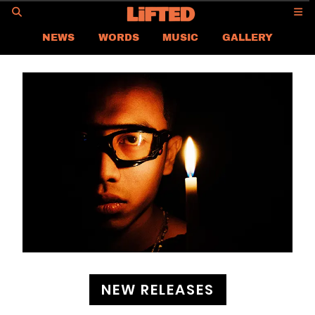
GO
NEWS
WORDS
MUSIC
GALLERY
ASIA NEWS
GLOBAL NEWS
LIFTED
CONTACT US
CAREER
PRIVACY POLICY
TERMS & CONDITIONS
NEW RELEASES