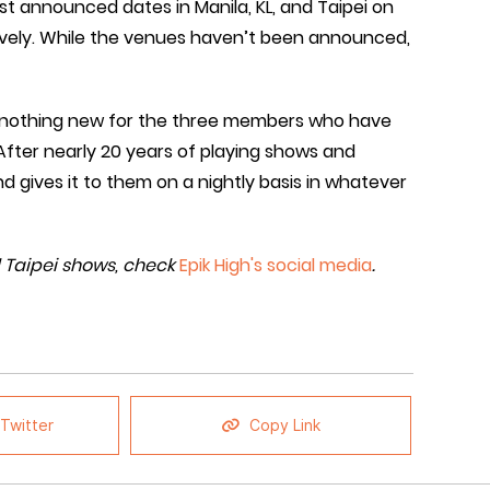
t announced dates in Manila, KL, and Taipei on
vely. While the venues haven’t been announced,
 is nothing new for the three members who have
fter nearly 20 years of playing shows and
d gives it to them on a nightly basis in whatever
d Taipei shows, check
Epik High's social media
.
Twitter
Copy Link