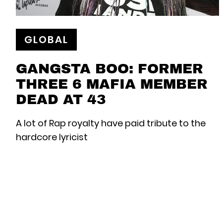
GLOBAL
GANGSTA BOO: FORMER
THREE 6 MAFIA MEMBER
DEAD AT 43
A lot of Rap royalty have paid tribute to the
hardcore lyricist