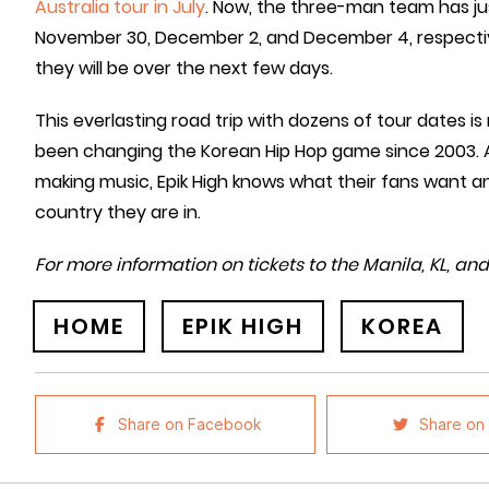
Australia tour in July
. Now, the three-man team has jus
November 30, December 2, and December 4, respecti
they will be over the next few days.
This everlasting road trip with dozens of tour dates
been changing the Korean Hip Hop game since 2003. A
making music, Epik High knows what their fans want an
country they are in.
For more information on tickets to the Manila, KL, an
HOME
EPIK HIGH
KOREA
Share on Facebook
Share on 