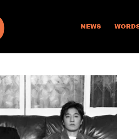
NEWS
WORD