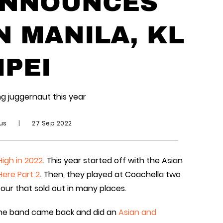
ANNOUNCES
N MANILA, KL
IPEI
g juggernaut this year
ius
|
27 Sep 2022
High in 2022
. This year started off with the Asian
 Here Part 2
. Then, they played at Coachella two
tour that sold out in many places.
 the band came back and did an
Asian and