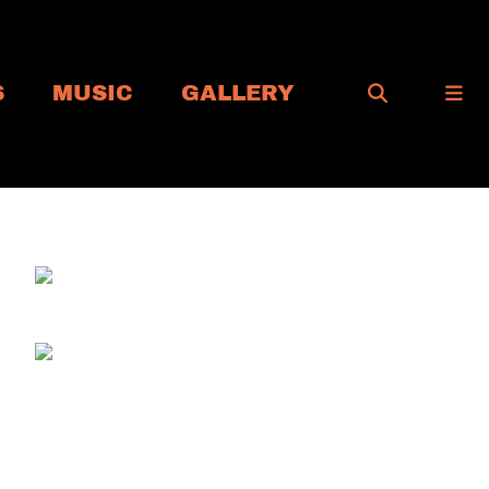
S
MUSIC
GALLERY