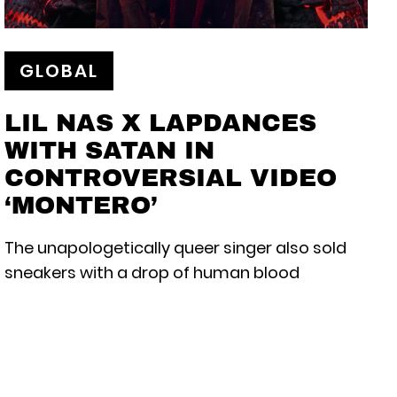
GLOBAL
LIL NAS X LAPDANCES
WITH SATAN IN
CONTROVERSIAL VIDEO
‘MONTERO’
The unapologetically queer singer also sold
sneakers with a drop of human blood