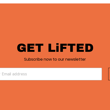
GET LiFTED
Subscribe now to our newsletter