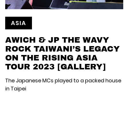
ASIA
AWICH & JP THE WAVY
ROCK TAIWANI’S LEGACY
ON THE RISING ASIA
TOUR 2023 [GALLERY]
The Japanese MCs played to a packed house
in Taipei