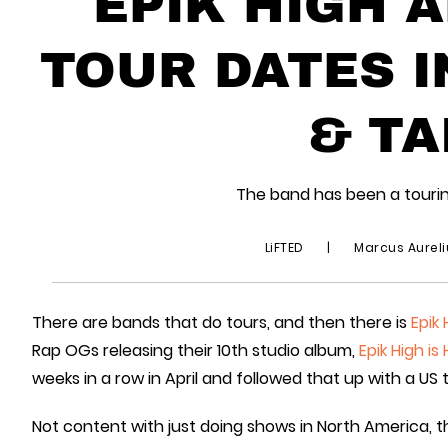
EPIK HIGH 
TOUR DATES I
& TA
The band has been a tourin
LiFTED
|
Marcus Aurel
There are bands that do tours, and then there is
Epik 
Rap OGs releasing their 10th studio album,
Epik High is
weeks in a row in April and followed that up with a US 
Not content with just doing shows in North America,