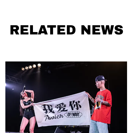
RELATED NEWS