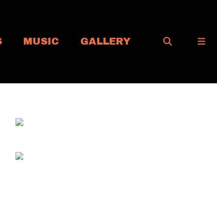
S
MUSIC
GALLERY