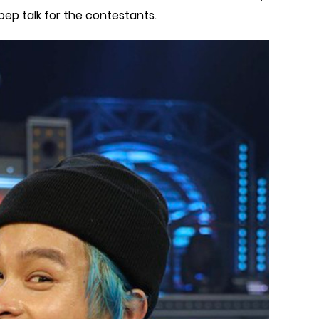
p talk for the contestants.