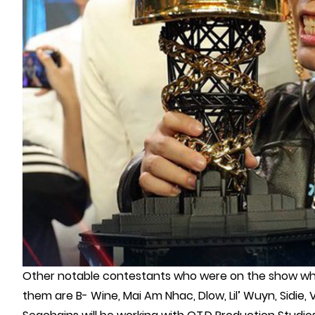
Other notable contestants who were on the show who 
them are B- Wine, Mai Am Nhac, Dlow, Lil’ Wuyn, Sidie, V