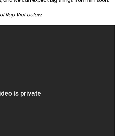
s, and we can expect big things from him soon.
of Rap Viet below.