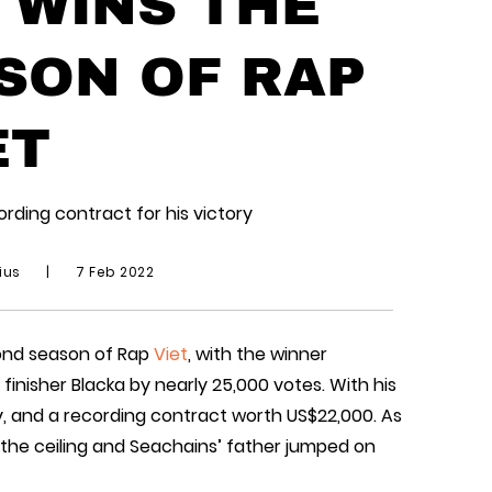
 WINS THE
SON OF RAP
ET
rding contract for his victory
ius
|
7 Feb 2022
ond season of Rap
Viet
, with the winner
nisher Blacka by nearly 25,000 votes. With his
, and a recording contract worth US$22,000. As
 the ceiling and Seachains’ father jumped on