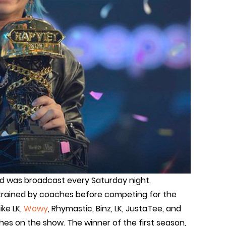
d was broadcast every Saturday night.
trained by coaches before competing for the
ike LK,
Wowy
, Rhymastic, Binz, LK, JustaTee, and
es on the show. The winner of the first season,