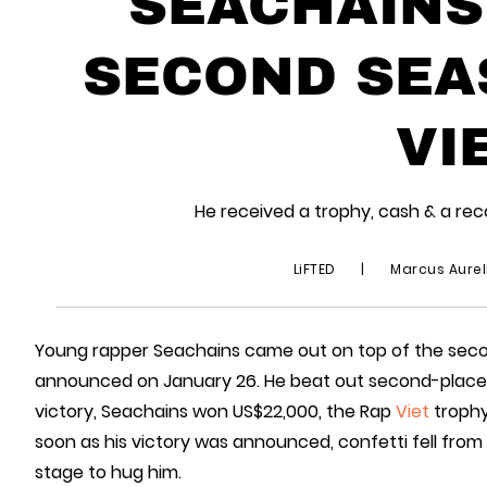
SEACHAINS
SECOND SEA
VI
He received a trophy, cash & a reco
LiFTED
|
Marcus Aurel
Young rapper Seachains came out on top of the sec
announced on January 26. He beat out second-place fi
victory, Seachains won US$22,000, the Rap
Viet
trophy
soon as his victory was announced, confetti fell from
stage to hug him.