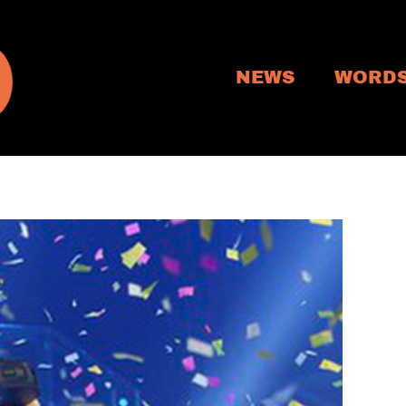
NEWS
WORD