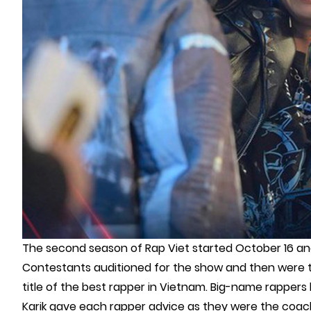
The second season of Rap Viet started October 16 an
Contestants auditioned for the show and then were 
title of the best rapper in Vietnam. Big-name rappers l
Karik gave each rapper advice as they were the coach