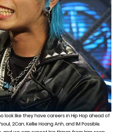
look like they have careers in Hip Hop ahead of
soul, 2Can, Kellie Hoang Anh, and IM Possible.