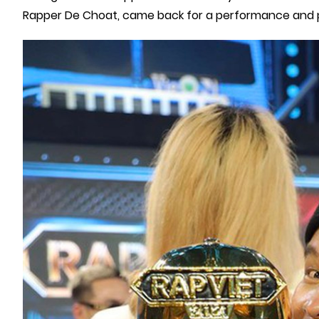
Rapper De Choat, came back for a performance and pe