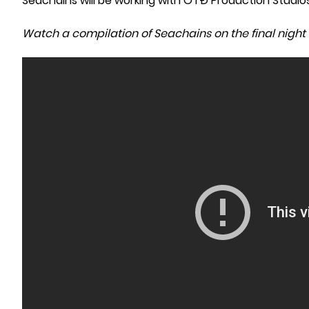
Seachains will be working with OTĐ Production Studio
Watch a compilation of Seachains on the final night 