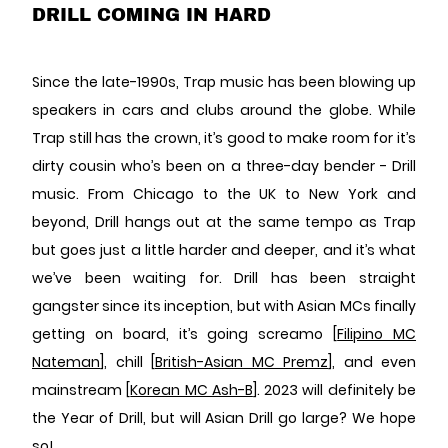
DRILL COMING IN HARD
Since the late-1990s, Trap music has been blowing up
speakers in cars and clubs around the globe. While
Trap still has the crown, it’s good to make room for it’s
dirty cousin who’s been on a three-day bender - Drill
music. From Chicago to the UK to New York and
beyond, Drill hangs out at the same tempo as Trap
but goes just a little harder and deeper, and it’s what
we’ve been waiting for.
Drill has been straight
gangster since its inception, but with Asian MCs finally
getting on board, it’s going screamo [
Filipino MC
Nateman
], chill [
British-Asian MC Premz
], and even
mainstream [
Korean MC Ash-B
]. 2023 will definitely be
the Year of Drill, but will Asian Drill go large? We hope
so!