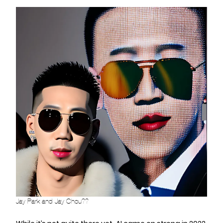
Jay Park and Jay Chou??