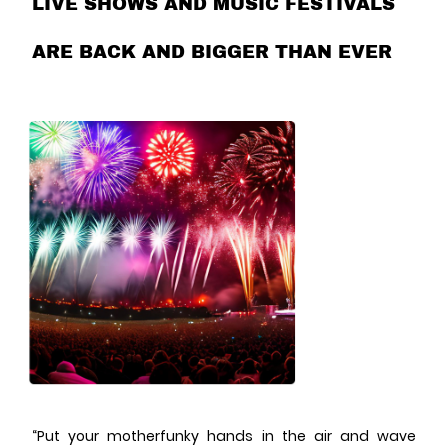
LIVE SHOWS AND MUSIC FESTIVALS
ARE BACK AND BIGGER THAN EVER
“Put your motherfunky hands in the air and wave