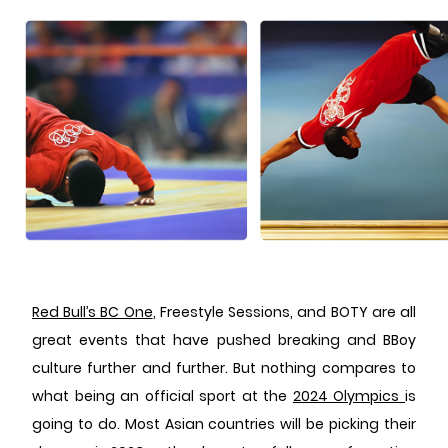
Red Bull’s BC One
, Freestyle Sessions, and BOTY are all
great events that have pushed breaking and BBoy
culture further and further. But nothing compares to
what being an official sport at the
2024 Olympics
is
going to do. Most Asian countries will be picking their