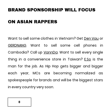
BRAND SPONSORSHIP WILL FOCUS
ON ASIAN RAPPERS
Want to sell some clothes in Vietnam? Get
Den Vau
or
GERDNANG
. Want to sell some cell phones in
Cambodia? Call up
VannDa
. Want to sell every single
thing in a convenience store in Taiwan?
E.So
is the
man for the job. As Hip Hop gets bigger and bigger
each year, MCs are becoming normalized as
spokespeople for brands and will be the biggest stars
in every country very soon.
8