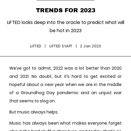
TRENDS FOR 2023
LiFTED looks deep into the oracle to predict what will
be hot in 2023
LiFTED
|
LiFTED StAFF
|
2 Jan 2023
We’ve got to admit, 2022 was a lot better than 2020
and 2021. No doubt, but it’s hard to get excited or
hopeful about a new year when we are in the middle
of a Groundhog Day pandemic and an unjust war
that seems to slog on.
But music always helps.
Music has always been what makes everyone forget