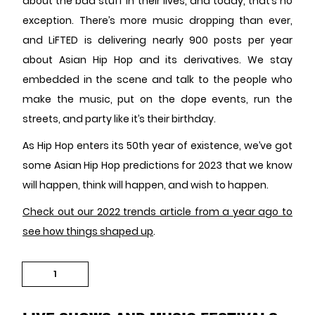
about the bad stuff in their lives, and today, that’s no
exception. There’s more music dropping than ever,
and LiFTED is delivering nearly 900 posts per year
about Asian Hip Hop and its derivatives. We stay
embedded in the scene and talk to the people who
make the music, put on the dope events, run the
streets, and party like it’s their birthday.
As Hip Hop enters its 50th year of existence, we’ve got
some Asian Hip Hop predictions for 2023 that we know
will happen, think will happen, and wish to happen.
Check out our 2022 trends article from a year ago to
see how things shaped up
.
1