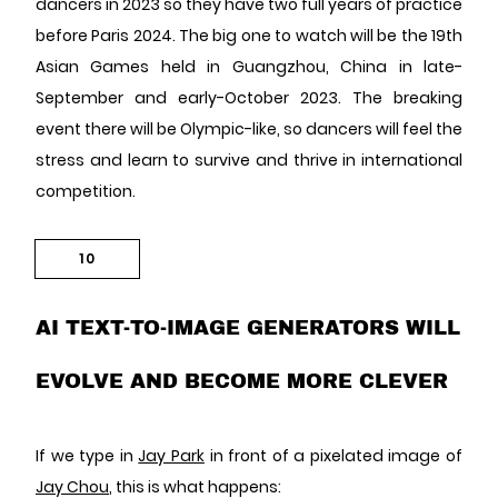
dancers in 2023 so they have two full years of practice
before Paris 2024. The big one to watch will be the 19th
Asian Games held in Guangzhou, China in late-
September and early-October 2023. The breaking
event there will be Olympic-like, so dancers will feel the
stress and learn to survive and thrive in international
competition.
10
AI TEXT-TO-IMAGE GENERATORS WILL
EVOLVE AND BECOME MORE CLEVER
If we type in
Jay Park
in front of a pixelated image of
Jay Chou
, this is what happens: