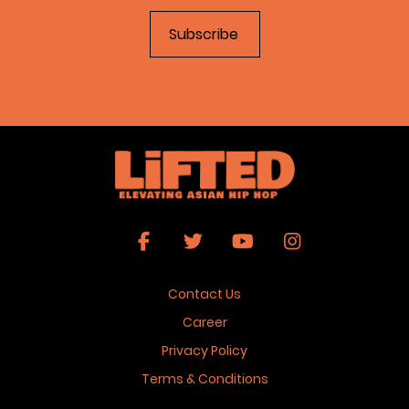
Contact Us
Career
Privacy Policy
Terms & Conditions