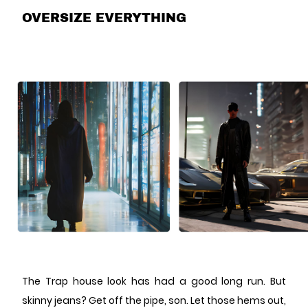
OVERSIZE EVERYTHING
The Trap house look has had a good long run. But
skinny jeans? Get off the pipe, son. Let those hems out,