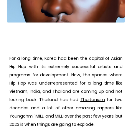
For a long time, Korea had been the capital of Asian
Hip Hop with its extremely successful artists and
programs for development. Now, the spaces where
Hip Hop was underrepresented for a long time like
Vietnam, India, and Thailand are coming up and not
looking back. Thailand has had
Thaitanium
for two
decades and a lot of other amazing rappers like
Youngohm
,
1MILL
, and
MILLI
over the past few years, but
2023 is when things are going to explode.