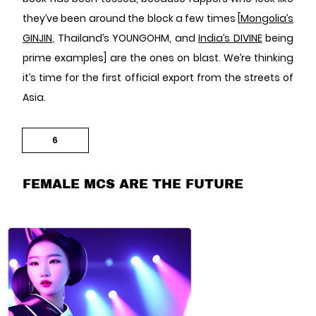
they’ve been around the block a few times [
Mongolia’s
GINJIN
, Thailand’s YOUNGOHM, and
India’s DIVINE
being
prime examples] are the ones on blast. We’re thinking
it’s time for the first official export from the streets of
Asia.
6
FEMALE MCS ARE THE FUTURE