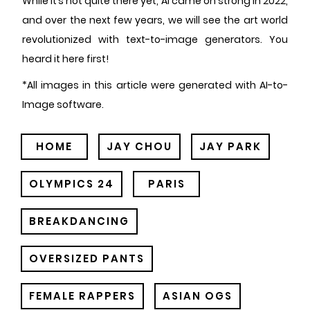
While it’s not quite there yet, AI came on strong in 2022,
and over the next few years, we will see the art world
revolutionized with text-to-image generators. You
heard it here first!
*All images in this article were generated with AI-to-
Image software.
HOME
JAY CHOU
JAY PARK
OLYMPICS 24
PARIS
BREAKDANCING
OVERSIZED PANTS
FEMALE RAPPERS
ASIAN OGS