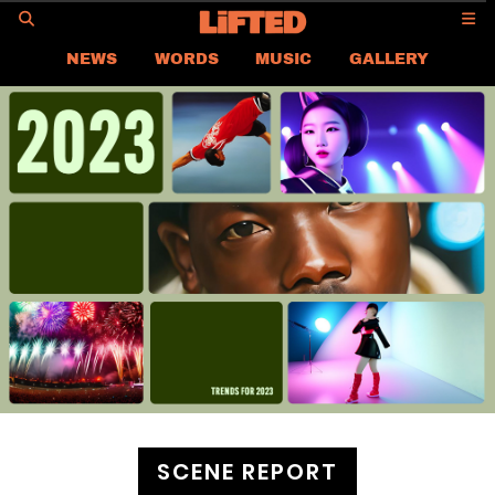
GO
NEWS
WORDS
MUSIC
GALLERY
ASIA NEWS
GLOBAL NEWS
LIFTED
CONTACT US
CAREER
PRIVACY POLICY
TERMS & CONDITIONS
SCENE REPORT