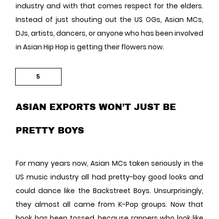
industry and with that comes respect for the elders.
Instead of just shouting out the US OGs, Asian MCs,
DJs, artists, dancers, or anyone who has been involved
in Asian Hip Hop is getting their flowers now.
5
ASIAN EXPORTS WON’T JUST BE
PRETTY BOYS
For many years now, Asian MCs taken seriously in the
US music industry all had pretty-boy good looks and
could dance like the Backstreet Boys. Unsurprisingly,
they almost all came from K-Pop groups. Now that
book has been tossed, because rappers who look like