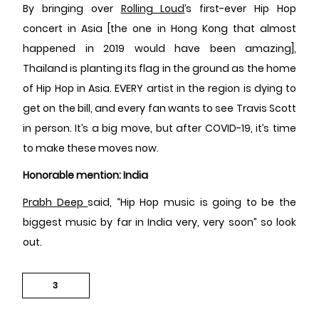
By bringing over
Rolling Loud
’s first-ever Hip Hop
concert in Asia [the one in Hong Kong that almost
happened in 2019 would have been amazing],
Thailand is planting its flag in the ground as the home
of Hip Hop in Asia. EVERY artist in the region is dying to
get on the bill, and every fan wants to see Travis Scott
in person. It’s a big move, but after COVID-19, it’s time
to make these moves now.
Honorable mention: India
Prabh Deep
said, “Hip Hop music is going to be the
biggest music by far in India very, very soon” so look
out.
3