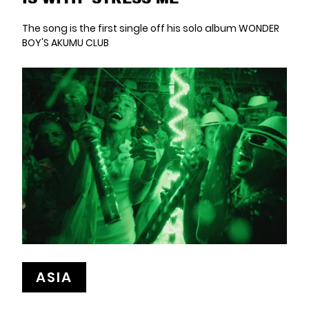
The song is the first single off his solo album WONDER
BOY'S AKUMU CLUB
ASIA