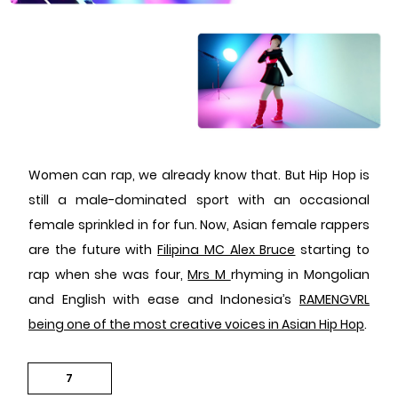
Women can rap, we already know that. But Hip Hop is
still a male-dominated sport with an occasional
female sprinkled in for fun. Now, Asian female rappers
are the future with
Filipina MC Alex Bruce
starting to
rap when she was four,
Mrs M
rhyming in Mongolian
and English with ease and Indonesia’s
RAMENGVRL
being one of the most creative voices in Asian Hip Hop
.
7