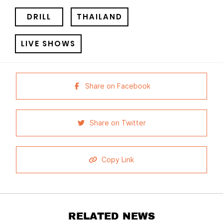
DRILL
THAILAND
LIVE SHOWS
Share on Facebook
Share on Twitter
Copy Link
RELATED NEWS