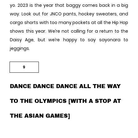
yo. 2023 is the year that baggy comes back in a big
way. Look out for JNCO pants, hockey sweaters, and
cargo shorts with too many pockets at all the Hip Hop
shows this year. We’re not calling for a return to the
Daisy Age, but we’re happy to say sayonara to
jeggings.
9
DANCE DANCE DANCE ALL THE WAY
TO THE OLYMPICS [WITH A STOP AT
THE ASIAN GAMES]