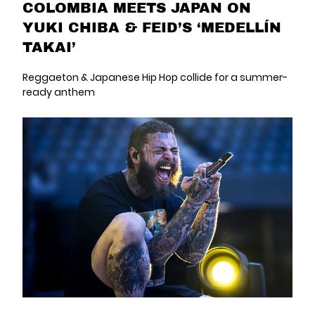
COLOMBIA MEETS JAPAN ON
YUKI CHIBA & FEID’S ‘MEDELLÍN
TAKAI’
Reggaeton & Japanese Hip Hop collide for a summer-
ready anthem