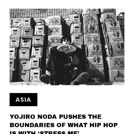
ASIA
YOJIRO NODA PUSHES THE
BOUNDARIES OF WHAT HIP HOP
IS WITH ‘STRESS ME’