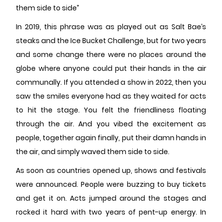
them side to side”
In 2019, this phrase was as played out as Salt Bae’s
steaks and the Ice Bucket Challenge, but for two years
and some change there were no places around the
globe where anyone could put their hands in the air
communally. If you attended a show in 2022, then you
saw the smiles everyone had as they waited for acts
to hit the stage. You felt the friendliness floating
through the air. And you vibed the excitement as
people, together again finally, put their damn hands in
the air, and simply waved them side to side.
As soon as countries opened up, shows and festivals
were announced. People were buzzing to buy tickets
and get it on. Acts jumped around the stages and
rocked it hard with two years of pent-up energy. In