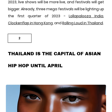
2023, live shows will be more live, and festivals will get
bigger. Already, three mega festivals will be lighting up
the first quarter of 2023 -
Lollapalooza India
,
Clockenflap in Hong Kong
, and
Rolling Loud in Thailand
.
2
THAILAND IS THE CAPITAL OF ASIAN
HIP HOP UNTIL APRIL