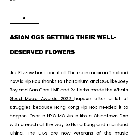
4
ASIAN OGS GETTING THEIR WELL-
DESERVED FLOWERS
Joe Flizzow
has done it all. The main music in
Thailand
now is Hip Hop thanks to Thaitanium
and OGs like Joey
Boy and Gan Core. LMF and 24 Herbs made the
Whats
Good Music Awards 2022
happen after a lot of
struggles because Hong Kong Hip Hop needed it to
happen. Over in NYC MC Jin is like a Chinatown Don
with a reach all the way to Hong Kong and mainland
China. The OGs are now veterans of the music