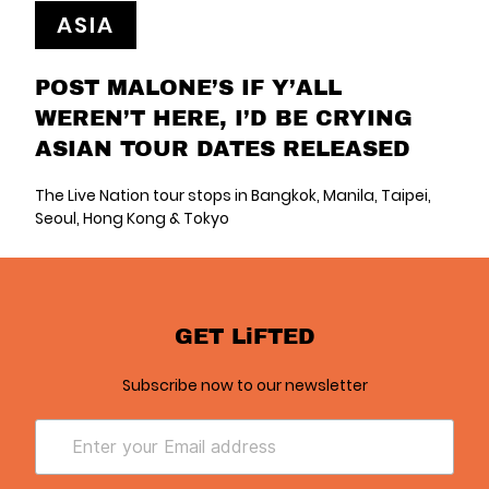
ASIA
POST MALONE’S IF Y’ALL
WEREN’T HERE, I’D BE CRYING
ASIAN TOUR DATES RELEASED
The Live Nation tour stops in Bangkok, Manila, Taipei,
Seoul, Hong Kong & Tokyo
GET LiFTED
Subscribe now to our newsletter