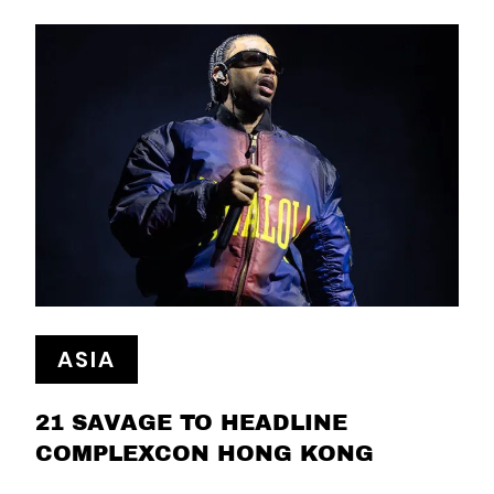
ASIA
21 SAVAGE TO HEADLINE
COMPLEXCON HONG KONG