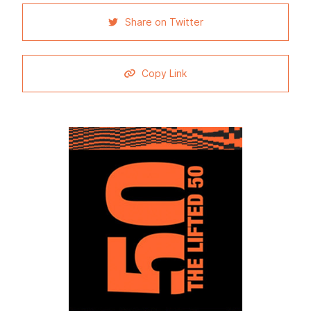
Share on Twitter
Copy Link