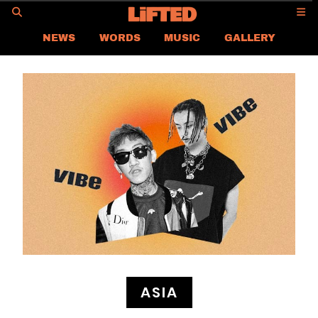
GO
NEWS
WORDS
MUSIC
GALLERY
ASIA NEWS
GLOBAL NEWS
LIFTED
CONTACT US
CAREER
PRIVACY POLICY
TERMS & CONDITIONS
ASIA