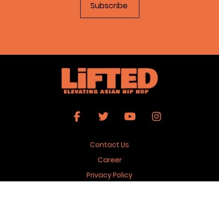
Contact Us
Career
Privacy Policy
Terms & Conditions
Copyright 2026 © Lifted Magazine