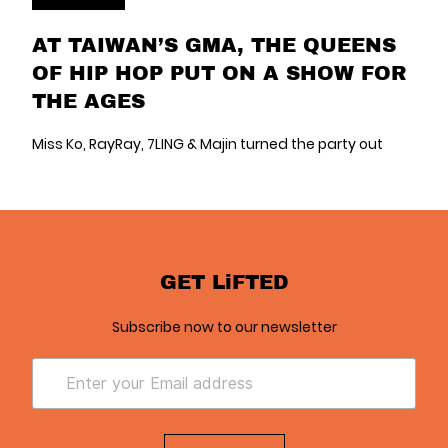
AT TAIWAN’S GMA, THE QUEENS
OF HIP HOP PUT ON A SHOW FOR
THE AGES
Miss Ko, RayRay, 7LING & Majin turned the party out
GET LiFTED
Subscribe now to our newsletter