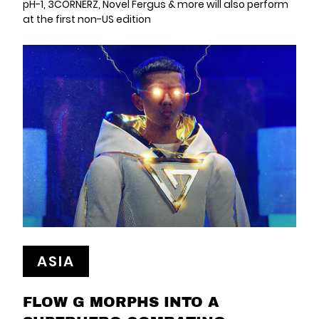
pH-1, 3CORNERZ, Novel Fergus & more will also perform
at the first non-US edition
ASIA
FLOW G MORPHS INTO A