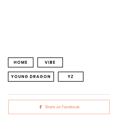
HOME
VIBE
YOUNG DRAGON
YZ
Share on Facebook