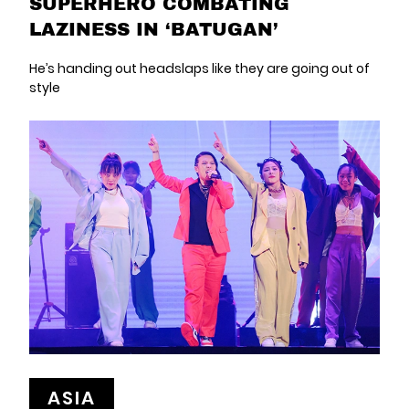
SUPERHERO COMBATING
LAZINESS IN ‘BATUGAN’
He’s handing out headslaps like they are going out of
style
ASIA