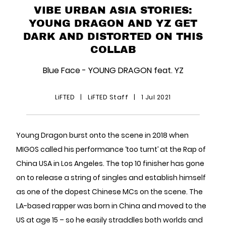
VIBE URBAN ASIA STORIES:
YOUNG DRAGON AND YZ GET
DARK AND DISTORTED ON THIS
COLLAB
Blue Face - YOUNG DRAGON feat. YZ
LiFTED
|
LiFTED Staff
|
1 Jul 2021
Young Dragon burst onto the scene in 2018 when
MIGOS called his performance ‘too turnt’ at the Rap of
China USA in Los Angeles. The top 10 finisher has gone
on to release a string of singles and establish himself
as one of the dopest Chinese MCs on the scene. The
LA-based rapper was born in China and moved to the
US at age 15 – so he easily straddles both worlds and