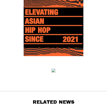
RELATED NEWS