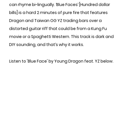
can rhyme bi-lingually. ‘Blue Faces’ [Hundred dollar
bills] is a hard 2 minutes of pure fire that features
Dragon and Taiwan OG YZ trading bars over a
distorted guitar riff that could be from a Kung Fu
movie or a Spaghetti Western. This track is dark and
DIY sounding, and that’s why it works.
Listen to 'Blue Face' by Young Dragon feat. YZ below.