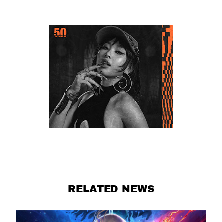
RELATED NEWS