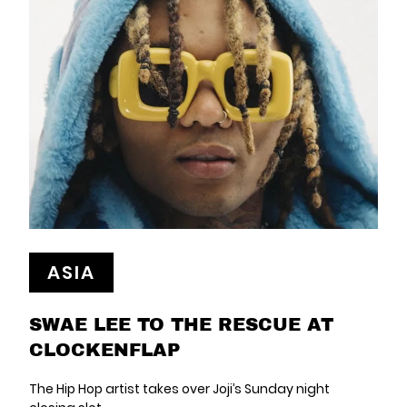
ASIA
SWAE LEE TO THE RESCUE AT
CLOCKENFLAP
The Hip Hop artist takes over Joji’s Sunday night