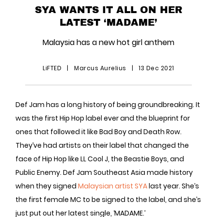
SYA WANTS IT ALL ON HER
LATEST ‘MADAME’
Malaysia has a new hot girl anthem
LiFTED
|
Marcus Aurelius
|
13 Dec 2021
Def Jam has a long history of being groundbreaking. It
was the first Hip Hop label ever and the blueprint for
ones that followed it like Bad Boy and Death Row.
They’ve had artists on their label that changed the
face of Hip Hop like LL Cool J, the Beastie Boys, and
Public Enemy. Def Jam Southeast Asia made history
when they signed
Malaysian artist SYA
last year. She’s
the first female MC to be signed to the label, and she’s
just put out her latest single, ‘MADAME.’