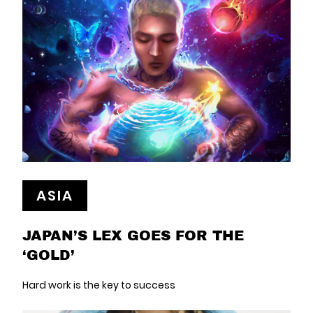
ASIA
JAPAN’S LEX GOES FOR THE
‘GOLD’
Hard work is the key to success