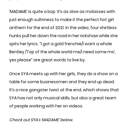
‘MADAME’ is quite a bop. It’s as slow as molasses with
just enough sultriness to make it the perfect hot girl
anthem for the end of 2021. In the video, four shirtless
hunks pull her down the road in her rickshaw while she
spits her lyrics. “I got a gold frenchie/I want a whole
Bentley /Top of the whole world me/I need some mo’,
yes please” are great words to live by.
Once SYA meets up with her girls, they do a show on a
table for some businessmen and they end up dead.
It’s a nice gangster twist at the end, which shows that
SYA has not only musical skills, but also a great team
of people working with her on videos.
Check out SYA’s ‘MADAME’ below.