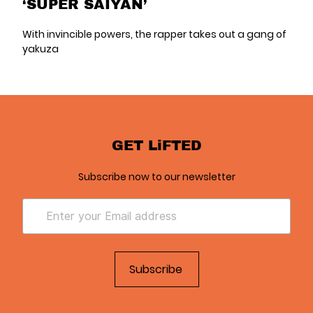
‘SUPER SAIYAN’
With invincible powers, the rapper takes out a gang of
yakuza
GET LiFTED
Subscribe now to our newsletter