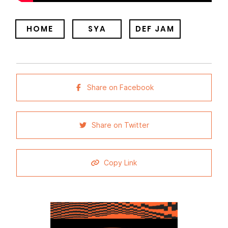
HOME
SYA
DEF JAM
Share on Facebook
Share on Twitter
Copy Link