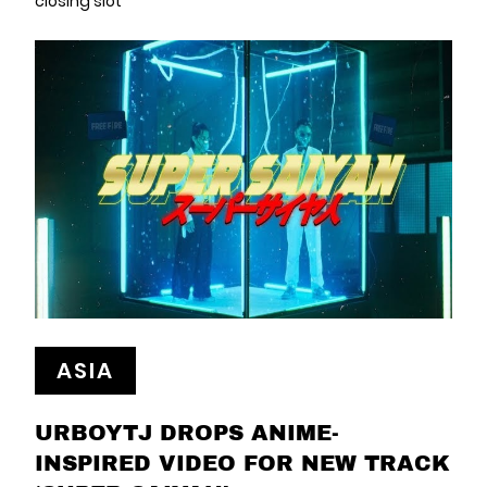
closing slot
ASIA
URBOYTJ DROPS ANIME-
INSPIRED VIDEO FOR NEW TRACK