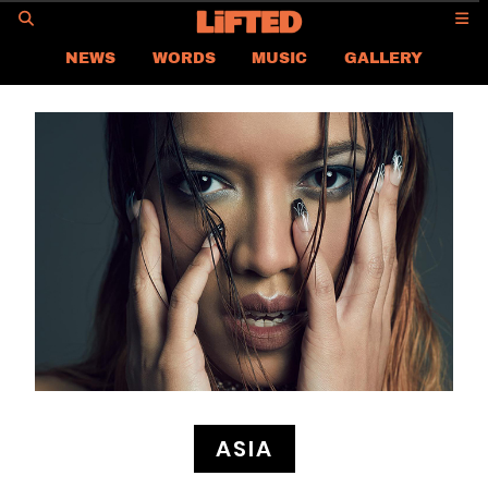
GO
NEWS
WORDS
MUSIC
GALLERY
ASIA NEWS
GLOBAL NEWS
LIFTED
CONTACT US
CAREER
PRIVACY POLICY
TERMS & CONDITIONS
ASIA