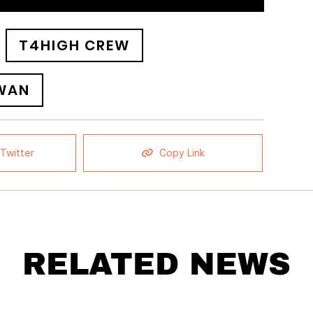
T4HIGH CREW
WAN
Twitter
Copy Link
RELATED NEWS