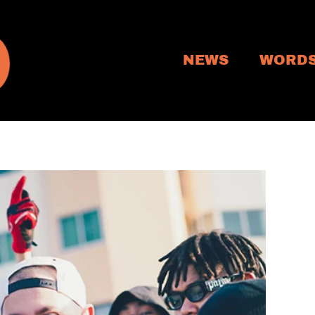
NEWS
WORD