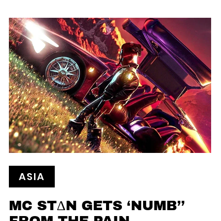
ASIA
MC STΔN GETS ‘NUMB’’
FROM THE PAIN