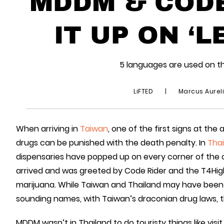
MDDM & CODE
IT UP ON ‘L
5 languages are used on th
LiFTED
|
Marcus Aurel
When arriving in
Taiwan
, one of the first signs at th
drugs can be punished with the death penalty. In
Thai
dispensaries have popped up on every corner of the
arrived and was greeted by Code Rider and the T4Hi
marijuana. While Taiwan and Thailand may have been 
sounding names, with Taiwan’s draconian drug laws, 
MDDM wasn’t in Thailand to do touristy things like vis