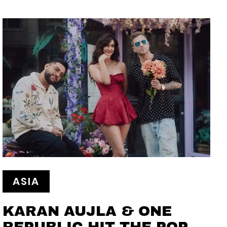
ASIA
KARAN AUJLA & ONE
REPUBLIC HIT THE POP