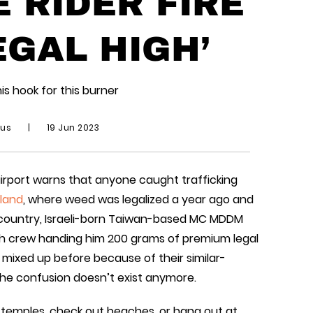
 RIDER FIRE
EGAL HIGH’
is hook for this burner
ius
|
19 Jun 2023
e airport warns that anyone caught trafficking
land
, where weed was legalized a year ago and
 country, Israeli-born Taiwan-based MC MDDM
gh crew handing him 200 grams of premium legal
mixed up before because of their similar-
the confusion doesn’t exist anymore.
it temples, check out beaches, or hang out at