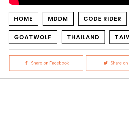
HOME
MDDM
CODE RIDER
GOATWOLF
THAILAND
TAI
Share on Facebook
Share on 