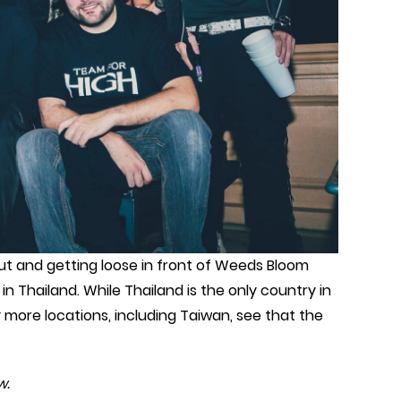
t and getting loose in front of Weeds Bloom
n Thailand. While Thailand is the only country in
y more locations, including Taiwan, see that the
w.