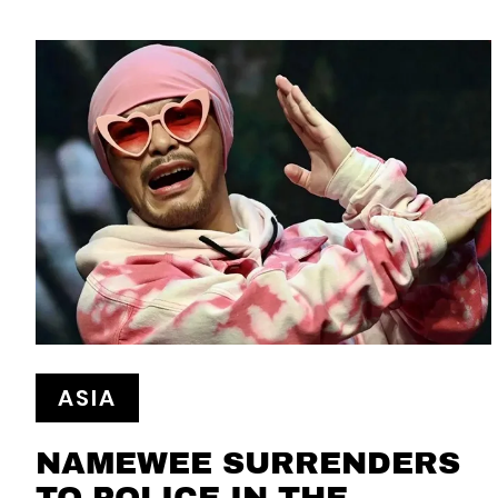
ASIA
NAMEWEE SURRENDERS
TO POLICE IN THE