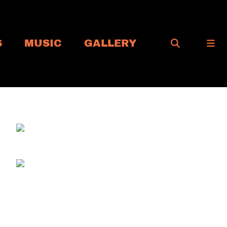
S
MUSIC
GALLERY