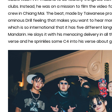
clubs. Instead, he was on a mission to film the video f
crew in Chiang Mai. The beat, made by Taiwanese p
ominous Drill feeling that makes you want to hear mor
which is so international that it has five different lan
Mandarin. He slays it with his menacing delivery in all
verse and he sprinkles some C4 into his verse about go