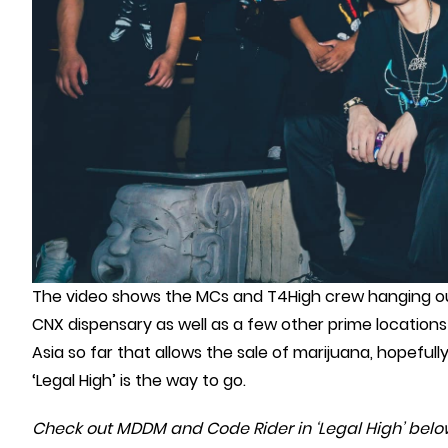
The video shows the MCs and T4High crew hanging ou
CNX dispensary as well as a few other prime locations i
Asia so far that allows the sale of marijuana, hopefull
‘Legal High’ is the way to go.
Check out MDDM and Code Rider in ‘Legal High’ belo