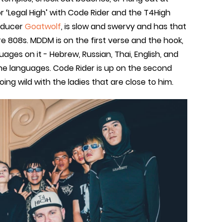
or ‘Legal High’ with Code Rider and the T4High
roducer
Goatwolf
, is slow and swervy and has that
e 808s. MDDM is on the first verse and the hook,
guages on it - Hebrew, Russian, Thai, English, and
 the languages. Code Rider is up on the second
ing wild with the ladies that are close to him.