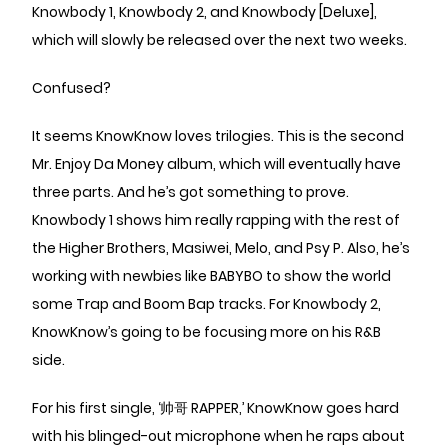
Knowbody 1, Knowbody 2, and Knowbody [Deluxe],
which will slowly be released over the next two weeks.
Confused?
It seems KnowKnow loves trilogies. This is the second
Mr. Enjoy Da Money album, which will eventually have
three parts. And he’s got something to prove.
Knowbody 1 shows him really rapping with the rest of
the Higher Brothers, Masiwei, Melo, and Psy P. Also, he’s
working with newbies like BABYBO to show the world
some Trap and Boom Bap tracks. For Knowbody 2,
KnowKnow’s going to be focusing more on his R&B
side.
For his first single, ‘帅哥 RAPPER,’ KnowKnow goes hard
with his blinged-out microphone when he raps about