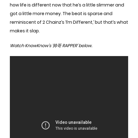
how life is different now that he’s a little slimmer and
got a little more money. The beat is sparse and
reminiscent of 2 Chainz’s ‘I’m Different,’ but that’s what
makes it slap.
Watch KnowKnow’s ‘帅哥 RAPPER’ below.