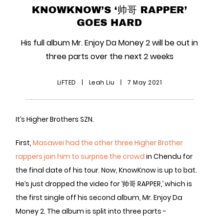
KNOWKNOW’S ‘帅哥 RAPPER’
GOES HARD
His full album Mr. Enjoy Da Money 2 will be out in
three parts over the next 2 weeks
LiFTED
|
Leah Liu
|
7 May 2021
It’s Higher Brothers SZN.
First,
Masawei had the other three Higher Brother
rappers join him to surprise the crowd
in Chendu for
the final date of his tour. Now, KnowKnow is up to bat.
He’s just dropped the video for ‘帅哥 RAPPER,’ which is
the first single off his second album, Mr. Enjoy Da
Money 2. The album is split into three parts -