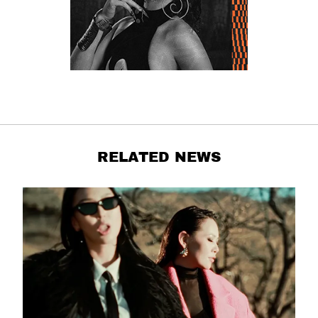
RELATED NEWS