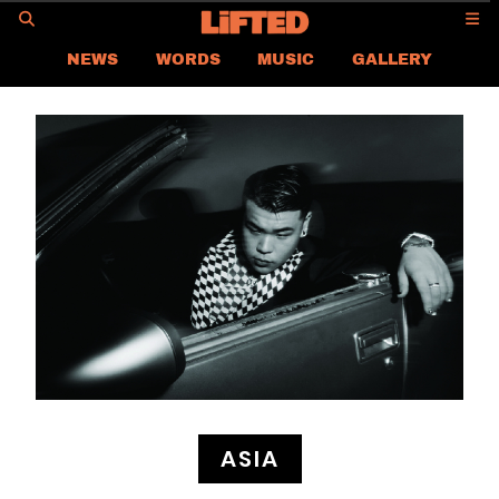
GO
NEWS
WORDS
MUSIC
GALLERY
ASIA NEWS
GLOBAL NEWS
LIFTED
CONTACT US
CAREER
PRIVACY POLICY
TERMS & CONDITIONS
ASIA