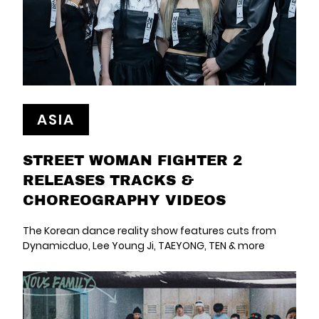
ASIA
STREET WOMAN FIGHTER 2
RELEASES TRACKS &
CHOREOGRAPHY VIDEOS
The Korean dance reality show features cuts from
Dynamicduo, Lee Young Ji, TAEYONG, TEN & more