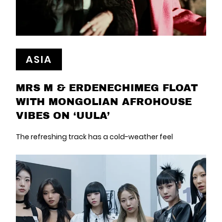
ASIA
MRS M & ERDENECHIMEG FLOAT
WITH MONGOLIAN AFROHOUSE
VIBES ON ‘UULA’
The refreshing track has a cold-weather feel