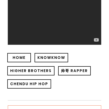
HOME
KNOWKNOW
HIGHER BROTHERS
帅哥 RAPPER
CHENDU HIP HOP