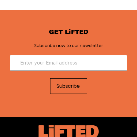
GET LiFTED
Subscribe now to our newsletter