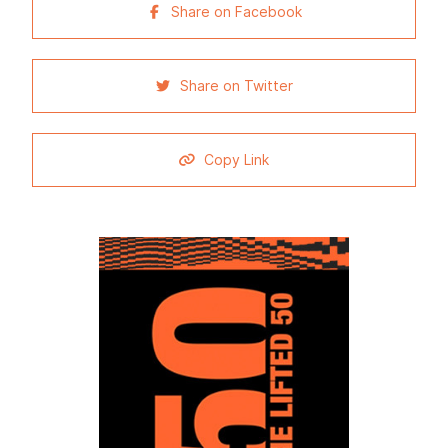
Share on Facebook
Share on Twitter
Copy Link