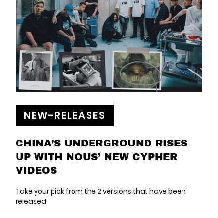
NEW-RELEASES
CHINA’S UNDERGROUND RISES
UP WITH NOUS’ NEW CYPHER
VIDEOS
Take your pick from the 2 versions that have been
released