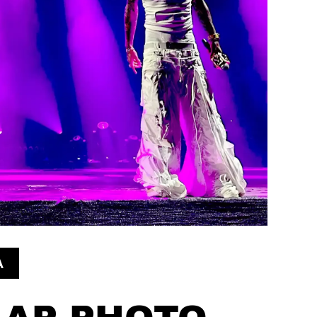
A
AP PHOTO