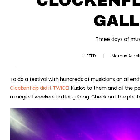
GALL
Three days of mu
LiFTED
|
Marcus Aurel
To do a festival with hundreds of musicians on all ends
Clockenflap did it TWICE
! Kudos to them and all the 
a magical weekend in Hong Kong. Check out the phot