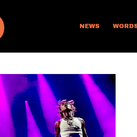
NEWS
WORD