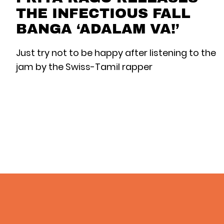
THE INFECTIOUS FALL
BANGA ‘ADALAM VA!’
Just try not to be happy after listening to the
jam by the Swiss-Tamil rapper