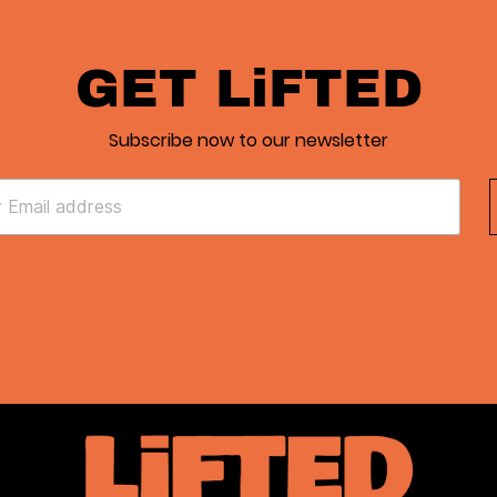
GET LiFTED
Subscribe now to our newsletter