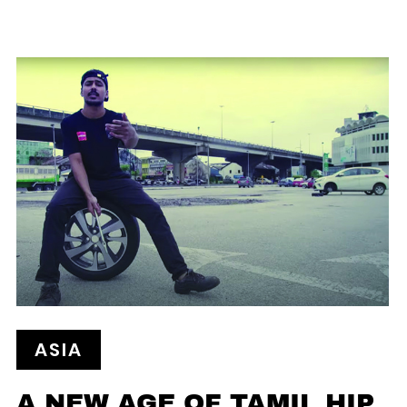
ASIA
A NEW AGE OF TAMIL HIP