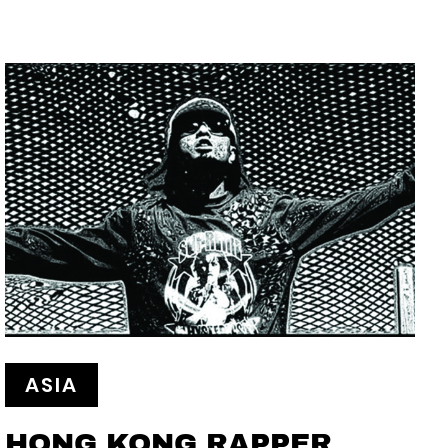
ASIA
HONG KONG RAPPER