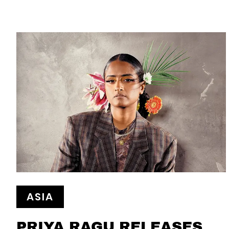
ASIA
PRIYA RAGU RELEASES