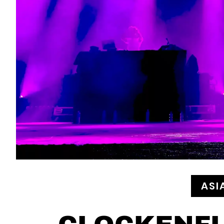
ASI
CLOCKENFL