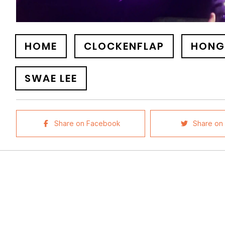
HOME
CLOCKENFLAP
HONG
SWAE LEE
Share on Facebook
Share on 