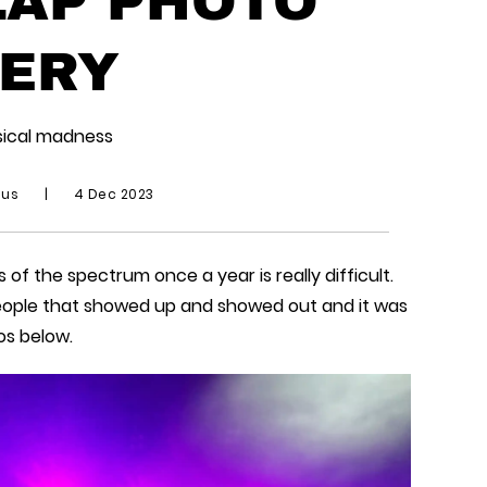
ERY
sical madness
ius
|
4 Dec 2023
 of the spectrum once a year is really difficult.
people that showed up and showed out and it was
os below.