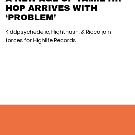
HOP ARRIVES WITH
‘PROBLEM’
Kiddpsychedelic, Highthash, & Ricco join
forces for Highlife Records