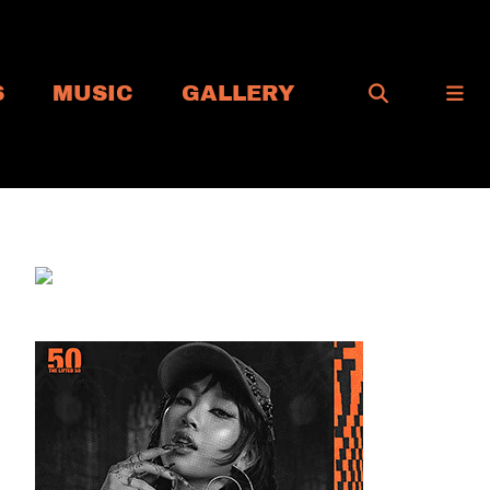
S
MUSIC
GALLERY