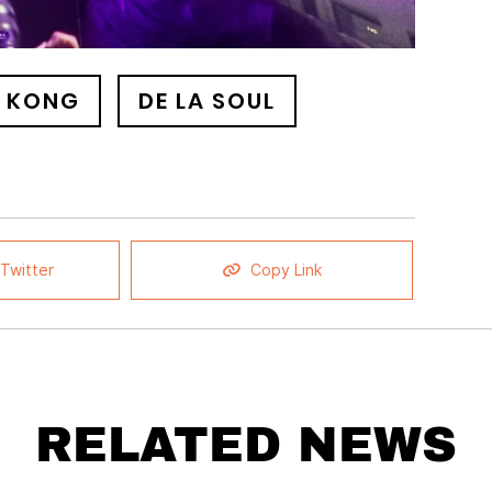
 KONG
DE LA SOUL
Twitter
Copy Link
RELATED NEWS