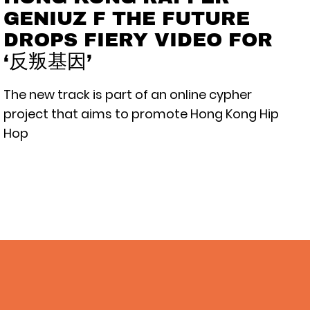
GENIUZ F THE FUTURE
DROPS FIERY VIDEO FOR
‘反叛基因’
The new track is part of an online cypher
project that aims to promote Hong Kong Hip
Hop