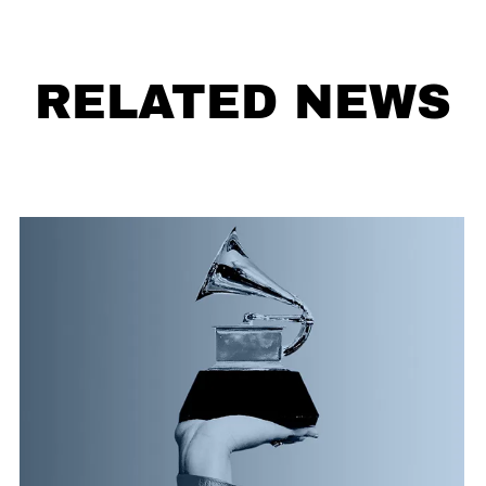
RELATED NEWS