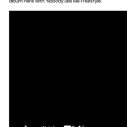
album here with ‘Nobody Like Me Freestyle.’