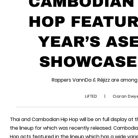
CAMBODIAN 
HOP FEATUR
YEAR’S AS
SHOWCASE 
Rappers VannDa & Réjizz are among 
LiFTED
|
Ciaran Dwy
Thai and Cambodian Hip Hop will be on full display at 
the lineup for which was recently released. Cambodia’
Hop acts featured in the lineup which has a wide vari