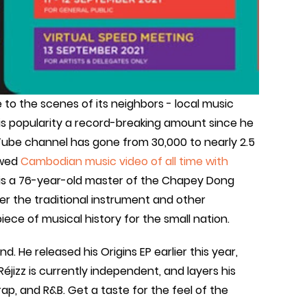
e to the scenes of its neighbors - local music
is popularity a record-breaking amount since he
uTube channel has gone from 30,000 to nearly 2.5
ewed
Cambodian music video of all time with
 is a 76-year-old master of the Chapey Dong
er the traditional instrument and other
ece of musical history for the small nation.
d. He released his Origins EP earlier this year,
 Réjizz is currently independent, and layers his
p, and R&B. Get a taste for the feel of the