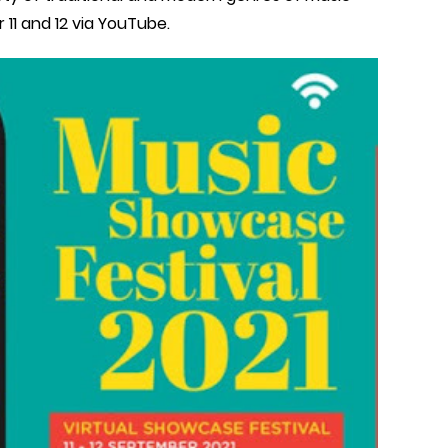
 11 and 12 via YouTube.