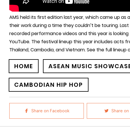
AMS held its first edition last year, which came up as
their work during a time they couldn’t be touring. Las
recorded performance videos and this year is looking to
YouTube. The festival lineup this year includes acts fr
Thailand, Cambodia, and Vietnam. See the full lineup
HOME
ASEAN MUSIC SHOWCASE
CAMBODIAN HIP HOP
Share on Facebook
Share on 