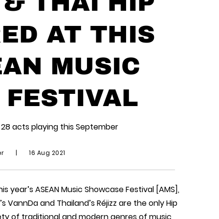
& THAI HIP
ED AT THIS
EAN MUSIC
FESTIVAL
28 acts playing this September
er
|
16 Aug 2021
this year’s ASEAN Music Showcase Festival [AMS],
s VannDa and Thailand’s Réjizz are the only Hip
ety of traditional and modern genres of music