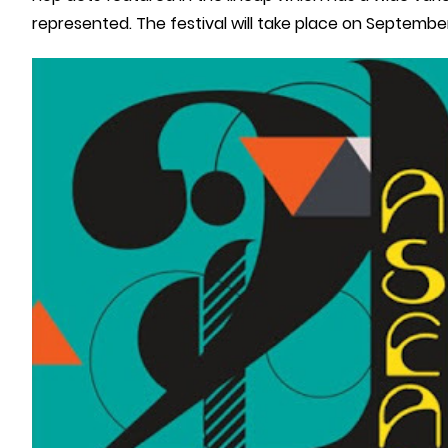
represented. The festival will take place on September