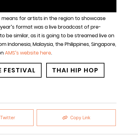
 a means for artists in the region to showcase
t year’s format was a live broadcast of pre-
 be similar, as it is going to be streamed live on
om Indonesia, Malaysia, the Philippines, Singapore,
 on
AMS’s website here
.
 FESTIVAL
THAI HIP HOP
Twitter
Copy Link