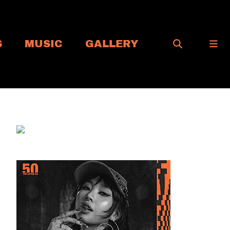
S
MUSIC
GALLERY