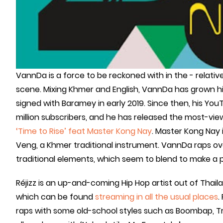
VannDa is a force to be reckoned with in the - relativ
scene. Mixing Khmer and English, VannDa has grown h
signed with Baramey in early 2019. Since then, his Yo
million subscribers, and he has released the most-vi
‘Time to Rise’ feat Master Kong Nay
. Master Kong Nay
Veng, a Khmer traditional instrument. VannDa raps ov
traditional elements, which seem to blend to make a pi
Réjizz is an up-and-coming Hip Hop artist out of Thailan
which can be found
streaming in all the usual places
.
raps with some old-school styles such as Boombap, Tra