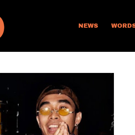
NEWS
WORD