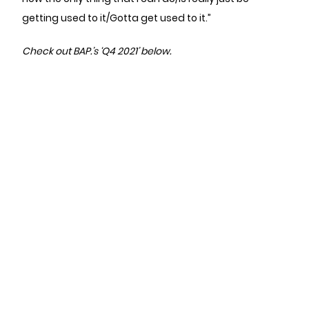
getting used to it/Gotta get used to it.”
Check out BAP.’s ‘Q4 2021’ below.