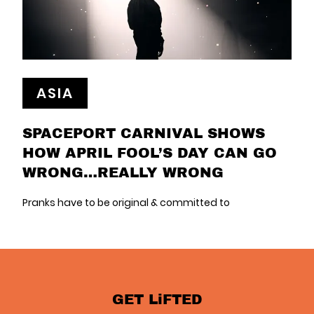
ASIA
SPACEPORT CARNIVAL SHOWS
HOW APRIL FOOL’S DAY CAN GO
WRONG…REALLY WRONG
Pranks have to be original & committed to
GET LiFTED