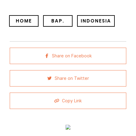
HOME
BAP.
INDONESIA
Share on Facebook
Share on Twitter
Copy Link