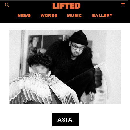
GO
NEWS
WORDS
MUSIC
GALLERY
ASIA
GLOBAL
LIFTED
CONTACT US
CAREER
PRIVACY POLICY
TERMS & CONDITIONS
ASIA