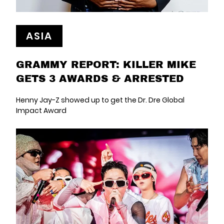
ASIA
GRAMMY REPORT: KILLER MIKE
GETS 3 AWARDS & ARRESTED
Henny Jay-Z showed up to get the Dr. Dre Global
Impact Award