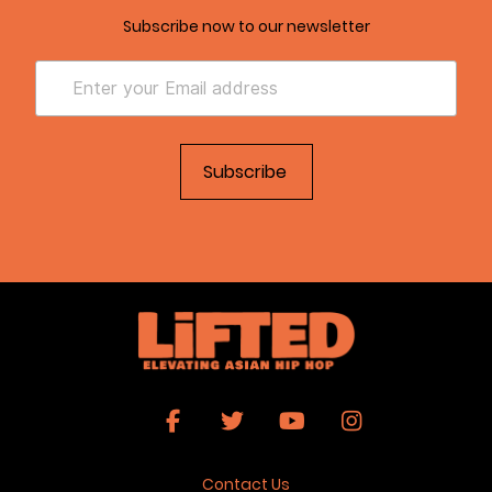
Subscribe now to our newsletter
Contact Us