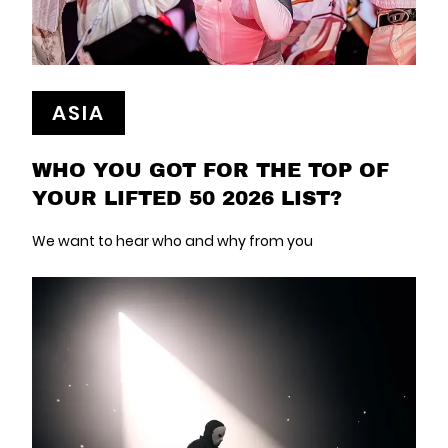
ASIA
WHO YOU GOT FOR THE TOP OF
YOUR LIFTED 50 2026 LIST?
We want to hear who and why from you