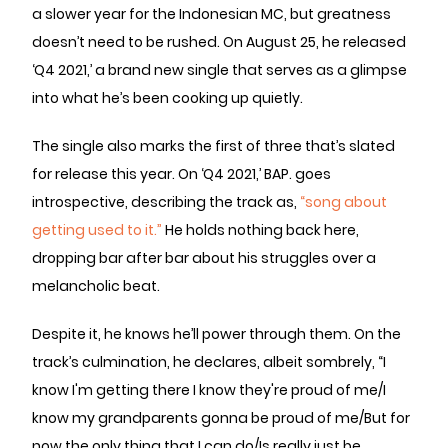
a slower year for the Indonesian MC, but greatness
doesn’t need to be rushed. On August 25, he released
‘Q4 2021,’ a brand new single that serves as a glimpse
into what he’s been cooking up quietly.
The single also marks the first of three that’s slated
for release this year. On ‘Q4 2021,’ BAP. goes
introspective, describing the track as,
“song about
getting used to it.”
He holds nothing back here,
dropping bar after bar about his struggles over a
melancholic beat.
Despite it, he knows he’ll power through them. On the
track’s culmination, he declares, albeit sombrely, “I
know I'm getting there I know they're proud of me/I
know my grandparents gonna be proud of me/But for
now the only thing that I can do/Is really just be