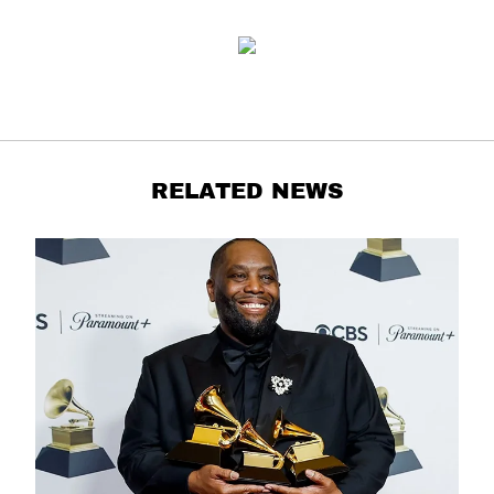
RELATED NEWS