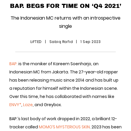
BAP. BEGS FOR TIME ON ‘Q4 2021’
The Indonesian MC returns with an introspective
single
LiFTED
|
Sabiq Rafid
|
1 Sep 2023
BAP.
is the moniker of Kareem Soenharjo, an
Indonesian MC from Jakarta. The 27-year-old rapper
has been releasing music since 2014 and has built up
a reputation for himself within the Indonesian scene.
Over this time, he has collaborated with names like
ENVY*
,
Laze
, and Greybox.
BAP.’s last body of work dropped in 2022, a brilliant 12-
tracker called
MOMO’S MYSTERIOUS SKIN
. 2023 has been