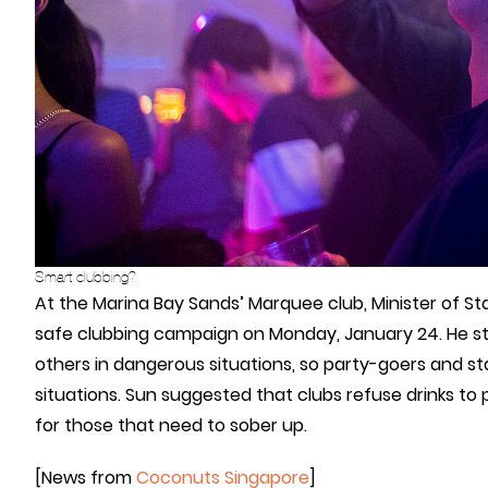
Smart clubbing?
At the Marina Bay Sands’ Marquee club, Minister of S
safe clubbing campaign on Monday, January 24. He s
others in dangerous situations, so party-goers and s
situations. Sun suggested that clubs refuse drinks to
for those that need to sober up.
[News from
Coconuts Singapore
]