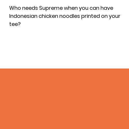
Who needs Supreme when you can have
Indonesian chicken noodles printed on your
tee?