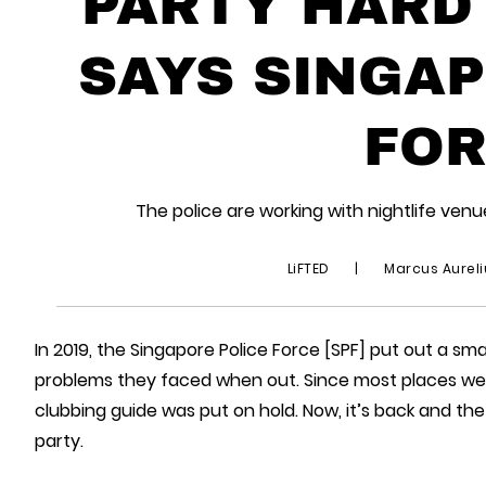
PARTY HARD
SAYS SINGAP
FOR
The police are working with nightlife ven
LiFTED
|
Marcus Aurel
In 2019, the Singapore Police Force [SPF] put out a sm
problems they faced when out. Since most places wer
clubbing guide was put on hold. Now, it’s back and th
party.