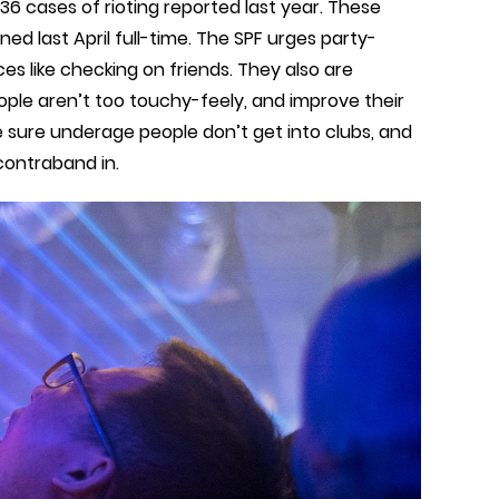
36 cases of rioting reported last year. These
ed last April full-time. The SPF urges party-
es like checking on friends. They also are
ople aren’t too touchy-feely, and improve their
ke sure underage people don’t get into clubs, and
contraband in.