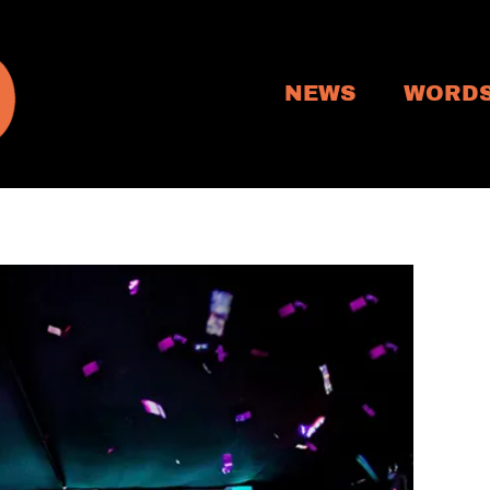
NEWS
WORD