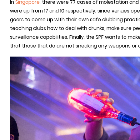
In
Singapore
, there were 77 cases of molestation and 
were up from 17 and 10 respectively, since venues open
goers to come up with their own safe clubbing practic
teaching clubs how to deal with drunks, make sure pe
surveillance capabilities. Finally, the SPF wants to ma
that those that do are not sneaking any weapons or 