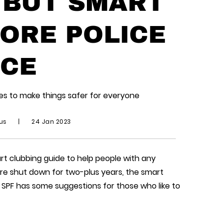
 BUT SMART
ORE POLICE
CE
ues to make things safer for everyone
ius
|
24 Jan 2023
art clubbing guide to help people with any
e shut down for two-plus years, the smart
e SPF has some suggestions for those who like to