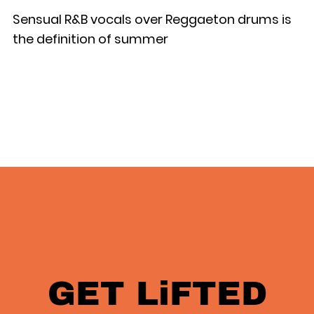
Sensual R&B vocals over Reggaeton drums is
the definition of summer
GET LiFTED