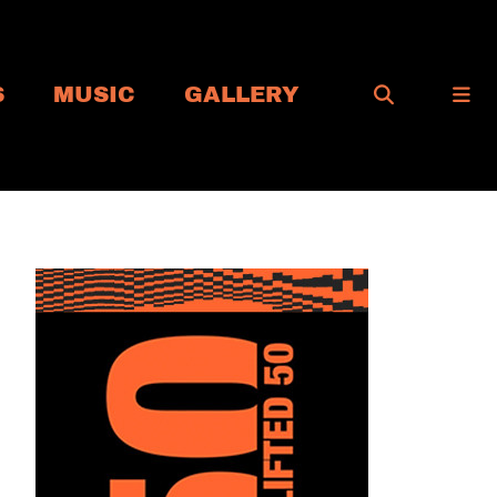
S
MUSIC
GALLERY