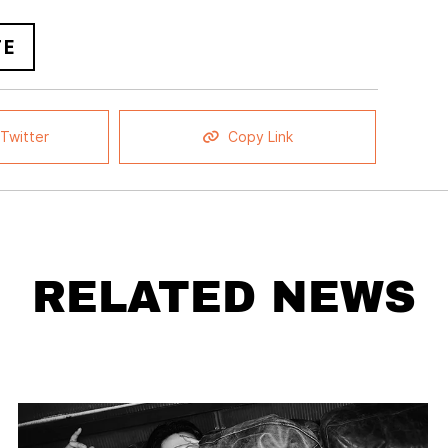
FE
Twitter
Copy Link
RELATED NEWS