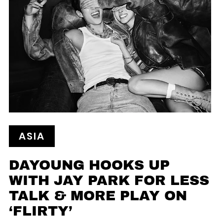
ASIA
DAYOUNG HOOKS UP
WITH JAY PARK FOR LESS
TALK & MORE PLAY ON
‘FLIRTY’