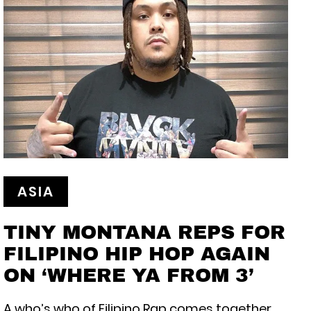
ASIA
TINY MONTANA REPS FOR
FILIPINO HIP HOP AGAIN
ON ‘WHERE YA FROM 3’
A who’s who of Filipino Rap comes together