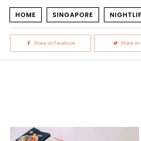
HOME
SINGAPORE
NIGHTLI
Share on Facebook
Share on 