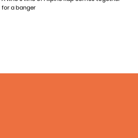
for a banger