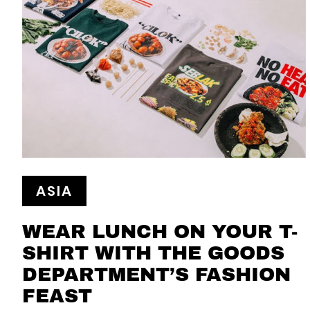
ASIA
WEAR LUNCH ON YOUR T-
SHIRT WITH THE GOODS
DEPARTMENT’S FASHION
FEAST