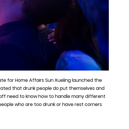
tate for Home Affairs Sun Xueling launched the
tated that drunk people do put themselves and
taff need to know how to handle many different
 people who are too drunk or have rest corners