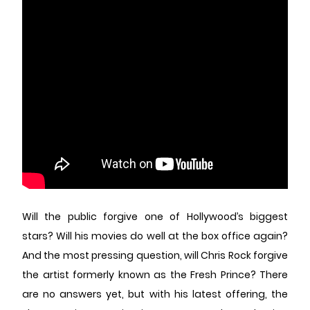
Will the public forgive one of Hollywood’s biggest
stars? Will his movies do well at the box office again?
And the most pressing question, will Chris Rock forgive
the artist formerly known as the Fresh Prince? There
are no answers yet, but with his latest offering, the