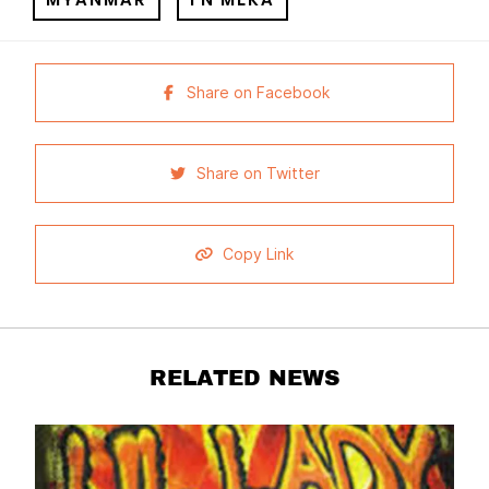
Share on Facebook
Share on Twitter
Copy Link
RELATED NEWS