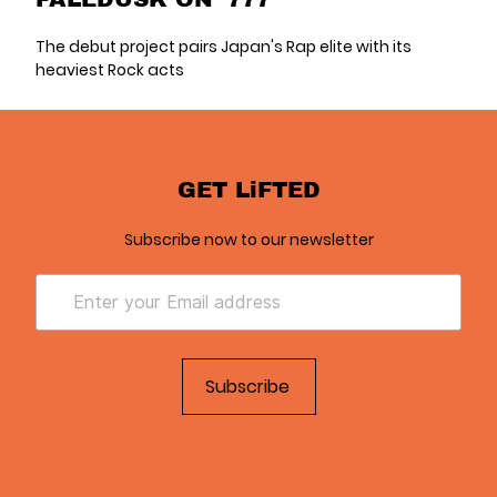
The debut project pairs Japan's Rap elite with its
heaviest Rock acts
GET LiFTED
Subscribe now to our newsletter