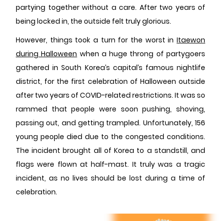
partying together without a care. After two years of
being locked in, the outside felt truly glorious.
However, things took a turn for the worst in
Itaewon
during Halloween
when a huge throng of partygoers
gathered in South Korea’s capital’s famous nightlife
district, for the first celebration of Halloween outside
after two years of COVID-related restrictions. It was so
rammed that people were soon pushing, shoving,
passing out, and getting trampled. Unfortunately, 156
young people died due to the congested conditions.
The incident brought all of Korea to a standstill, and
flags were flown at half-mast. It truly was a tragic
incident, as no lives should be lost during a time of
celebration.