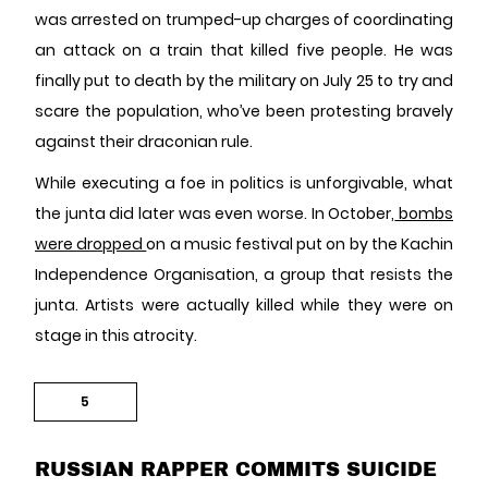
was arrested on trumped-up charges of coordinating
an attack on a train that killed five people. He was
finally put to death by the military on July 25 to try and
scare the population, who’ve been protesting bravely
against their draconian rule.
While executing a foe in politics is unforgivable, what
the junta did later was even worse. In October,
bombs
were dropped
on a music festival put on by the Kachin
Independence Organisation, a group that resists the
junta. Artists were actually killed while they were on
stage in this atrocity.
5
RUSSIAN RAPPER COMMITS SUICIDE