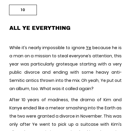
10
ALL YE EVERYTHING
While it’s nearly impossible to ignore
Ye
because he is
a man on a mission to steal everyone’s attention, this
year was particularly grotesque starting with a very
public divorce and ending with some heavy anti-
Semitic antics thrown into the mix. Oh yeah, Ye put out
an album, too. What was it called again?
After 10 years of madness, the drama of Kim and
Kanye ended like a meteor smashing into the Earth as
the two were granted a divorce in November. This was
only after Ye went to pick up a suitcase with Kim’s