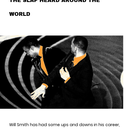
THE SLAP HEARD AROUND THE
WORLD
Will Smith has had some ups and downs in his career,