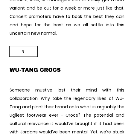
variant and be out for a week or more just like that.
Concert promoters have to book the best they can
and hope for the best as we all settle into this
uncertain new normal.
9
WU-TANG CROCS
Someone must’ve lost their mind with this
collaboration. Why take the legendary likes of Wu-
Tang and plant their brand onto what is arguably the
ugliest footwear ever -
Crocs
? The potential and
cultural relevance it would’ve brought if it had been
with Jordans would’ve been mental. Yet, we’re stuck