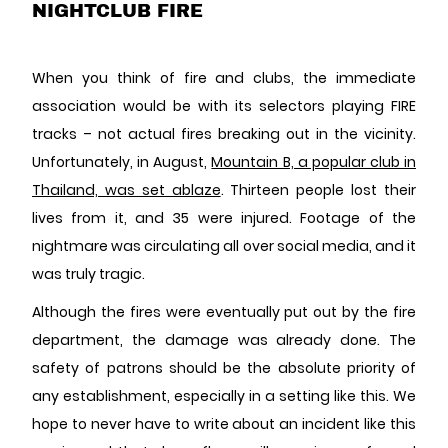
NIGHTCLUB FIRE
When you think of fire and clubs, the immediate
association would be with its selectors playing FIRE
tracks – not actual fires breaking out in the vicinity.
Unfortunately, in August,
Mountain B, a popular club in
Thailand, was set ablaze
. Thirteen people lost their
lives from it, and 35 were injured. Footage of the
nightmare was circulating all over social media, and it
was truly tragic.
Although the fires were eventually put out by the fire
department, the damage was already done. The
safety of patrons should be the absolute priority of
any establishment, especially in a setting like this. We
hope to never have to write about an incident like this