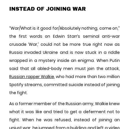
INSTEAD OF JOINING WAR
“War/What is it good for/Absolutely nothing, come on,”
the first words on Edwin Starr’s seminal anti-war
crusade ‘War,’ could not be more true right now as
Russia invaded Ukraine and is now stuck in a riddle
wrapped in a mystery inside an enigma. When Putin
said that all abled-body men must join the attack,
Russian rapper Walkie
, who had more than two million
Spotify streams, committed suicide instead of joining
the fight.
As a former member of the Russian army, Walkie knew
what it was like and tried to get a deferment not to
fight. When he was refused, instead of joining an
unjust war, he jumped from a building and left a video