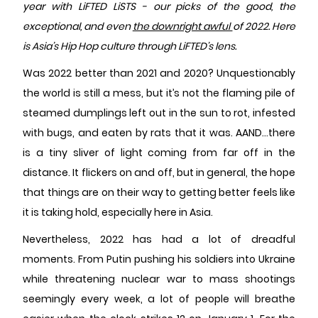
year with LiFTED LiSTS - our picks of the good, the
exceptional, and even
the downright awful
of 2022. Here
is Asia’s Hip Hop culture through LiFTED’s lens.
Was 2022 better than 2021 and 2020? Unquestionably
the world is still a mess, but it’s not the flaming pile of
steamed dumplings left out in the sun to rot, infested
with bugs, and eaten by rats that it was. AAND…there
is a tiny sliver of light coming from far off in the
distance. It flickers on and off, but in general, the hope
that things are on their way to getting better feels like
it is taking hold, especially here in Asia.
Nevertheless, 2022 has had a lot of dreadful
moments. From Putin pushing his soldiers into Ukraine
while threatening nuclear war to mass shootings
seemingly every week, a lot of people will breathe