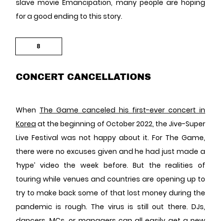
slave movie Emancipation, many people are hoping
for a good ending to this story.
8
CONCERT CANCELLATIONS
When
The Game canceled his first-ever concert in
Korea
at the beginning of October 2022, the Jive-Super
Live Festival was not happy about it. For The Game,
there were no excuses given and he had just made a
‘hype’ video the week before. But the realities of
touring while venues and countries are opening up to
try to make back some of that lost money during the
pandemic is rough. The virus is still out there. DJs,
dancers, MCs, or managers can all easily get a new