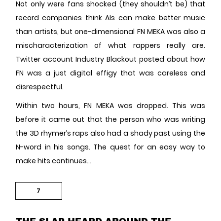
Not only were fans shocked (they shouldn’t be) that
record companies think AIs can make better music
than artists, but one-dimensional FN MEKA was also a
mischaracterization of what rappers really are.
Twitter account Industry Blackout posted about how
FN was a just digital effigy that was careless and
disrespectful.
Within two hours, FN MEKA was dropped. This was
before it came out that the person who was writing
the 3D rhymer’s raps also had a shady past using the
N-word in his songs. The quest for an easy way to
make hits continues…
7