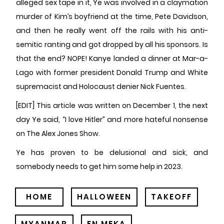
alleged sex tape in it, Ye was involved in a claymation
murder of Kim’s boyfriend at the time, Pete Davidson,
and then he really went off the rails with his anti-
semitic ranting and got dropped by all his sponsors. Is
that the end? NOPE! Kanye landed a dinner at Mar-a-
Lago with former president Donald Trump and White
supremacist and Holocaust denier Nick Fuentes.
[EDIT] This article was written on December 1, the next
day Ye said, “I love Hitler” and more hateful nonsense
on The Alex Jones Show.
Ye has proven to be delusional and sick, and
somebody needs to get him some help in 2023.
HOME
HALLOWEEN
TAKEOFF
MYANMAR
FN MEKA