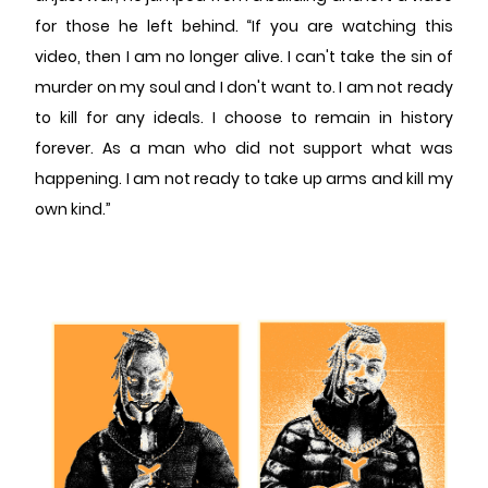
for those he left behind. “If you are watching this
video, then I am no longer alive. I can't take the sin of
murder on my soul and I don't want to. I am not ready
to kill for any ideals. I choose to remain in history
forever. As a man who did not support what was
happening. I am not ready to take up arms and kill my
own kind.”