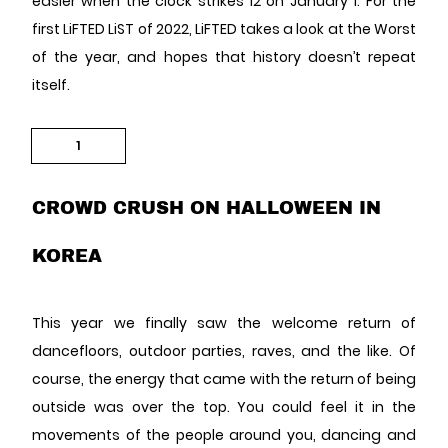
easier when the clock strikes 12 on January 1. For the
first LiFTED LiST of 2022, LiFTED takes a look at the Worst
of the year, and hopes that history doesn’t repeat
itself.
1
CROWD CRUSH ON HALLOWEEN IN
KOREA
This year we finally saw the welcome return of
dancefloors, outdoor parties, raves, and the like. Of
course, the energy that came with the return of being
outside was over the top. You could feel it in the
movements of the people around you, dancing and