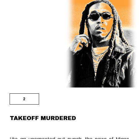
2
TAKEOFF MURDERED
Like an unexpected gut punch, the news of
Migos