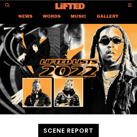
GO
NEWS
WORDS
MUSIC
GALLERY
ASIA NEWS
GLOBAL NEWS
LIFTED
CONTACT US
CAREER
PRIVACY POLICY
TERMS & CONDITIONS
SCENE REPORT