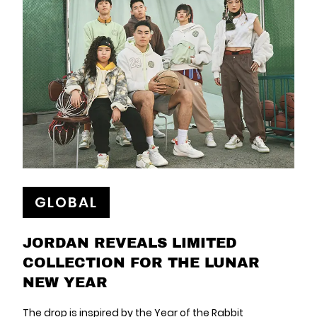
GLOBAL
JORDAN REVEALS LIMITED
COLLECTION FOR THE LUNAR
NEW YEAR
The drop is inspired by the Year of the Rabbit