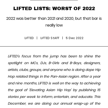
LIFTED LISTS: WORST OF 2022
2022 was better than 2021 and 2020, but that bar is
really low
LiFTED
|
LiFTED StAFF
|
5 Dec 2022
LiFTED’s focus from the jump has been to shine the
spotlight on MCs, DJs, B-Girls and B-Boys, designers,
artists, clubs, groups, and anyone who is doing dope Hip
Hop related things in the Pan-Asian region. After a year
and nine months, LiFTED is well on the way to achieving
the goal of ‘Elevating Asian Hip Hop’ by publishing 15
stories per week to inform, entertain, and educate. This
December, we are doing our annual wrap-up of the