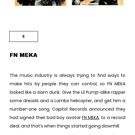
6
FN MEKA
The music industry is always trying to find ways to
make hits by people they can control, so FN MEKA
looked like a slam dunk. Give the Lil Pump-alike rapper
some dreads and a Lambo helicopter, and get him a
number-one song. Capitol Records announced they
had signed their bad boy avatar
FN MEKA
, to a record
deal, and that’s when things started going downhill.