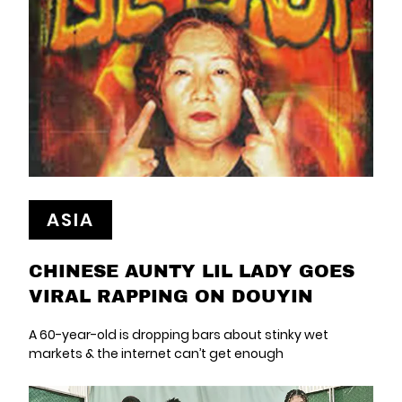
ASIA
CHINESE AUNTY LIL LADY GOES
VIRAL RAPPING ON DOUYIN
A 60-year-old is dropping bars about stinky wet
markets & the internet can’t get enough