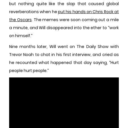
but nothing quite like the slap that caused global
reverberations when he
put his hands on Chris Rock at
the Oscars
. The memes were soon coming out a mile
a minute, and Will disappeared into the ether to “work
on himself.”
Nine months later, Will went on The Daily Show with
Trevor Noah to chat in his first interview, and cried as
he recounted what happened that day saying, “Hurt
people hurt people.”