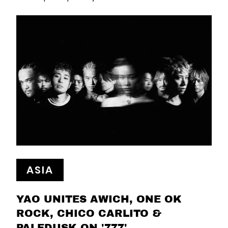
ASIA
YAO UNITES AWICH, ONE OK
ROCK, CHICO CARLITO &
PALEDUSK ON '777'