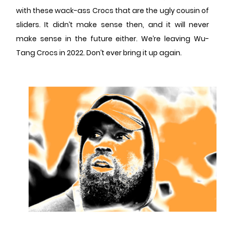
with these wack-ass Crocs that are the ugly cousin of
sliders. It didn’t make sense then, and it will never
make sense in the future either. We’re leaving Wu-
Tang Crocs in 2022. Don’t ever bring it up again.