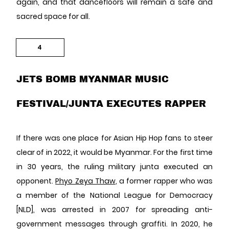
again, and that dancefloors will remain a safe and
sacred space for all.
4
JETS BOMB MYANMAR MUSIC
FESTIVAL/JUNTA EXECUTES RAPPER
If there was one place for Asian Hip Hop fans to steer
clear of in 2022, it would be Myanmar. For the first time
in 30 years, the ruling military junta executed an
opponent.
Phyo Zeya Thaw
, a former rapper who was
a member of the National League for Democracy
[NLD], was arrested in 2007 for spreading anti-
government messages through graffiti. In 2020, he