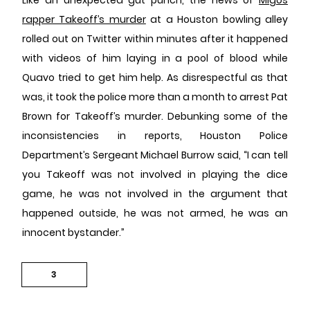
rapper Takeoff’s murder
at a Houston bowling alley
rolled out on Twitter within minutes after it happened
with videos of him laying in a pool of blood while
Quavo tried to get him help. As disrespectful as that
was, it took the police more than a month to arrest Pat
Brown for Takeoff’s murder. Debunking some of the
inconsistencies in reports, Houston Police
Department’s Sergeant Michael Burrow said, “I can tell
you Takeoff was not involved in playing the dice
game, he was not involved in the argument that
happened outside, he was not armed, he was an
innocent bystander.”
3