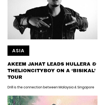
ASIA
AKEEM JAHAT LEADS HULLERA &
THELIONCITYBOY ON A ‘BISIKAL’
TOUR
Drill is the connection between Malaysia & Singapore