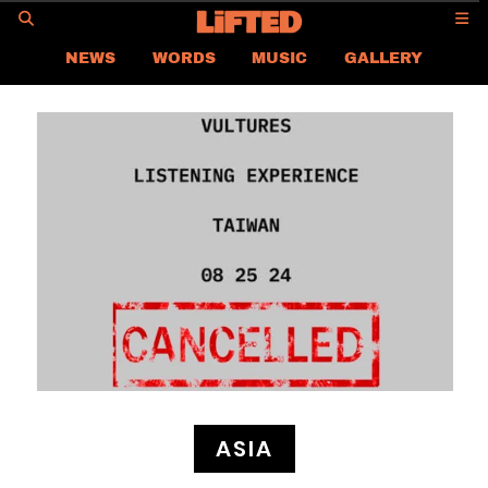
GO
NEWS
WORDS
MUSIC
GALLERY
ASIA NEWS
GLOBAL NEWS
LIFTED
CONTACT US
CAREER
PRIVACY POLICY
TERMS & CONDITIONS
ASIA