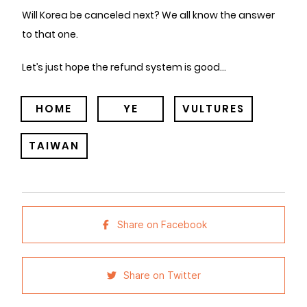
Will Korea be canceled next? We all know the answer
to that one.
Let’s just hope the refund system is good…
HOME
YE
VULTURES
TAIWAN
Share on Facebook
Share on Twitter