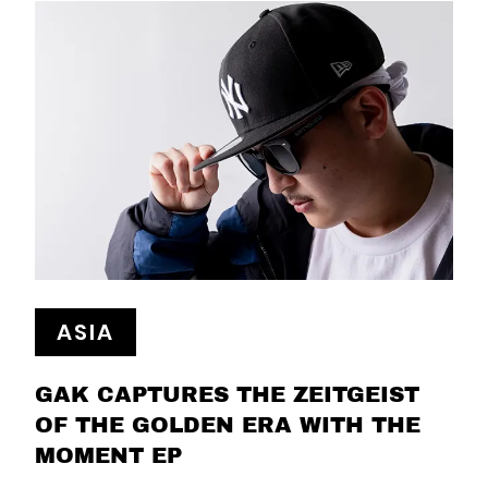
ASIA
GAK CAPTURES THE ZEITGEIST
OF THE GOLDEN ERA WITH THE
MOMENT EP