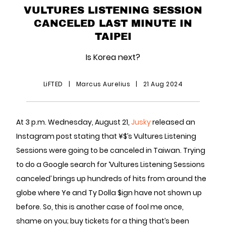
VULTURES LISTENING SESSION
CANCELED LAST MINUTE IN
TAIPEI
Is Korea next?
LiFTED
|
Marcus Aurelius
|
21 Aug 2024
At 3 p.m. Wednesday, August 21,
Jusky
released an
Instagram post stating that ¥$’s Vultures Listening
Sessions were going to be canceled in Taiwan. Trying
to do a Google search for ‘Vultures Listening Sessions
canceled’ brings up hundreds of hits from around the
globe where Ye and Ty Dolla $ign have not shown up
before. So, this is another case of fool me once,
shame on you; buy tickets for a thing that’s been