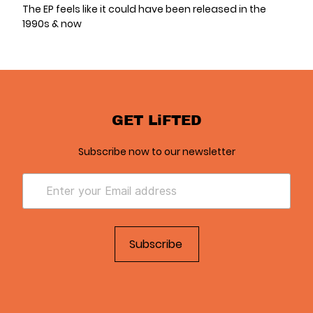
The EP feels like it could have been released in the
1990s & now
GET LiFTED
Subscribe now to our newsletter