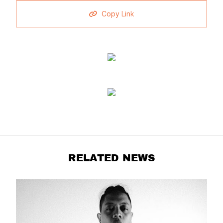
Copy Link
RELATED NEWS