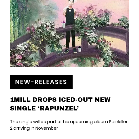
NEW-RELEASES
1MILL DROPS ICED-OUT NEW
SINGLE ‘RAPUNZEL’
The single will be part of his upcoming album Painkiller
2 arriving in November