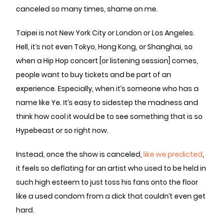
canceled so many times, shame on me.
Taipei is not New York City or London or Los Angeles.
Hell, it’s not even Tokyo, Hong Kong, or Shanghai, so
when a Hip Hop concert [or listening session] comes,
people want to buy tickets and be part of an
experience. Especially, when it’s someone who has a
name like Ye. It’s easy to sidestep the madness and
think how cool it would be to see something that is so
Hypebeast or so right now.
Instead, once the show is canceled,
like we predicted
,
it feels so deflating for an artist who used to be held in
such high esteem to just toss his fans onto the floor
like a used condom from a dick that couldn’t even get
hard.