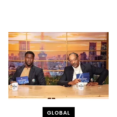
GLOBAL