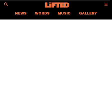
GO
NEWS
WORDS
MUSIC
GALLERY
ASIA NEWS
GLOBAL NEWS
LIFTED
CONTACT US
CAREER
PRIVACY POLICY
TERMS & CONDITIONS