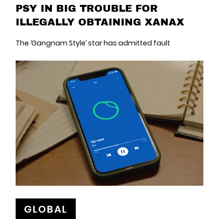
PSY IN BIG TROUBLE FOR
ILLEGALLY OBTAINING XANAX
The ‘Gangnam Style’ star has admitted fault
GLOBAL