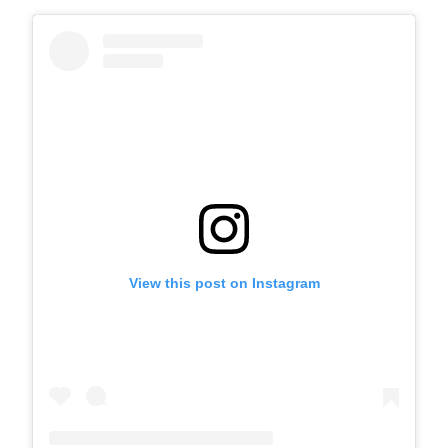
View this post on Instagram