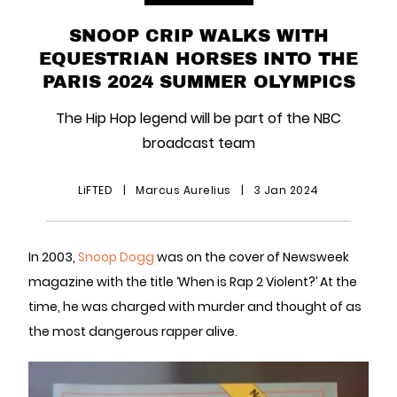
SNOOP CRIP WALKS WITH
EQUESTRIAN HORSES INTO THE
PARIS 2024 SUMMER OLYMPICS
The Hip Hop legend will be part of the NBC
broadcast team
LiFTED
|
Marcus Aurelius
|
3 Jan 2024
In 2003,
Snoop Dogg
was on the cover of Newsweek
magazine with the title ‘When is Rap 2 Violent?’ At the
time, he was charged with murder and thought of as
the most dangerous rapper alive.