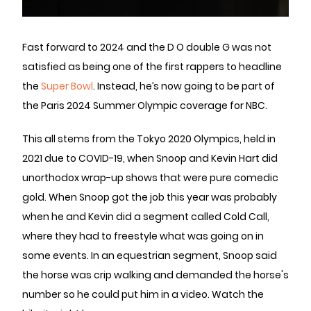
Fast forward to 2024 and the D O double G was not
satisfied as being one of the first rappers to headline
the
Super Bowl
. Instead, he’s now going to be part of
the Paris 2024 Summer Olympic coverage for NBC.
This all stems from the Tokyo 2020 Olympics, held in
2021 due to COVID-19, when Snoop and Kevin Hart did
unorthodox wrap-up shows that were pure comedic
gold. When Snoop got the job this year was probably
when he and Kevin did a segment called Cold Call,
where they had to freestyle what was going on in
some events. In an equestrian segment, Snoop said
the horse was crip walking and demanded the horse's
number so he could put him in a video. Watch the