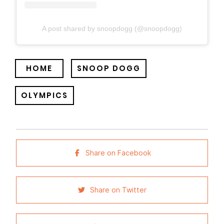
A post shared by snoopdogg (@snoopdogg)
HOME
SNOOP DOGG
OLYMPICS
Share on Facebook
Share on Twitter