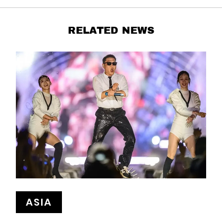
RELATED NEWS
ASIA