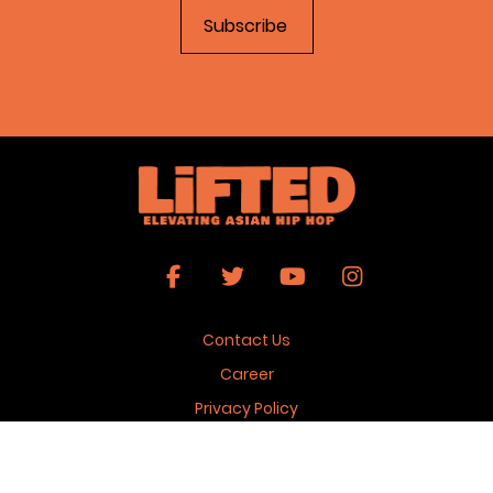
Contact Us
Career
Privacy Policy
Terms & Conditions
Copyright 2026 © Lifted Magazine