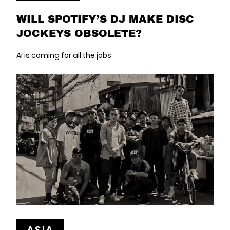
WILL SPOTIFY’S DJ MAKE DISC
JOCKEYS OBSOLETE?
AI is coming for all the jobs