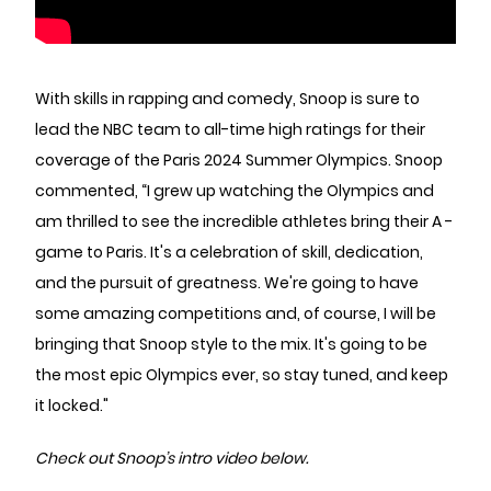
With skills in rapping and comedy, Snoop is sure to
lead the NBC team to all-time high ratings for their
coverage of the Paris 2024 Summer Olympics. Snoop
commented, “I grew up watching the Olympics and
am thrilled to see the incredible athletes bring their A -
game to Paris. It's a celebration of skill, dedication,
and the pursuit of greatness. We're going to have
some amazing competitions and, of course, I will be
bringing that Snoop style to the mix. It's going to be
the most epic Olympics ever, so stay tuned, and keep
it locked."
Check out Snoop’s intro video below.