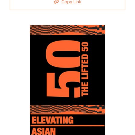
Copy Link