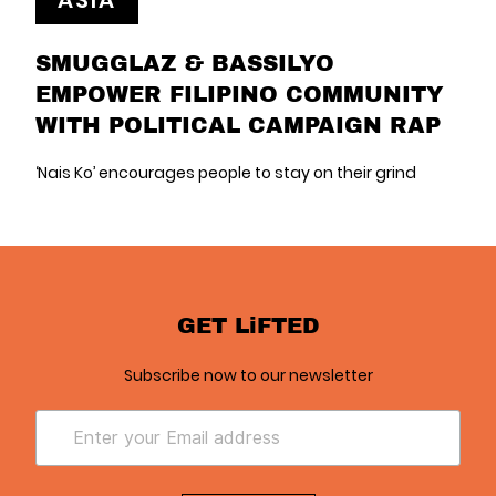
ASIA
SMUGGLAZ & BASSILYO
EMPOWER FILIPINO COMMUNITY
WITH POLITICAL CAMPAIGN RAP
‘Nais Ko’ encourages people to stay on their grind
GET LiFTED
Subscribe now to our newsletter