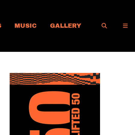
S
MUSIC
GALLERY