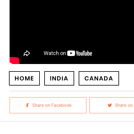
HOME
INDIA
CANADA
Share on Facebook
Share on 