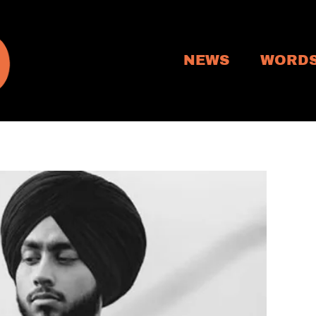
NEWS
WORD