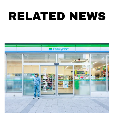
RELATED NEWS