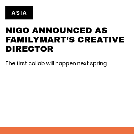
ASIA
NIGO ANNOUNCED AS
FAMILYMART’S CREATIVE
DIRECTOR
The first collab will happen next spring