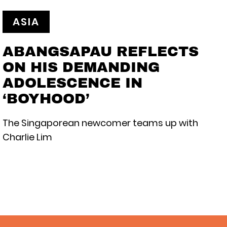
ASIA
ABANGSAPAU REFLECTS
ON HIS DEMANDING
ADOLESCENCE IN
‘BOYHOOD’
The Singaporean newcomer teams up with
Charlie Lim