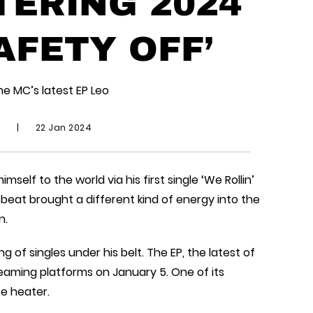
TERING 2024
AFETY OFF’
he MC’s latest EP Leo
d
|
22 Jan 2024
self to the world via his first single ‘We Rollin’
c beat brought a different kind of energy into the
n.
g of singles under his belt. The EP, the latest of
streaming platforms on January 5. One of its
te heater.