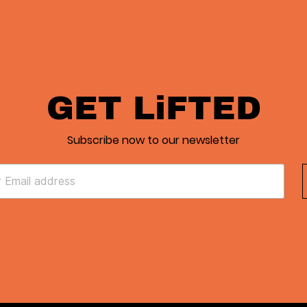
GET LiFTED
Subscribe now to our newsletter