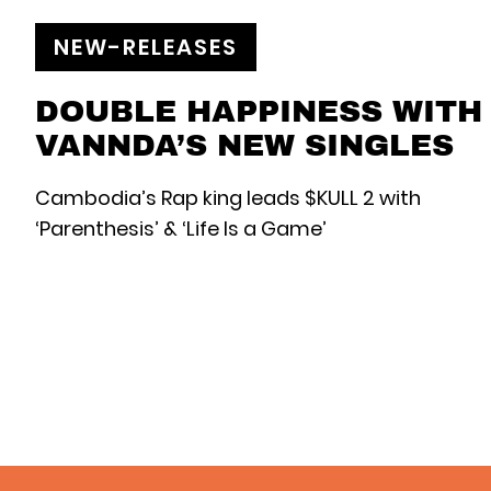
NEW-RELEASES
DOUBLE HAPPINESS WITH
VANNDA’S NEW SINGLES
Cambodia’s Rap king leads $KULL 2 with
‘Parenthesis’ & ‘Life Is a Game’