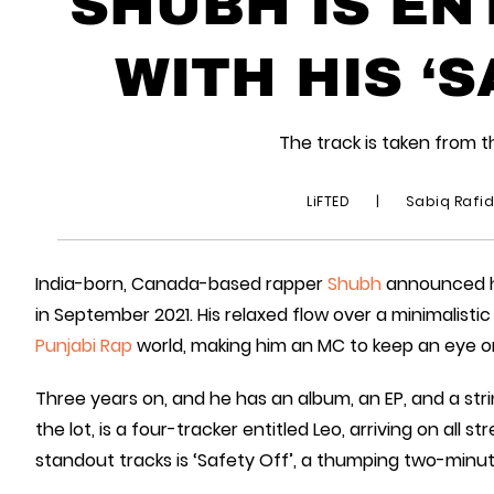
SHUBH IS EN
WITH HIS ‘S
The track is taken from t
LiFTED
|
Sabiq Rafi
India-born, Canada-based rapper
Shubh
announced him
in September 2021. His relaxed flow over a minimalisti
Punjabi Rap
world, making him an MC to keep an eye o
Three years on, and he has an album, an EP, and a strin
the lot, is a four-tracker entitled Leo, arriving on all 
standout tracks is ‘Safety Off’, a thumping two-minu