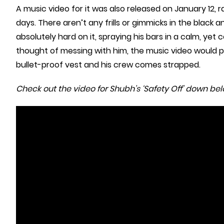
A music video for it was also released on January 12, ra
days. There aren’t any frills or gimmicks in the black 
absolutely hard on it, spraying his bars in a calm, yet
thought of messing with him, the music video would p
bullet-proof vest and his crew comes strapped.
Check out the video for Shubh’s ‘Safety Off’ down bel