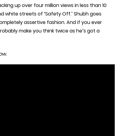
cking up over four million views in less than 10
and white streets of ‘Safety Off.’ Shubh goes
 completely assertive fashion. And if you ever
robably make you think twice as he’s got a
ow.