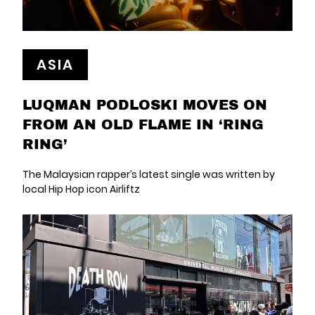
ASIA
LUQMAN PODLOSKI MOVES ON
FROM AN OLD FLAME IN ‘RING
RING’
The Malaysian rapper’s latest single was written by
local Hip Hop icon Airliftz