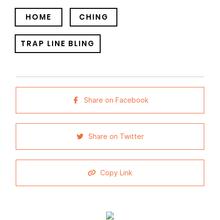
HOME
CHING
TRAP LINE BLING
Share on Facebook
Share on Twitter
Copy Link