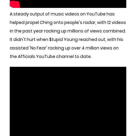
A steady output of music videos on YouTube has
helped propel Ching onto people's radar, with 12 videos
in the past year racking up millions of views combined.
It didn't hurt when $tupid Young reached out, with his
assisted 'No Fear' racking up over 4 million views on
the Afficials YouTube channel to date.