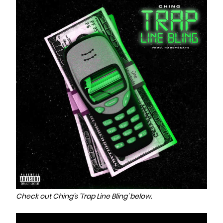
Check out Ching's 'Trap Line Bling' below.