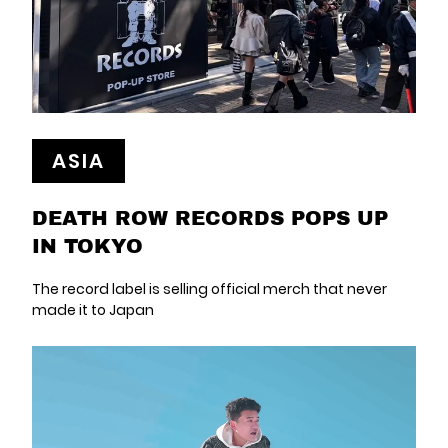
ASIA
DEATH ROW RECORDS POPS UP
IN TOKYO
The record label is selling official merch that never
made it to Japan