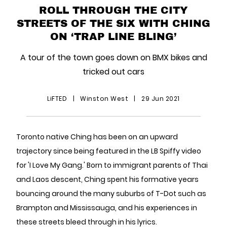
ROLL THROUGH THE CITY
STREETS OF THE SIX WITH CHING
ON ‘TRAP LINE BLING’
A tour of the town goes down on BMX bikes and
tricked out cars
LiFTED
|
Winston West
|
29 Jun 2021
Toronto native Ching has been on an upward
trajectory since being featured in the LB Spiffy video
for 'I Love My Gang.' Born to immigrant parents of Thai
and Laos descent, Ching spent his formative years
bouncing around the many suburbs of T-Dot such as
Brampton and Mississauga, and his experiences in
these streets bleed through in his lyrics.