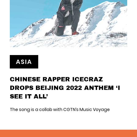
ASIA
CHINESE RAPPER ICECRAZ
DROPS BEIJING 2022 ANTHEM ‘I
SEE IT ALL’
The song is a collab with CGTN’s Music Voyage