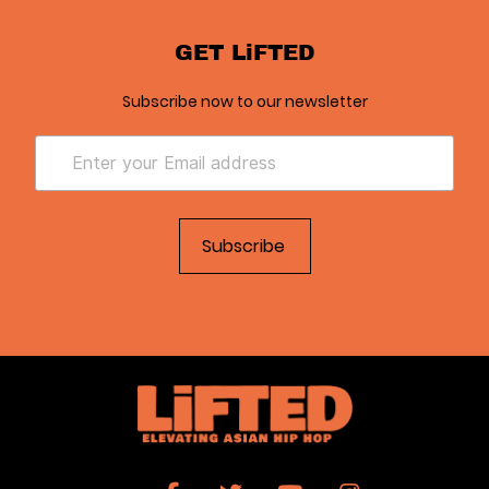
GET LiFTED
Subscribe now to our newsletter