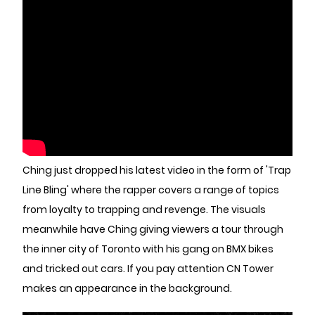
Ching just dropped his latest video in the form of 'Trap
Line Bling' where the rapper covers a range of topics
from loyalty to trapping and revenge. The visuals
meanwhile have Ching giving viewers a tour through
the inner city of Toronto with his gang on BMX bikes
and tricked out cars. If you pay attention CN Tower
makes an appearance in the background.