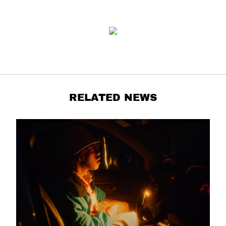
RELATED NEWS