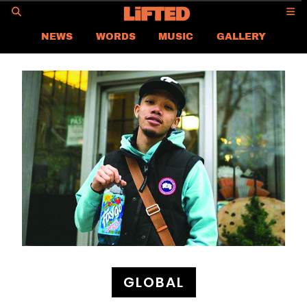
GO
NEWS
WORDS
MUSIC
GALLERY
ASIA NEWS
GLOBAL NEWS
LIFTED
CONTACT US
CAREER
PRIVACY POLICY
TERMS & CONDITIONS
GLOBAL