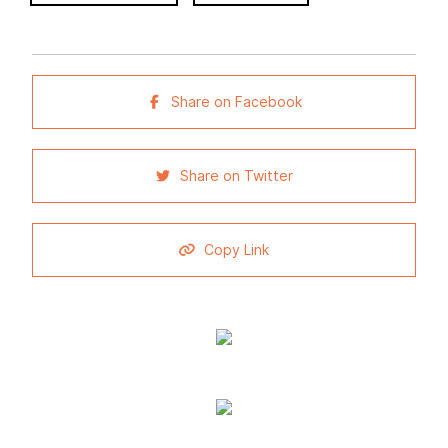
Share on Facebook
Share on Twitter
Copy Link