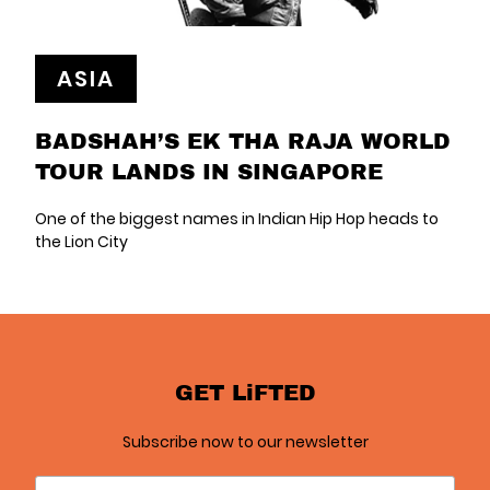
ASIA
BADSHAH’S EK THA RAJA WORLD
TOUR LANDS IN SINGAPORE
One of the biggest names in Indian Hip Hop heads to
the Lion City
GET LiFTED
Subscribe now to our newsletter