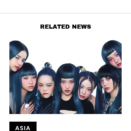
RELATED NEWS
ASIA