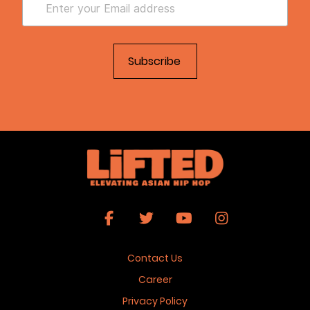
Contact Us
Career
Privacy Policy