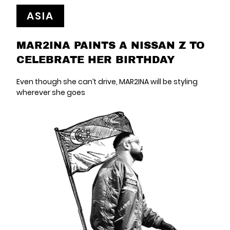
ASIA
MAR2INA PAINTS A NISSAN Z TO
CELEBRATE HER BIRTHDAY
Even though she can’t drive, MAR2INA will be styling
wherever she goes