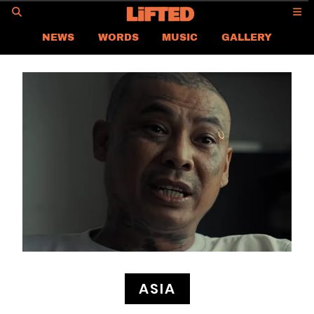
GO
NEWS
WORDS
MUSIC
GALLERY
ASIA NEWS
GLOBAL NEWS
LIFTED
CONTACT US
CAREER
PRIVACY POLICY
TERMS & CONDITIONS
ASIA