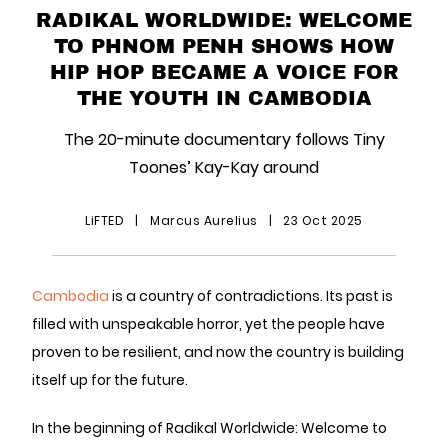
RADIKAL WORLDWIDE: WELCOME
TO PHNOM PENH SHOWS HOW
HIP HOP BECAME A VOICE FOR
THE YOUTH IN CAMBODIA
The 20-minute documentary follows Tiny
Toones’ Kay-Kay around
LiFTED
|
Marcus Aurelius
|
23 Oct 2025
Cambodia
is a country of contradictions. Its past is
filled with unspeakable horror, yet the people have
proven to be resilient, and now the country is building
itself up for the future.
In the beginning of Radikal Worldwide: Welcome to