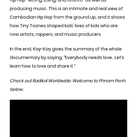
Hip Hop–MCing, DJing, and Grafitti–as well as
producing music. This is an intimate and real view of
Cambodian Hip Hop from the ground up, and it shows
how Tiny Toones shaped kids' lives of kids who are
now artists, rappers, and music producers.
In the end, Kay-Kay gives the summary of the whole
documentary by saying, “Everybody needs love…Let’s
learn how to love and share it.”
Check out Radikal Worldwide: Welcome to Phnom Penh
below.