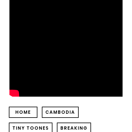
HOME
CAMBODIA
TINY TOONES
BREAKING