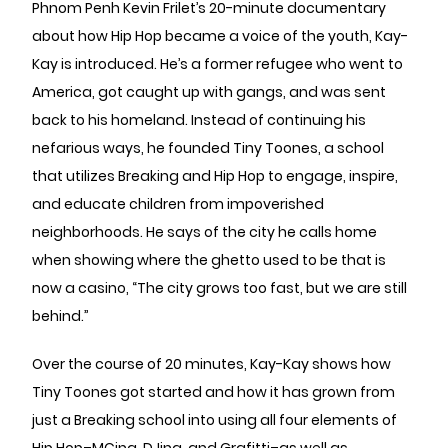
Phnom Penh Kevin Frilet’s 20-minute documentary
about how Hip Hop became a voice of the youth, Kay-
Kay is introduced. He’s a former refugee who went to
America, got caught up with gangs, and was sent
back to his homeland. Instead of continuing his
nefarious ways, he founded Tiny Toones, a school
that utilizes Breaking and Hip Hop to engage, inspire,
and educate children from impoverished
neighborhoods. He says of the city he calls home
when showing where the ghetto used to be that is
now a casino, “The city grows too fast, but we are still
behind.”
Over the course of 20 minutes, Kay-Kay shows how
Tiny Toones got started and how it has grown from
just a Breaking school into using all four elements of