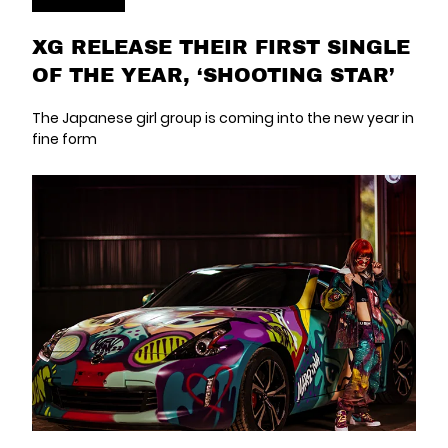
XG RELEASE THEIR FIRST SINGLE
OF THE YEAR, ‘SHOOTING STAR’
The Japanese girl group is coming into the new year in
fine form