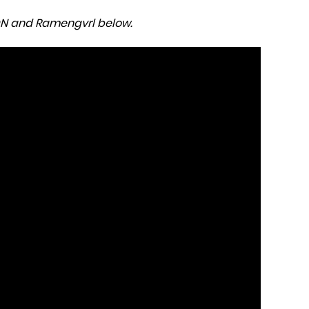
MON and Ramengvrl below.