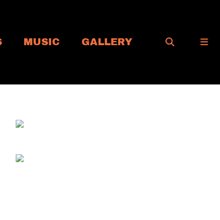
S
MUSIC
GALLERY