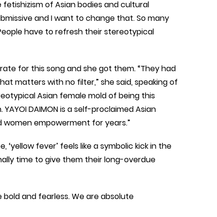
The fetishizism of Asian bodies and cultural
submissive and I want to change that. So many
ople have to refresh their stereotypical
rate for this song and she got them. “They had
hat matters with no filter,” she said, speaking of
eotypical Asian female mold of being this
n. YAYOI DAIMON is a self-proclaimed Asian
and women empowerment for years.”
 ‘yellow fever’ feels like a symbolic kick in the
finally time to give them their long-overdue
bold and fearless. We are absolute