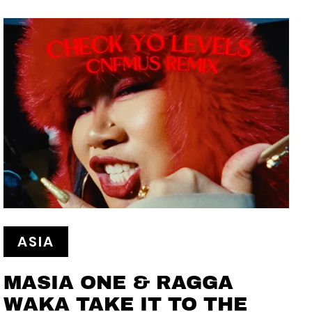
ASIA
MASIA ONE & RAGGA
WAKA TAKE IT TO THE