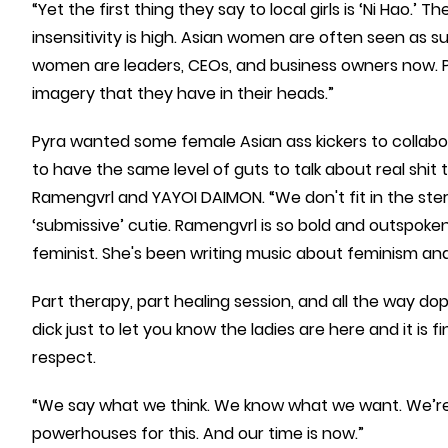
“Yet the first thing they say to local girls is ‘Ni Hao.’ 
insensitivity is high. Asian women are often seen as 
women are leaders, CEOs, and business owners now. Pe
imagery that they have in their heads.”
Pyra wanted some female Asian ass kickers to collabo
to have the same level of guts to talk about real shit t
Ramengvrl and YAYOI DAIMON. “We don't fit in the ster
‘submissive’ cutie. Ramengvrl is so bold and outspoke
feminist. She's been writing music about feminism 
Part therapy, part healing session, and all the way dope,
dick just to let you know the ladies are here and it is 
respect.
“We say what we think. We know what we want. We’re 
powerhouses for this. And our time is now.”