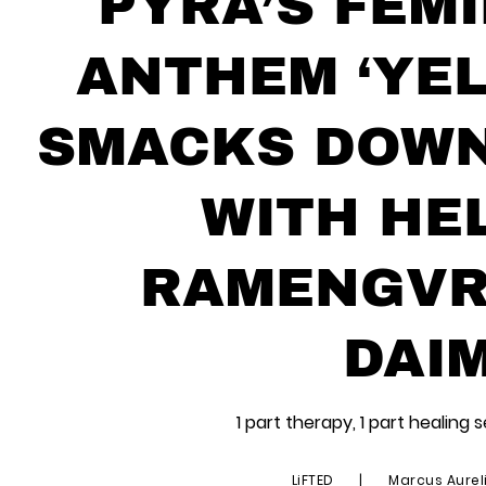
PYRA’S FEMI
ANTHEM ‘YEL
SMACKS DOWN
WITH HE
RAMENGVRL
DAI
1 part therapy, 1 part healing 
LiFTED
|
Marcus Aurel