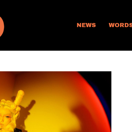
NEWS
WORD