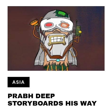
ASIA
PRABH DEEP
STORYBOARDS HIS WAY