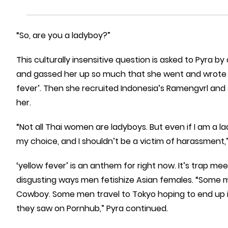
“So, are you a ladyboy?”
This culturally insensitive question is asked to Pyra by
and gassed her up so much that she went and wrote 2
fever’. Then she recruited Indonesia’s Ramengvrl and
her.
“Not all Thai women are ladyboys. But even if I am a l
my choice, and I shouldn’t be a victim of harassment,” 
‘yellow fever’ is an anthem for right now. It’s trap 
disgusting ways men fetishize Asian females. “Some me
Cowboy. Some men travel to Tokyo hoping to end up in
they saw on Pornhub,” Pyra continued.