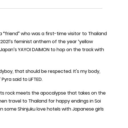
 a “friend” who was a first-time visitor to Thailand
021’s feminist anthem of the year ‘yellow
 Japan’s YAYOI DAIMON to hop on the track with
adyboy, that should be respected. It's my body,
Pyra said to LiFTED.
meets rock meets the apocalypse that takes on the
n travel to Thailand for happy endings in Soi
 some Shinjuku love hotels with Japanese girls