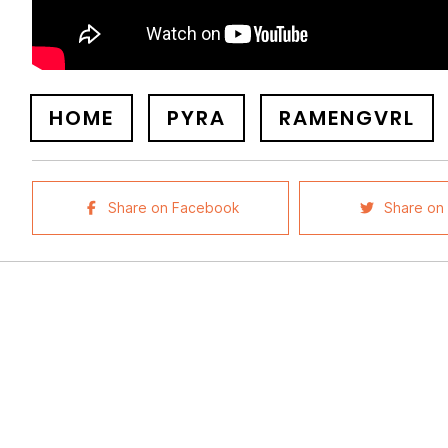
HOME
PYRA
RAMENGVRL
Share on Facebook
Share on 