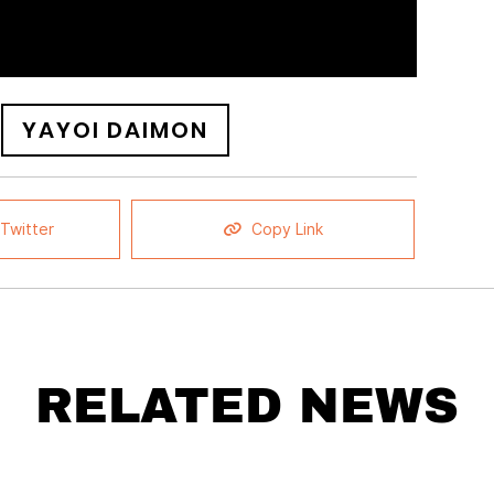
YAYOI DAIMON
Twitter
Copy Link
RELATED NEWS