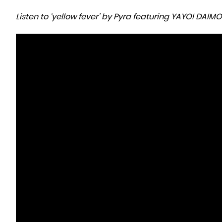
Listen to ‘yellow fever’ by Pyra featuring YAYOI DAI