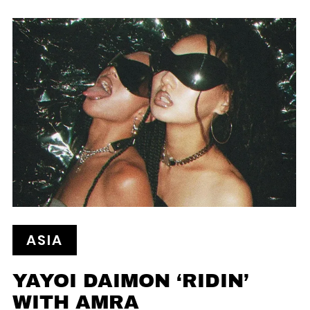
ASIA
YAYOI DAIMON ‘RIDIN’
WITH AMRA