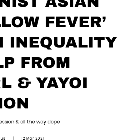
NIST ASIAN
LOW FEVER’
 INEQUALITY
LP FROM
 & YAYOI
MON
session & all the way dope
ius
|
12 Mar 2021