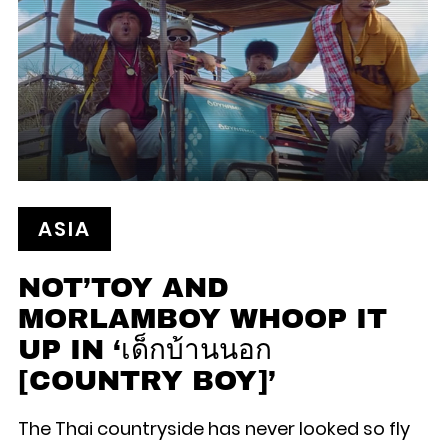
ASIA
NOT’TOY AND
MORLAMBOY WHOOP IT
UP IN ‘เด็กบ้านนอก
[COUNTRY BOY]’
The Thai countryside has never looked so fly