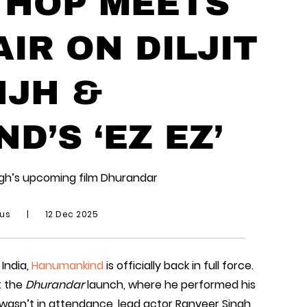
 HOP MEETS
IR ON DILJIT
JH &
’S ‘EZ EZ’
ingh’s upcoming film Dhurandar
ius
|
12 Dec 2025
 India,
Hanumankind
is officially back in full force.
t the
Dhurandar
launch, where he performed his
ljit wasn’t in attendance, lead actor Ranveer Singh