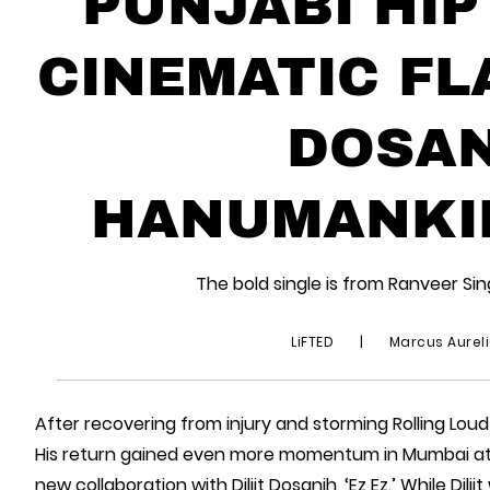
PUNJABI HIP
CINEMATIC FLA
DOSAN
HANUMANKIND
The bold single is from Ranveer S
LiFTED
|
Marcus Aurel
After recovering from injury and storming Rolling Loud
His return gained even more momentum in Mumbai a
new collaboration with Diljit Dosanjh, ‘Ez Ez.’ While Di