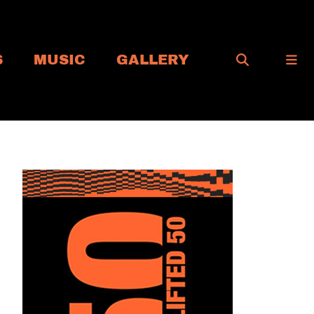
S
MUSIC
GALLERY