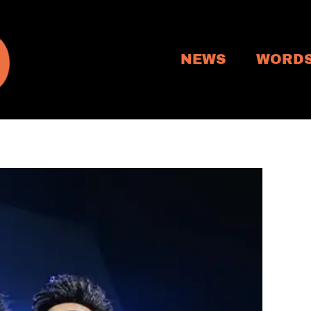
NEWS
WORD