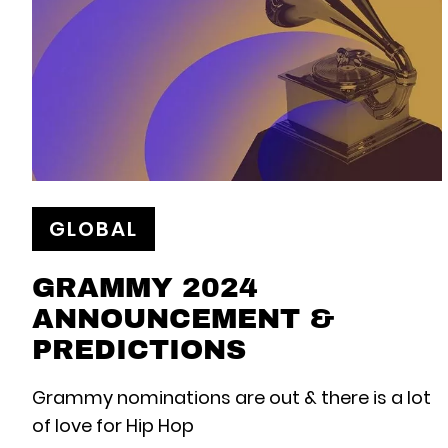
GLOBAL
GRAMMY 2024
ANNOUNCEMENT &
PREDICTIONS
Grammy nominations are out & there is a lot
of love for Hip Hop