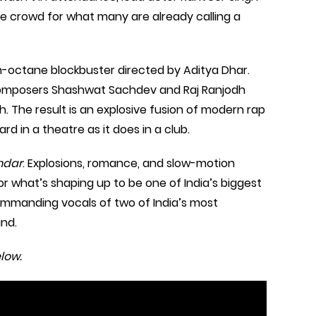
he crowd for what many are already calling a
gh-octane blockbuster directed by Aditya Dhar.
o composers Shashwat Sachdev and Raj Ranjodh
. The result is an explosive fusion of modern rap
rd in a theatre as it does in a club.
ndar
. Explosions, romance, and slow-motion
or what’s shaping up to be one of India’s biggest
 commanding vocals of two of India’s most
ind.
low.