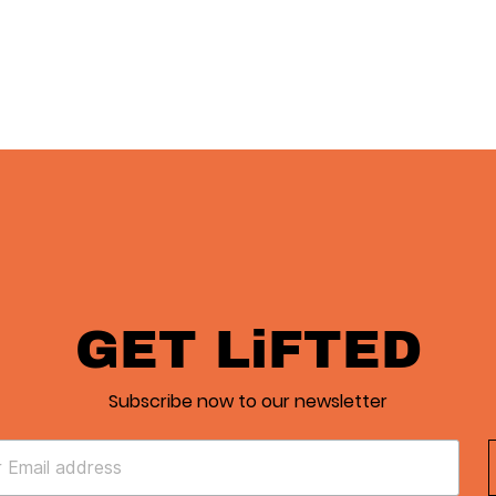
GET LiFTED
Subscribe now to our newsletter