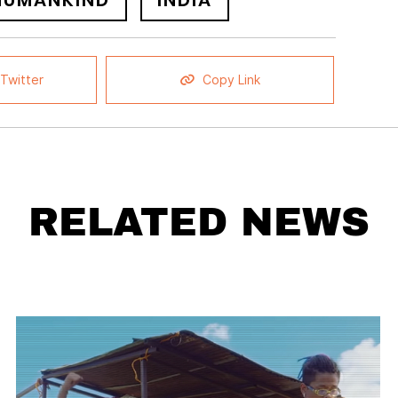
NUMANKIND
INDIA
Twitter
Copy Link
RELATED NEWS