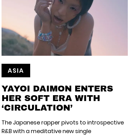
ASIA
YAYOI DAIMON ENTERS
HER SOFT ERA WITH
‘CIRCULATION’
The Japanese rapper pivots to introspective
R&B with a meditative new single