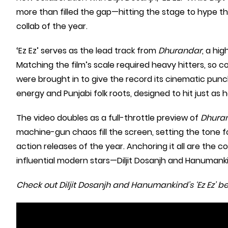
more than filled the gap—hitting the stage to hype t
collab of the year.
‘Ez Ez’ serves as the lead track from
Dhurandar
, a hi
Matching the film’s scale required heavy hitters, s
were brought in to give the record its cinematic punch
energy and Punjabi folk roots, designed to hit just as ha
The video doubles as a full-throttle preview of
Dhura
machine-gun chaos fill the screen, setting the tone f
action releases of the year. Anchoring it all are the
influential modern stars—Diljit Dosanjh and Hanumank
Check out Diljit Dosanjh and Hanumankind’s ‘Ez Ez’ be