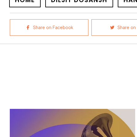
HOME
DILJIT DOSANJH
HA
Share on Facebook
Share on 