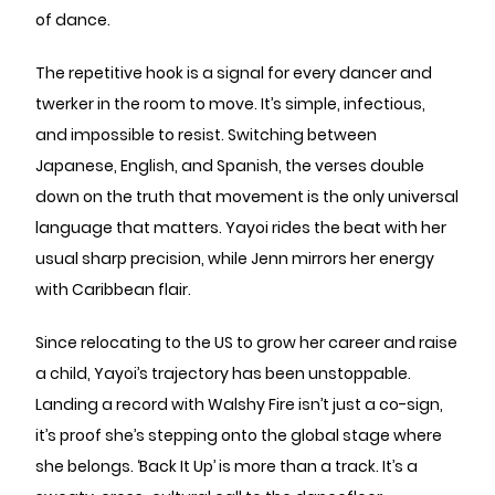
of dance.
The repetitive hook is a signal for every dancer and
twerker in the room to move. It’s simple, infectious,
and impossible to resist. Switching between
Japanese, English, and Spanish, the verses double
down on the truth that movement is the only universal
language that matters. Yayoi rides the beat with her
usual sharp precision, while Jenn mirrors her energy
with Caribbean flair.
Since relocating to the US to grow her career and raise
a child, Yayoi’s trajectory has been unstoppable.
Landing a record with Walshy Fire isn’t just a co-sign,
it’s proof she’s stepping onto the global stage where
she belongs. ‘Back It Up’ is more than a track. It’s a