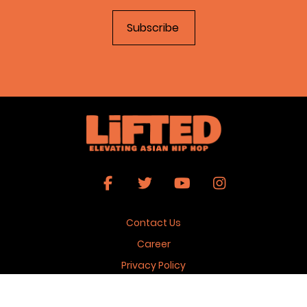
Contact Us
Career
Privacy Policy
Terms & Conditions