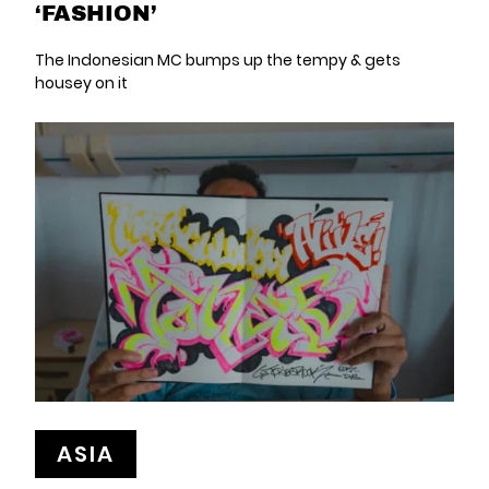
‘FASHION’
The Indonesian MC bumps up the tempy & gets
housey on it
ASIA