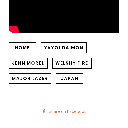
HOME
YAYOI DAIMON
JENN MOREL
WELSHY FIRE
MAJOR LAZER
JAPAN
Share on Facebook