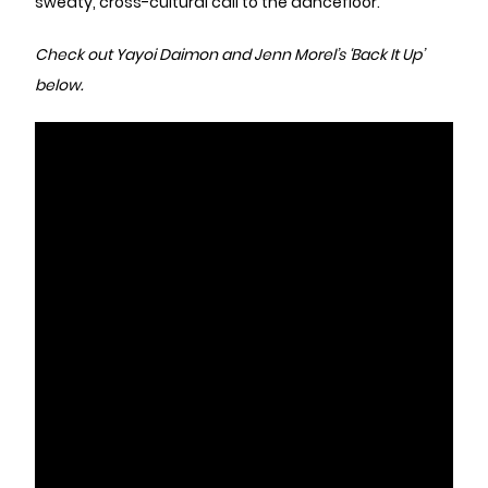
sweaty, cross-cultural call to the dancefloor.
Check out Yayoi Daimon and Jenn Morel’s ‘Back It Up’
below.