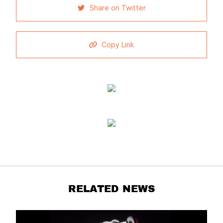
Share on Twitter
Copy Link
RELATED NEWS