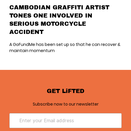
CAMBODIAN GRAFFITI ARTIST
TONES ONE INVOLVED IN
SERIOUS MOTORCYCLE
ACCIDENT
A GoFundMe has been set up so that he can recover &
maintain momentum
GET LiFTED
Subscribe now to our newsletter