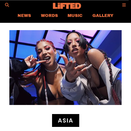
GO
NEWS
WORDS
MUSIC
GALLERY
ASIA NEWS
GLOBAL NEWS
LIFTED
CONTACT US
CAREER
PRIVACY POLICY
TERMS & CONDITIONS
ASIA