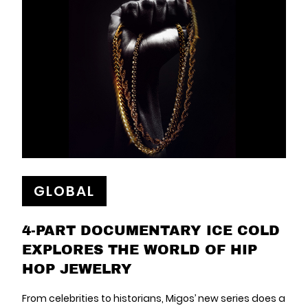
GLOBAL
4-PART DOCUMENTARY ICE COLD
EXPLORES THE WORLD OF HIP
HOP JEWELRY
From celebrities to historians, Migos’ new series does a