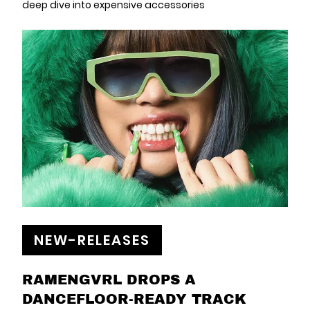
deep dive into expensive accessories
NEW-RELEASES
RAMENGVRL DROPS A
DANCEFLOOR-READY TRACK