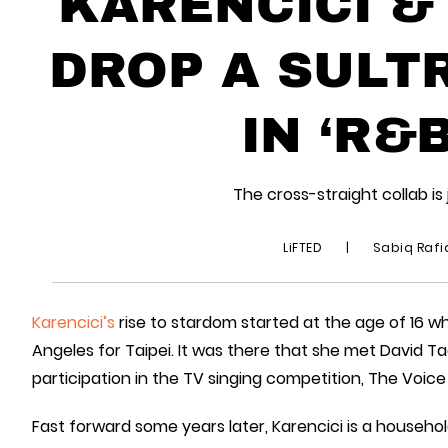
KARENCICI 
DROP A SULT
IN ‘R&B
The cross-straight collab i
LiFTED
|
Sabiq Raf
Karencici’s
rise to stardom started at the age of 16 
Angeles for Taipei. It was there that she met David 
participation in the TV singing competition, The Voice
Fast forward some years later, Karencici is a househo