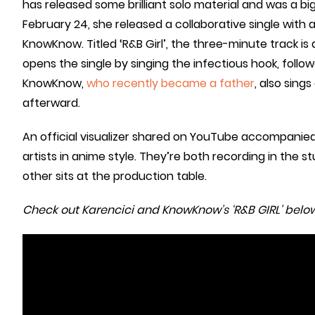
has released some brilliant solo material and was a b
February 24, she released a collaborative single with
KnowKnow. Titled ‘R&B Girl’, the three-minute track is
opens the single by singing the infectious hook, follo
KnowKnow,
who recently became a father
, also sing
afterward.
An official visualizer shared on YouTube accompanied
artists in anime style. They’re both recording in the s
other sits at the production table.
Check out Karencici and KnowKnow’s ‘R&B GIRL’ below