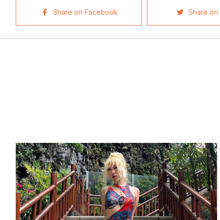
Share on Facebook
Share on 