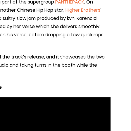
ig part of the supergroup
PANTHEPACK
. On
 another Chinese Hip Hop star,
Higher Brothers
’
 a sultry slow jam produced by kvn. Karencici
wed by her verse which she delivers smoothly.
s on his verse, before dropping a few quick raps
 the track’s release, and it showcases the two
tudio and taking turns in the booth while the
.