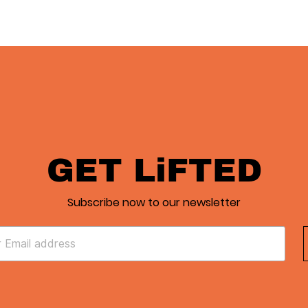
GET LiFTED
Subscribe now to our newsletter