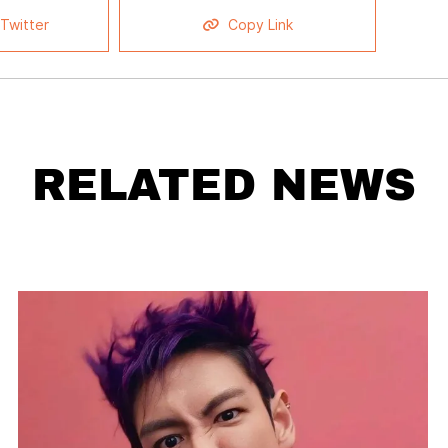
Twitter
Copy Link
RELATED NEWS