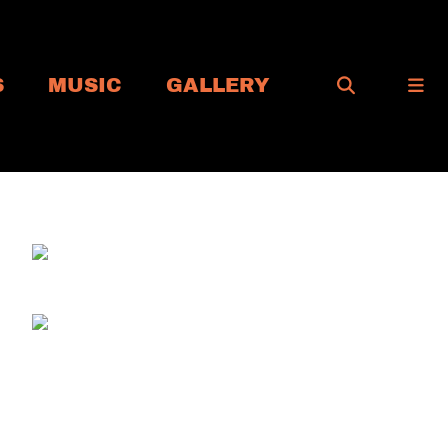
S
MUSIC
GALLERY