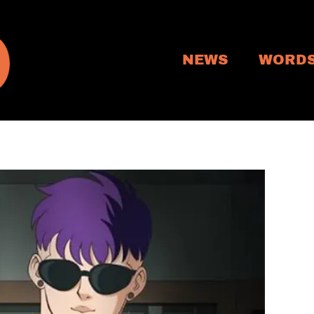
NEWS
WORD