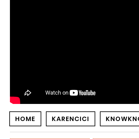
HOME
KARENCICI
KNOWKN