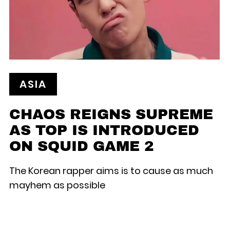
ASIA
CHAOS REIGNS SUPREME
AS TOP IS INTRODUCED
ON SQUID GAME 2
The Korean rapper aims is to cause as much
mayhem as possible