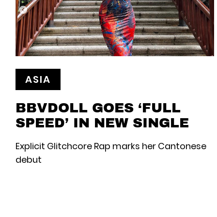
ASIA
BBVDOLL GOES ‘FULL
SPEED’ IN NEW SINGLE
Explicit Glitchcore Rap marks her Cantonese
debut