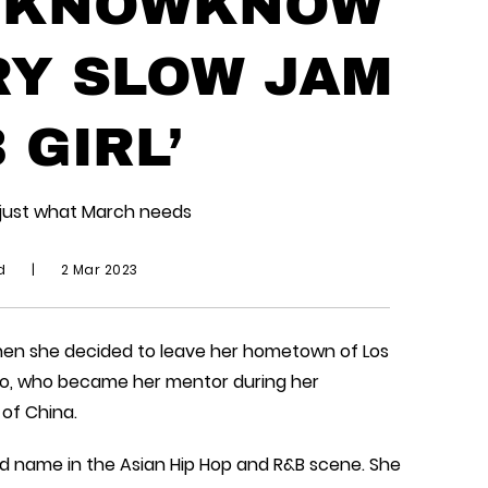
& KNOWKNOW
RY SLOW JAM
 GIRL’
s just what March needs
id
|
2 Mar 2023
when she decided to leave her hometown of Los
Tao, who became her mentor during her
 of China.
ld name in the Asian Hip Hop and R&B scene. She