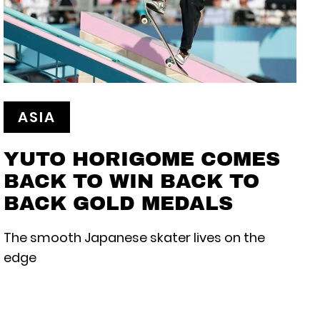
ASIA
YUTO HORIGOME COMES
BACK TO WIN BACK TO
BACK GOLD MEDALS
The smooth Japanese skater lives on the
edge