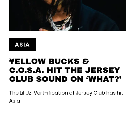
ASIA
¥ELLOW BUCKS &
C.O.S.A. HIT THE JERSEY
CLUB SOUND ON ‘WHAT?’
The Lil Uzi Vert-ification of Jersey Club has hit
Asia