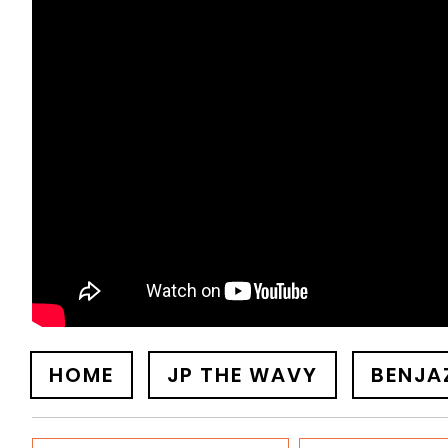
HOME
JP THE WAVY
BENJA