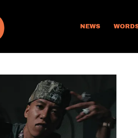
NEWS
WORD