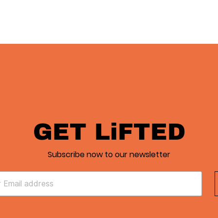
GET LiFTED
Subscribe now to our newsletter