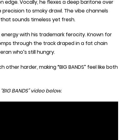
n edge. Vocally, he flexes a deep baritone over
e precision to smoky drawl. The vibe channels
 that sounds timeless yet fresh.
 energy with his trademark ferocity. Known for
tomps through the track draped in a fat chain
eran who’s still hungry.
h other harder, making “BIG BANDS” feel like both
 “BIG BANDS” video below.