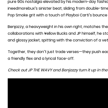
pure 90s nostalgia elevated by his modern-day fashio
ineedmorebux’s sinister beat, sliding from double-tim
Pop Smoke grit with a touch of Playboi Carti’s bounce
Benjazzy, a heavyweight in his own right, matches the
collaborations with ¥ellow Bucks and JP himself, he s
and glossy jacket, spitting with the conviction of a vet
Together, they don’t just trade verses—they push eac
a friendly flex and a lyrical face-off.
Check out JP THE WAVY and Benjazzy turn it up in the