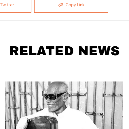
Twitter
Copy Link
RELATED NEWS