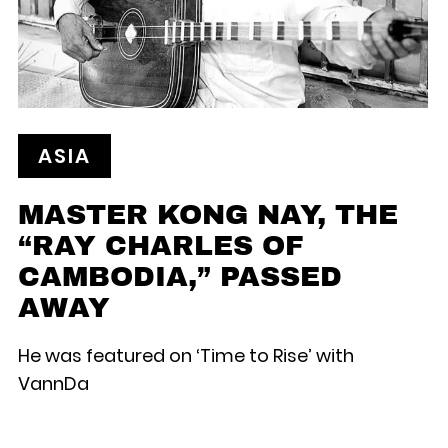
ASIA
MASTER KONG NAY, THE
“RAY CHARLES OF
CAMBODIA,” PASSED
AWAY
He was featured on ‘Time to Rise’ with
VannDa