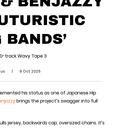
 & BENJAZZY
UTURISTIC
G BANDS’
10-track Wavy Tape 3
ius
|
9 Oct 2025
cemented his status as one of Japanese Hip
enjazzy
brings the project’s swagger into full
lls jersey, backwards cap, oversized chains. It’s