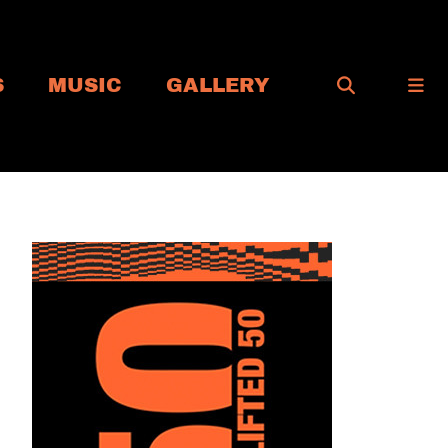
S
MUSIC
GALLERY