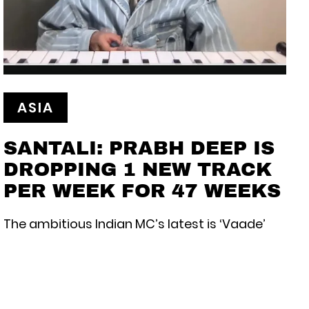
ASIA
SANTALI: PRABH DEEP IS
DROPPING 1 NEW TRACK
PER WEEK FOR 47 WEEKS
The ambitious Indian MC’s latest is ‘Vaade’