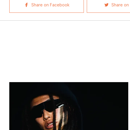
Share on Facebook
Share on 