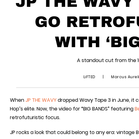
JP THE WAVY
GO RETROF
WITH ‘BI
A standout cut from the 
LiFTED
|
Marcus Aurel
When
JP THE WAVY
dropped Wavy Tape 3 in June, it 
Hop’s elite. Now, the video for “BIG BANDS” featuring
B
retrofuturistic focus.
JP rocks a look that could belong to any era: vintage Bu