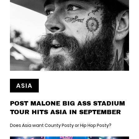
ASIA
POST MALONE BIG ASS STADIUM
TOUR HITS ASIA IN SEPTEMBER
Does Asia want County Posty or Hip Hop Posty?