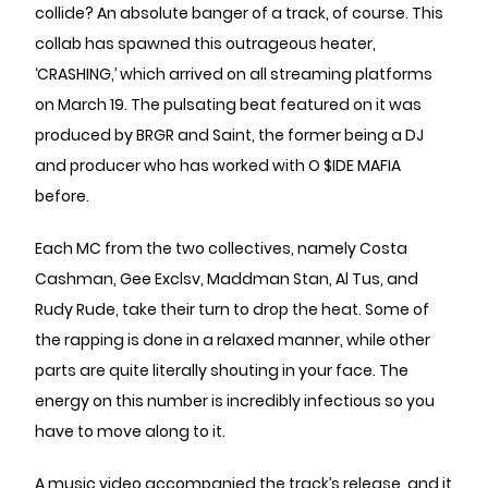
collide? An absolute banger of a track, of course. This
collab has spawned this outrageous heater,
‘CRASHING,’ which arrived on all streaming platforms
on March 19. The pulsating beat featured on it was
produced by BRGR and Saint, the former being a DJ
and producer who has worked with O $IDE MAFIA
before.
Each MC from the two collectives, namely Costa
Cashman, Gee Exclsv, Maddman Stan, Al Tus, and
Rudy Rude, take their turn to drop the heat. Some of
the rapping is done in a relaxed manner, while other
parts are quite literally shouting in your face. The
energy on this number is incredibly infectious so you
have to move along to it.
A music video accompanied the track’s release, and it