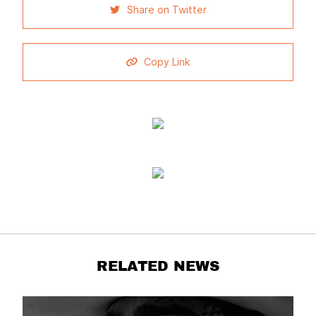
Share on Twitter
Copy Link
RELATED NEWS