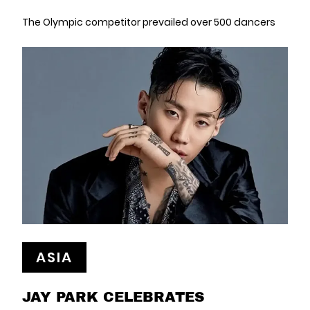
The Olympic competitor prevailed over 500 dancers
ASIA
JAY PARK CELEBRATES