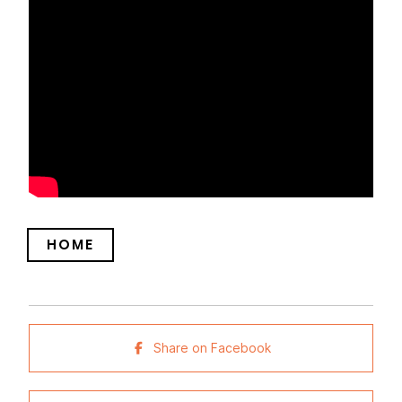
HOME
Share on Facebook