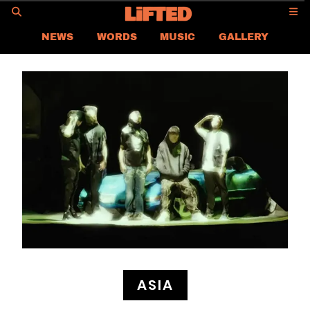
GO
NEWS
WORDS
MUSIC
GALLERY
ASIA NEWS
GLOBAL NEWS
LIFTED
CONTACT US
CAREER
PRIVACY POLICY
TERMS & CONDITIONS
ASIA