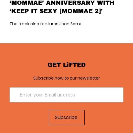
‘MOMMAE’ ANNIVERSARY WITH
‘KEEP IT SEXY [MOMMAE 2]’
The track also features Jeon Somi
GET LiFTED
Subscribe now to our newsletter