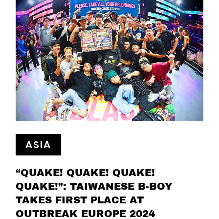
ASIA
“QUAKE! QUAKE! QUAKE!
QUAKE!”: TAIWANESE B-BOY
TAKES FIRST PLACE AT
OUTBREAK EUROPE 2024