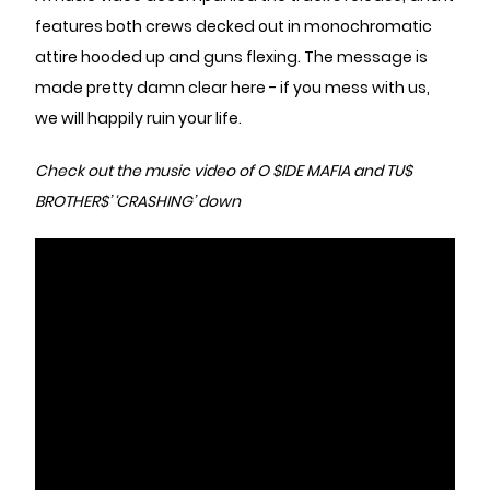
features both crews decked out in monochromatic
attire hooded up and guns flexing. The message is
made pretty damn clear here - if you mess with us,
we will happily ruin your life.
Check out the music video of O $IDE MAFIA and TU$
BROTHER$’ ‘CRASHING’ down