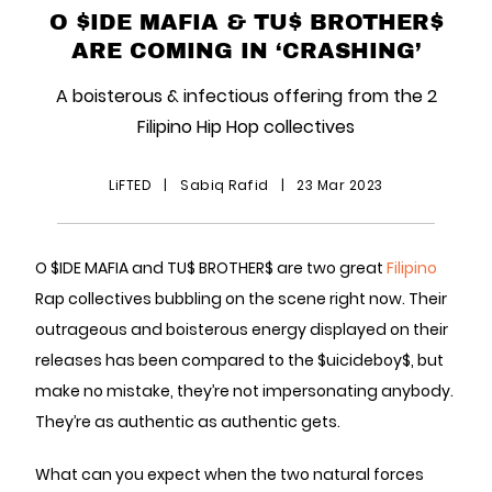
O $IDE MAFIA & TU$ BROTHER$
ARE COMING IN ‘CRASHING’
A boisterous & infectious offering from the 2
Filipino Hip Hop collectives
LiFTED
|
Sabiq Rafid
|
23 Mar 2023
O $IDE MAFIA and TU$ BROTHER$ are two great
Filipino
Rap collectives bubbling on the scene right now. Their
outrageous and boisterous energy displayed on their
releases has been compared to the $uicideboy$, but
make no mistake, they’re not impersonating anybody.
They’re as authentic as authentic gets.
What can you expect when the two natural forces