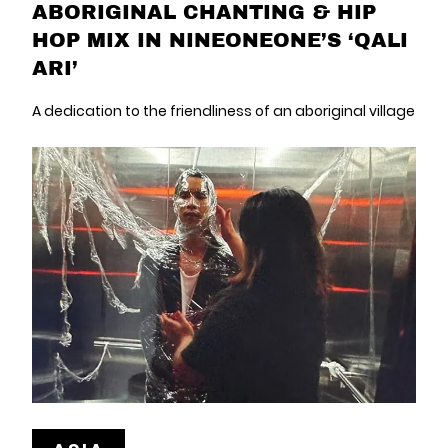
ABORIGINAL CHANTING & HIP
HOP MIX IN NINEONEONE’S ‘QALI
ARI’
A dedication to the friendliness of an aboriginal village