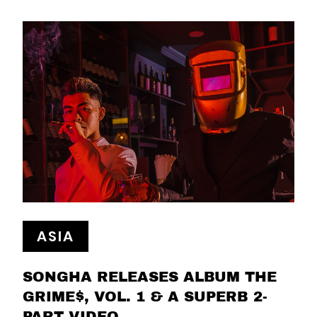
ASIA
SONGHA RELEASES ALBUM THE
GRIME$, VOL. 1 & A SUPERB 2-
PART VIDEO