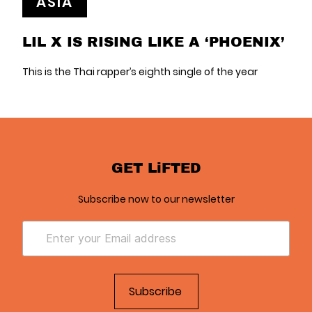
ASIA
LIL X IS RISING LIKE A ‘PHOENIX’
This is the Thai rapper’s eighth single of the year
GET LiFTED
Subscribe now to our newsletter