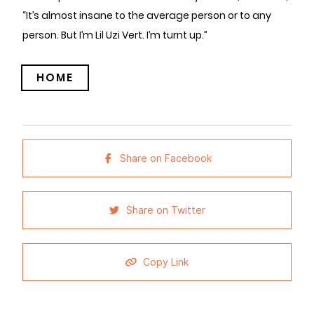
“It’s almost insane to the average person or to any
person. But I’m Lil Uzi Vert. I’m turnt up.”
HOME
Share on Facebook
Share on Twitter
Copy Link