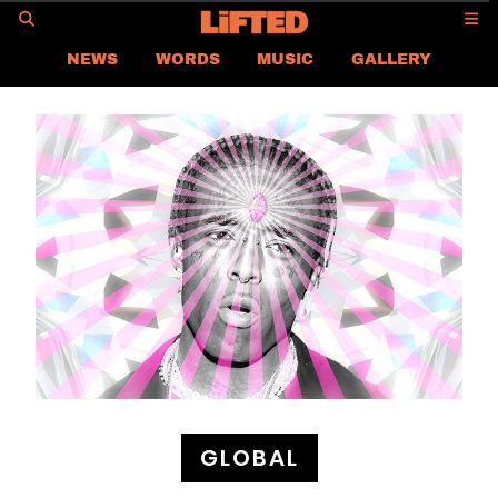
GO
NEWS
WORDS
MUSIC
GALLERY
ASIA NEWS
GLOBAL NEWS
LIFTED
CONTACT US
CAREER
PRIVACY POLICY
TERMS & CONDITIONS
GLOBAL