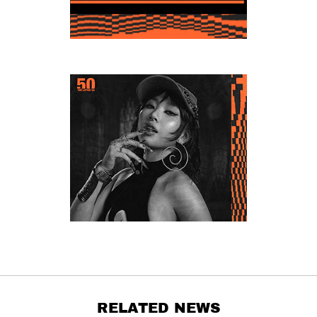
RELATED NEWS