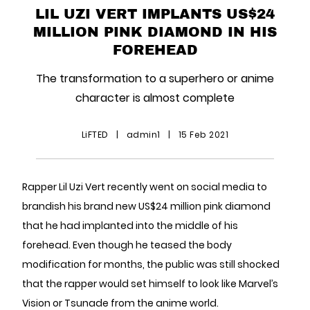
LIL UZI VERT IMPLANTS US$24
MILLION PINK DIAMOND IN HIS
FOREHEAD
The transformation to a superhero or anime
character is almost complete
LiFTED
|
admin1
|
15 Feb 2021
Rapper Lil Uzi Vert recently went on social media to
brandish his brand new US$24 million pink diamond
that he had implanted into the middle of his
forehead. Even though he teased the body
modification for months, the public was still shocked
that the rapper would set himself to look like Marvel’s
Vision or Tsunade from the anime world.