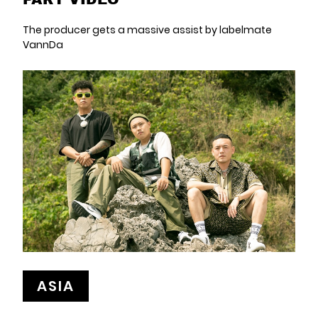
The producer gets a massive assist by labelmate
VannDa
ASIA