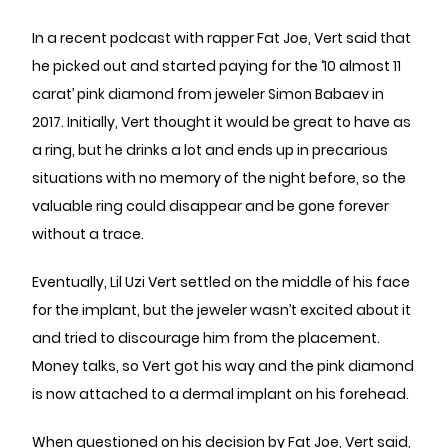
In a recent podcast with rapper Fat Joe, Vert said that
he picked out and started paying for the ‘10 almost 11
carat’ pink diamond from jeweler Simon Babaev in
2017. Initially, Vert thought it would be great to have as
a ring, but he drinks a lot and ends up in precarious
situations with no memory of the night before, so the
valuable ring could disappear and be gone forever
without a trace.
Eventually, Lil Uzi Vert settled on the middle of his face
for the implant, but the jeweler wasn’t excited about it
and tried to discourage him from the placement.
Money talks, so Vert got his way and the pink diamond
is now attached to a dermal implant on his forehead.
When questioned on his decision by Fat Joe, Vert said,