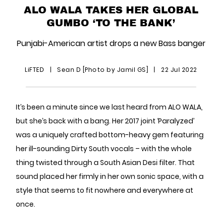
ALO WALA TAKES HER GLOBAL
GUMBO ‘TO THE BANK’
Punjabi-American artist drops a new Bass banger
LiFTED
|
Sean D [Photo by Jamil GS]
|
22 Jul 2022
It’s been a minute since we last heard from ALO WALA,
but she’s back with a bang. Her 2017 joint ‘Paralyzed’
was a uniquely crafted bottom-heavy gem featuring
her ill-sounding Dirty South vocals – with the whole
thing twisted through a South Asian Desi filter. That
sound placed her firmly in her own sonic space, with a
style that seems to fit nowhere and everywhere at
once.