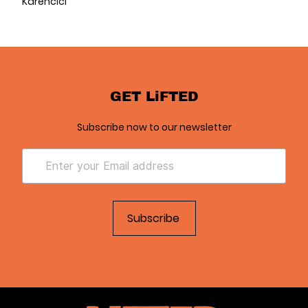
Karencici
GET LiFTED
Subscribe now to our newsletter