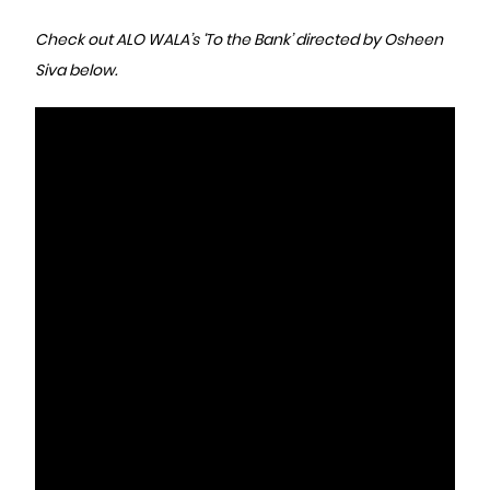
Check out ALO WALA’s ‘To the Bank’ directed by Osheen
Siva below.