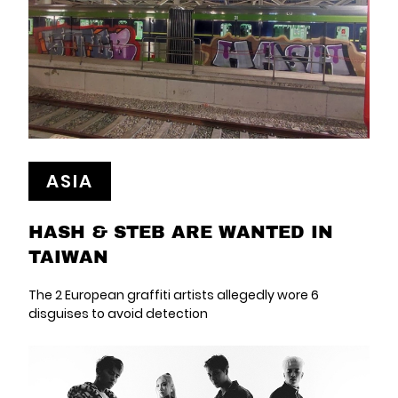
ASIA
HASH & STEB ARE WANTED IN
TAIWAN
The 2 European graffiti artists allegedly wore 6
disguises to avoid detection