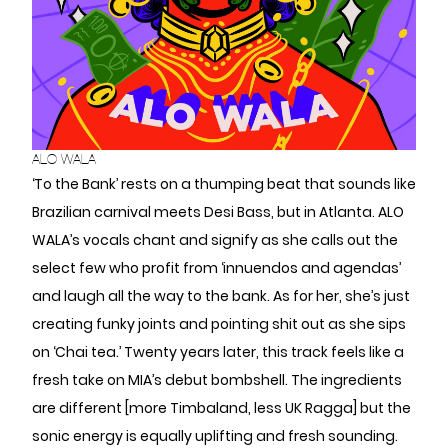
ALO WALA
‘To the Bank’ rests on a thumping beat that sounds like
Brazilian carnival meets Desi Bass, but in Atlanta. ALO
WALA’s vocals chant and signify as she calls out the
select few who profit from ‘innuendos and agendas’
and laugh all the way to the bank. As for her, she’s just
creating funky joints and pointing shit out as she sips
on ‘Chai tea.’ Twenty years later, this track feels like a
fresh take on MIA’s debut bombshell. The ingredients
are different [more Timbaland, less UK Ragga] but the
sonic energy is equally uplifting and fresh sounding.