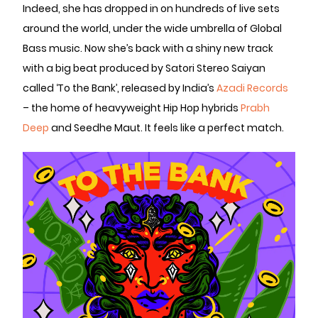
Indeed, she has dropped in on hundreds of live sets
around the world, under the wide umbrella of Global
Bass music. Now she’s back with a shiny new track
with a big beat produced by Satori Stereo Saiyan
called ‘To the Bank’, released by India’s
Azadi Records
– the home of heavyweight Hip Hop hybrids
Prabh
Deep
and Seedhe Maut. It feels like a perfect match.