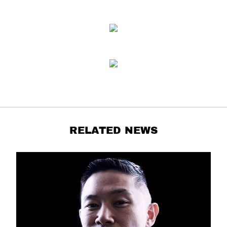
RELATED NEWS