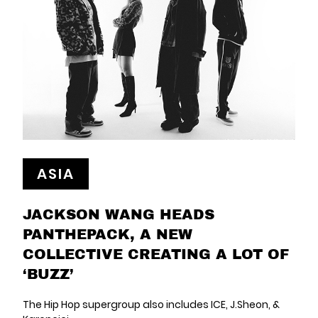
ASIA
JACKSON WANG HEADS
PANTHEPACK, A NEW
COLLECTIVE CREATING A LOT OF
‘BUZZ’
The Hip Hop supergroup also includes ICE, J.Sheon, &