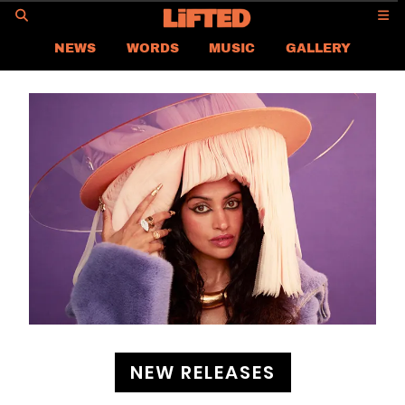
GO
NEWS
WORDS
MUSIC
GALLERY
ASIA NEWS
GLOBAL NEWS
LIFTED
CONTACT US
CAREER
PRIVACY POLICY
TERMS & CONDITIONS
NEW RELEASES