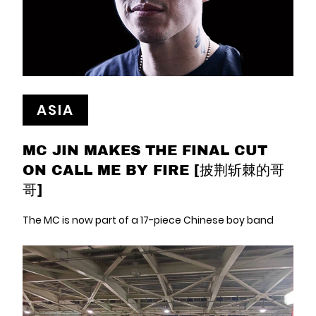
ASIA
MC JIN MAKES THE FINAL CUT
ON CALL ME BY FIRE [披荆斩棘的哥
哥]
The MC is now part of a 17-piece Chinese boy band