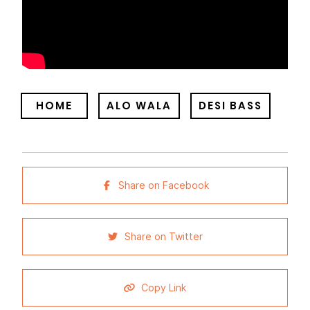
HOME
ALO WALA
DESI BASS
Share on Facebook
Share on Twitter
Copy Link