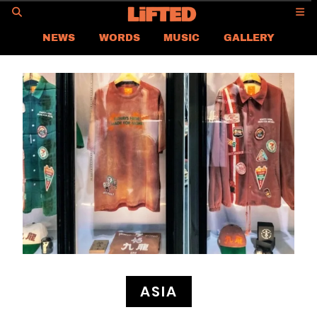
GO
NEWS
WORDS
MUSIC
GALLERY
ASIA NEWS
GLOBAL NEWS
LIFTED
CONTACT US
CAREER
PRIVACY POLICY
TERMS & CONDITIONS
ASIA