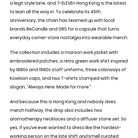
a legit style lane, and 7-ELEVEn Hong Kong is the latest
to lean all the way in. To celebrate its 45th
anniversary, the chain has teamed up with local
brands BeCandle and GRS for a capsule that turns
everyday corner-store nostalgia into wearable merch.
The collection includes a maroon work jacket with
embroidered patches, a retro green work shirt inspired
by 1980s and 1990s staff uniforms, three colorways of
Kowloon caps, and two T-shirts stamped with the
slogan, “Always Here. Made for more.”
And because this is Hong Kong and nobody does
merch halfway, the drop also includes two
aromatherapy necklaces and a diffuser stone set. So
yes, if you’ve ever wanted to dress like the hardest-
working person on the late shift
and
smell curated