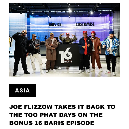
ASIA
JOE FLIZZOW TAKES IT BACK TO
THE TOO PHAT DAYS ON THE
BONUS 16 BARIS EPISODE