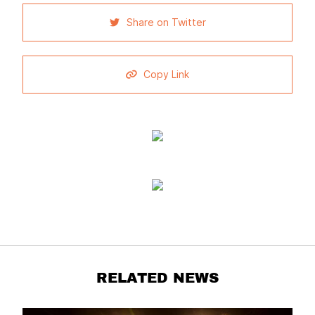
Share on Twitter
Copy Link
RELATED NEWS