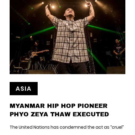
ASIA
MYANMAR HIP HOP PIONEER
PHYO ZEYA THAW EXECUTED
The United Nations has condemned the act as “cruel”