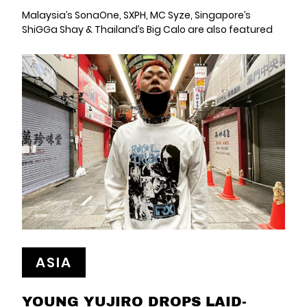
Malaysia’s SonaOne, SXPH, MC Syze, Singapore’s
ShiGGa Shay & Thailand’s Big Calo are also featured
ASIA
YOUNG YUJIRO DROPS LAID-