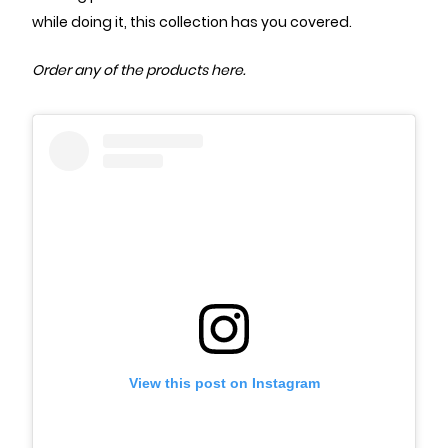
while doing it, this collection has you covered.
Order any of the
products here
.
View this post on Instagram