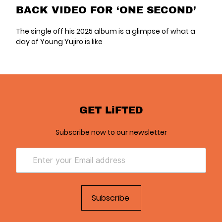
BACK VIDEO FOR ‘ONE SECOND’
The single off his 2025 album is a glimpse of what a
day of Young Yujiro is like
GET LiFTED
Subscribe now to our newsletter