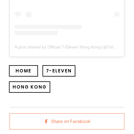
A post shared by Official 7-Eleven Hong Kong (@7elevenhk)
HOME
7-ELEVEN
HONG KONG
Share on Facebook