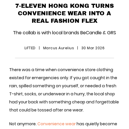
7-ELEVEN HONG KONG TURNS
CONVENIENCE WEAR INTO A
REAL FASHION FLEX
The collab is with local brands BeCandle & GRS
LiFTED
|
Marcus Aurelius
|
30 Mar 2026
There was a time when convenience store clothing
existed for emergencies only. If you got caught in the
rain, spilled something on yourself, or needed a fresh
T-shirt, socks, or underwear in a hurry, the local shop
had your back with something cheap and forgettable
that could be tossed after one wear.
Not anymore.
Convenience wear
has quietly become