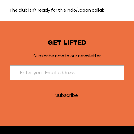
The club isn’t ready for this Indo/Japan collab
GET LiFTED
Subscribe now to our newsletter