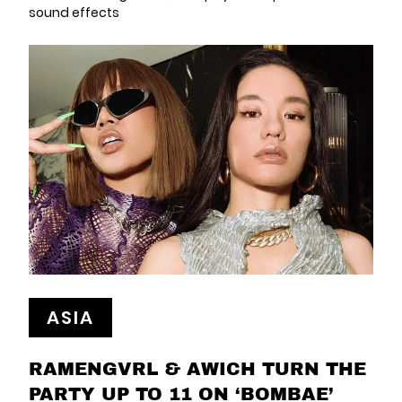
sound effects
ASIA
RAMENGVRL & AWICH TURN THE
PARTY UP TO 11 ON ‘BOMBAE’