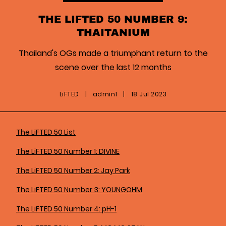
THE LIFTED 50 NUMBER 9:
THAITANIUM
Thailand's OGs made a triumphant return to the
scene over the last 12 months
LiFTED
|
admin1
|
18 Jul 2023
The LiFTED 50 List
The LiFTED 50 Number 1: DIVINE
The LiFTED 50 Number 2: Jay Park
The LiFTED 50 Number 3: YOUNGOHM
The LiFTED 50 Number 4: pH-1