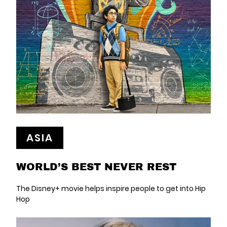
ASIA
WORLD’S BEST NEVER REST
The Disney+ movie helps inspire people to get into Hip
Hop