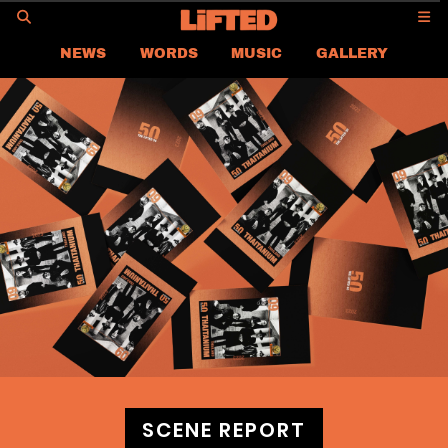
GO
NEWS
WORDS
MUSIC
GALLERY
ASIA
GLOBAL
LIFTED
CONTACT US
CAREER
PRIVACY POLICY
TERMS & CONDITIONS
SCENE REPORT