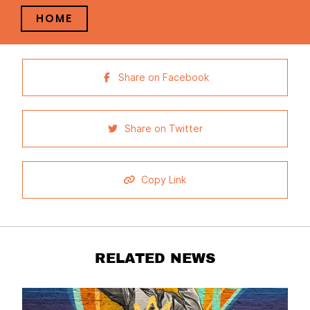
HOME
Share on Facebook
Share on Twitter
Copy Link
RELATED NEWS