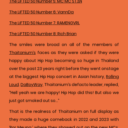
The LiFTED 50 Number 5: MC MC STΔN
The LiFTED 50 Number 6: VannDa
The LiFTED 50 Number 7: RAMENGVRL
The LiFTED 50 Number 8: Rich Brian
The smiles were broad on all of the members of
Thaitanium’s
faces as they were asked if they were
happy about Hip Hop becoming so huge in Thailand
over the past 23 years right before they went onstage
at the biggest Hip Hop concert in Asian history,
Rolling
Loud
.
DaBoyWay,
Thaitanium’s defacto leader, replied,
“Hell yeah we are happy! Hip Hop did this! But also we
just got smoked out so…”
That is the realness of Thaitanium on full display as
they made a huge comeback in 2022 and 2023 with
‘Por Meung,’ where they showed out on the new MCs,