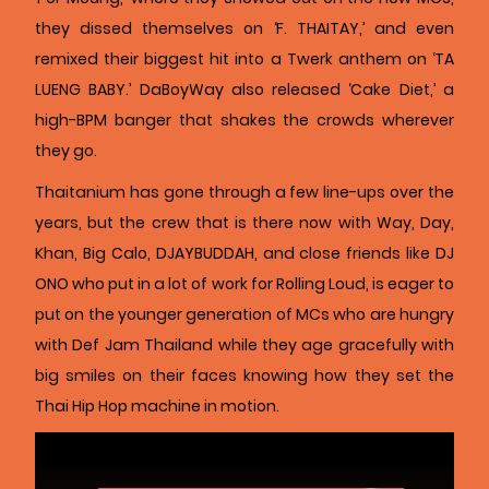
they dissed themselves on ‘F. THAITAY,’ and even
remixed their biggest hit into a Twerk anthem on ‘TA
LUENG BABY.’ DaBoyWay also released ‘Cake Diet,’ a
high-BPM banger that shakes the crowds wherever
they go.
Thaitanium has gone through a few line-ups over the
years, but the crew that is there now with Way, Day,
Khan, Big Calo, DJAYBUDDAH, and close friends like DJ
ONO who put in a lot of work for Rolling Loud, is eager to
put on the younger generation of MCs who are hungry
with Def Jam Thailand while they age gracefully with
big smiles on their faces knowing how they set the
Thai Hip Hop machine in motion.