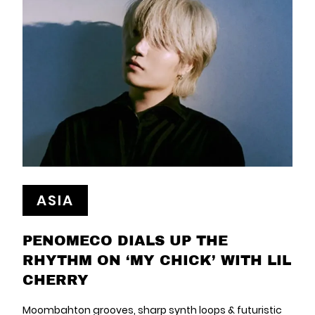
ASIA
PENOMECO DIALS UP THE
RHYTHM ON ‘MY CHICK’ WITH LIL
CHERRY
Moombahton grooves, sharp synth loops & futuristic