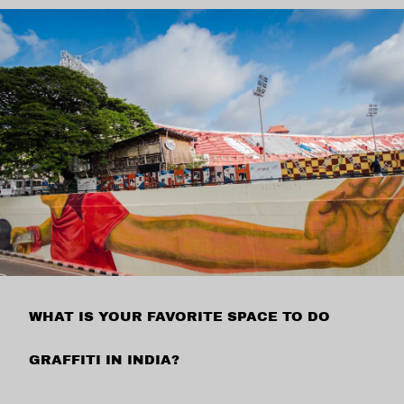
WHAT IS YOUR FAVORITE SPACE TO DO
GRAFFITI IN INDIA?