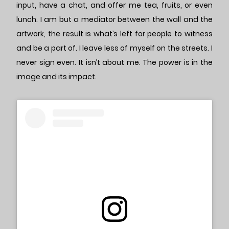
input, have a chat, and offer me tea, fruits, or even
lunch. I am but a mediator between the wall and the
artwork, the result is what’s left for people to witness
and be a part of. I leave less of myself on the streets. I
never sign even. It isn’t about me. The power is in the
image and its impact.