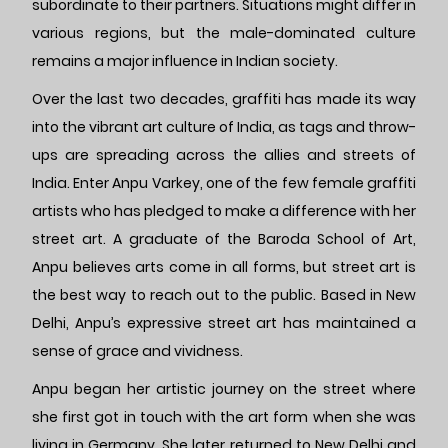
subordinate to their partners. Situations might differ in
various regions, but the male-dominated culture
remains a major influence in Indian society.
Over the last two decades, graffiti has made its way
into the vibrant art culture of India, as tags and throw-
ups are spreading across the allies and streets of
India. Enter Anpu Varkey, one of the few female graffiti
artists who has pledged to make a difference with her
street art. A graduate of the Baroda School of Art,
Anpu believes arts come in all forms, but street art is
the best way to reach out to the public. Based in New
Delhi, Anpu’s expressive street art has maintained a
sense of grace and vividness.
Anpu began her artistic journey on the street where
she first got in touch with the art form when she was
living in Germany. She later returned to New Delhi and