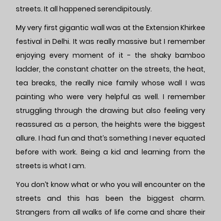
streets. It all happened serendipitously.
My very first gigantic wall was at the Extension Khirkee
festival in Delhi. It was really massive but I remember
enjoying every moment of it - the shaky bamboo
ladder, the constant chatter on the streets, the heat,
tea breaks, the really nice family whose wall I was
painting who were very helpful as well. I remember
struggling through the drawing but also feeling very
reassured as a person, the heights were the biggest
allure. I had fun and that’s something I never equated
before with work. Being a kid and learning from the
streets is what I am.
You don’t know what or who you will encounter on the
streets and this has been the biggest charm.
Strangers from all walks of life come and share their