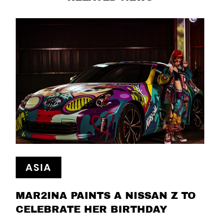
ASIA
MAR2INA PAINTS A NISSAN Z TO
CELEBRATE HER BIRTHDAY