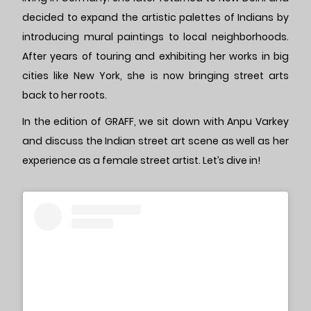
decided to expand the artistic palettes of Indians by
introducing mural paintings to local neighborhoods.
After years of touring and exhibiting her works in big
cities like New York, she is now bringing street arts
back to her roots.
In the edition of GRAFF, we sit down with Anpu Varkey
and discuss the Indian street art scene as well as her
experience as a female street artist. Let’s dive in!