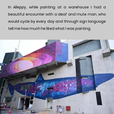
In Alleppy, while painting at a warehouse I had a
beautiful encounter with a deaf and mute man, who
would cycle by every day and through sign language
tell me how much he liked what I was painting.