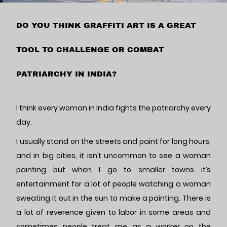
DO YOU THINK GRAFFITI ART IS A GREAT
TOOL TO CHALLENGE OR COMBAT
PATRIARCHY IN INDIA?
I think every woman in India fights the patriarchy every
day.
I usually stand on the streets and paint for long hours,
and in big cities, it isn’t uncommon to see a woman
painting but when I go to smaller towns it’s
entertainment for a lot of people watching a woman
sweating it out in the sun to make a painting. There is
a lot of reverence given to labor in some areas and
sometimes people treat me as a worker on the