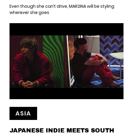
Even though she can’t drive, MAR2INA will be styling
wherever she goes
ASIA
JAPANESE INDIE MEETS SOUTH