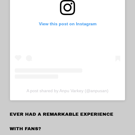
View this post on Instagram
A post shared by Anpu Varkey (@anpusan)
EVER HAD A REMARKABLE EXPERIENCE
WITH FANS?