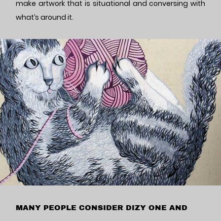
make artwork that is situational and conversing with
what’s around it.
MANY PEOPLE CONSIDER DIZY ONE AND