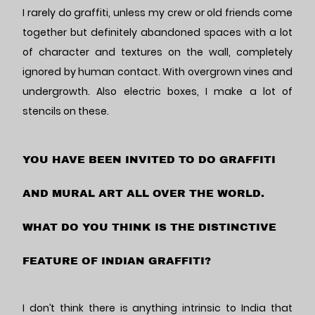
I rarely do graffiti, unless my crew or old friends come
together but definitely abandoned spaces with a lot
of character and textures on the wall, completely
ignored by human contact. With overgrown vines and
undergrowth. Also electric boxes, I make a lot of
stencils on these.
YOU HAVE BEEN INVITED TO DO GRAFFITI
AND MURAL ART ALL OVER THE WORLD.
WHAT DO YOU THINK IS THE DISTINCTIVE
FEATURE OF INDIAN GRAFFITI?
I don’t think there is anything intrinsic to India that