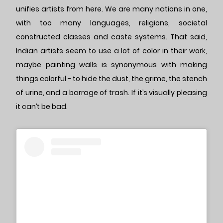
unifies artists from here. We are many nations in one,
with too many languages, religions, societal
constructed classes and caste systems. That said,
Indian artists seem to use a lot of color in their work,
maybe painting walls is synonymous with making
things colorful - to hide the dust, the grime, the stench
of urine, and a barrage of trash. If it’s visually pleasing
it can’t be bad.