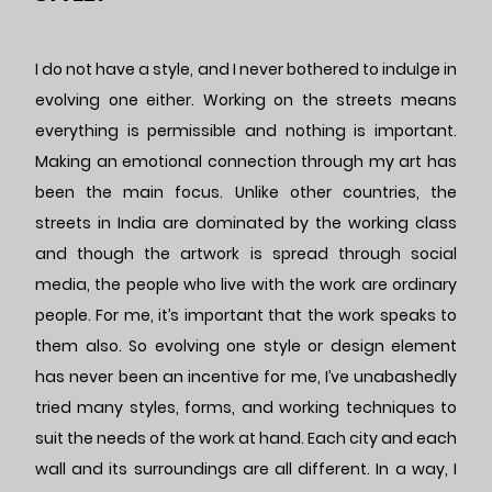
I do not have a style, and I never bothered to indulge in
evolving one either. Working on the streets means
everything is permissible and nothing is important.
Making an emotional connection through my art has
been the main focus. Unlike other countries, the
streets in India are dominated by the working class
and though the artwork is spread through social
media, the people who live with the work are ordinary
people. For me, it’s important that the work speaks to
them also. So evolving one style or design element
has never been an incentive for me, I’ve unabashedly
tried many styles, forms, and working techniques to
suit the needs of the work at hand. Each city and each
wall and its surroundings are all different. In a way, I