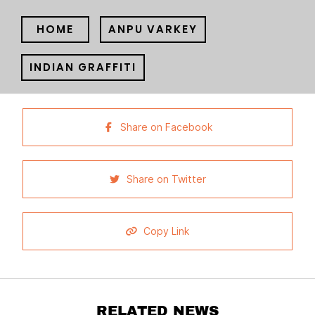
HOME
ANPU VARKEY
INDIAN GRAFFITI
Share on Facebook
Share on Twitter
Copy Link
RELATED NEWS