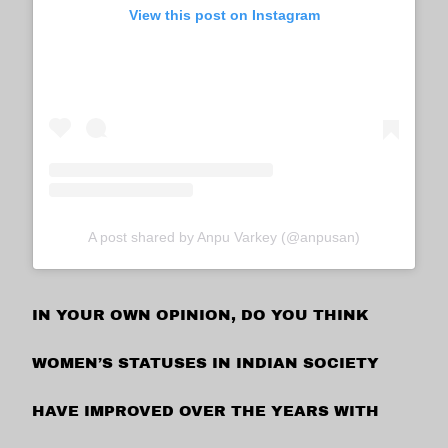
View this post on Instagram
A post shared by Anpu Varkey (@anpusan)
IN YOUR OWN OPINION, DO YOU THINK
WOMEN’S STATUSES IN INDIAN SOCIETY
HAVE IMPROVED OVER THE YEARS WITH