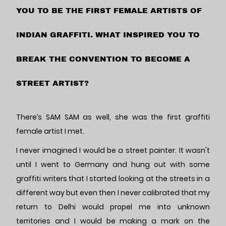
YOU TO BE THE FIRST FEMALE ARTISTS OF
INDIAN GRAFFITI. WHAT INSPIRED YOU TO
BREAK THE CONVENTION TO BECOME A
STREET ARTIST?
There’s SAM SAM as well, she was the first graffiti
female artist I met.
I never imagined I would be a street painter. It wasn't
until I went to Germany and hung out with some
graffiti writers that I started looking at the streets in a
different way but even then I never calibrated that my
return to Delhi would propel me into unknown
territories and I would be making a mark on the