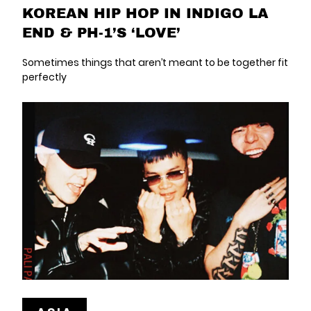
KOREAN HIP HOP IN INDIGO LA
END & PH-1’S ‘LOVE’
Sometimes things that aren’t meant to be together fit
perfectly