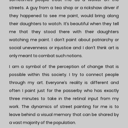
streets. A guy from a tea shop or a rickshaw driver if
they happened to see me paint, would bring along
their daughters to watch. It’s beautiful when they tell
me that they stood there with their daughters
watching me paint. I don’t paint about patriarchy or
social unevenness or injustice and I don’t think art is
only meant to combat such notions.
I am a symbol of the perception of change that is
possible within this society. I try to connect people
through my art. Everyone’s reality is different and
often I paint just for the passerby who has exactly
three minutes to take in the retinal input from my
work. The dynamics of street painting for me is to
leave behind a visual memory that can be shared by
a vast majority of the population.