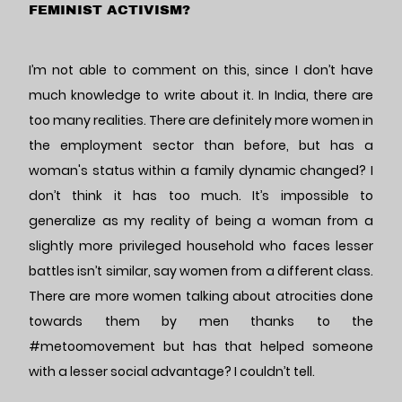
FEMINIST ACTIVISM?
I’m not able to comment on this, since I don’t have
much knowledge to write about it. In India, there are
too many realities. There are definitely more women in
the employment sector than before, but has a
woman's status within a family dynamic changed? I
don’t think it has too much. It’s impossible to
generalize as my reality of being a woman from a
slightly more privileged household who faces lesser
battles isn’t similar, say women from a different class.
There are more women talking about atrocities done
towards them by men thanks to the
#metoomovement but has that helped someone
with a lesser social advantage? I couldn’t tell.