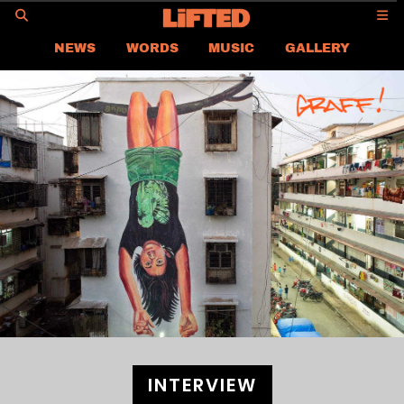
GO
NEWS
WORDS
MUSIC
GALLERY
ASIA
GLOBAL
LIFTED
CONTACT US
CAREER
PRIVACY POLICY
TERMS & CONDITIONS
INTERVIEW