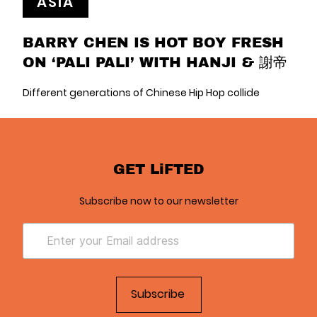
ASIA
BARRY CHEN IS HOT BOY FRESH
ON ‘PALI PALI’ WITH HANJI & 謝帝
Different generations of Chinese Hip Hop collide
GET LiFTED
Subscribe now to our newsletter