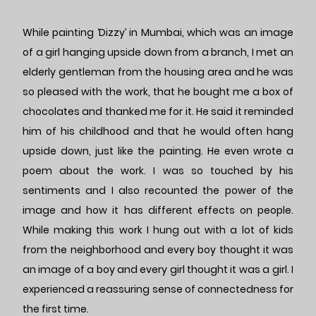
While painting ‘Dizzy’ in Mumbai, which was an image
of a girl hanging upside down from a branch, I met an
elderly gentleman from the housing area and he was
so pleased with the work, that he bought me a box of
chocolates and thanked me for it. He said it reminded
him of his childhood and that he would often hang
upside down, just like the painting. He even wrote a
poem about the work. I was so touched by his
sentiments and I also recounted the power of the
image and how it has different effects on people.
While making this work I hung out with a lot of kids
from the neighborhood and every boy thought it was
an image of a boy and every girl thought it was a girl. I
experienced a reassuring sense of connectedness for
the first time.