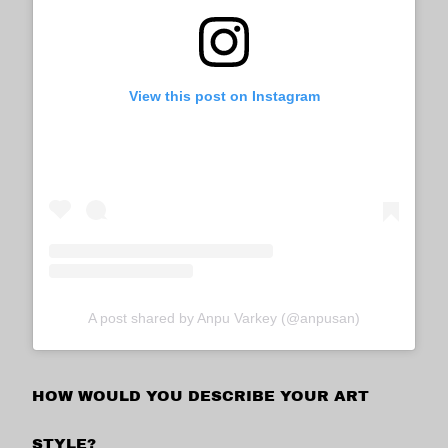
View this post on Instagram
A post shared by Anpu Varkey (@anpusan)
HOW WOULD YOU DESCRIBE YOUR ART
STYLE?