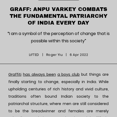
GRAFF: ANPU VARKEY COMBATS
THE FUNDAMENTAL PATRIARCHY
OF INDIA EVERY DAY
“I am a symbol of the perception of change that is
possible within this society”
LiFTED
|
Roger Yiu
|
6 Apr 2022
Graffiti
has always been
a boys club
but things are
finally starting to change, especially in India. While
upholding centuries of rich history and vivid culture,
traditions often bound Indian society to the
patriarchal structure, where men are still considered
to be the breadwinner and females are merely