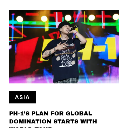
ASIA
PH-1’S PLAN FOR GLOBAL
DOMINATION STARTS WITH