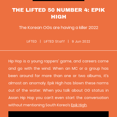
THE LIFTED 50 NUMBER 4: EPIK
HIGH
The Korean OGs are having a killer 2022
LiFTED
|
LiFTED Staff
|
9 Jun 2022
Hip Hop is a young rappers’ game, and careers come
and go with the wind. When an MC or a group has
been around for more than one or two albums, it’s
almost an anomaly. Epik High has blown these norms
out of the water. When you talk about OG status in
Asian Hip Hop you can’t even start the conversation
without mentioning South Korea’s
Epik High
.