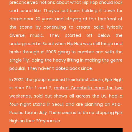
preconceived notions about what Hip Hop should look
and sound like. They’ve just been holding it down for
damn near 20 years and staying at the forefront of
the scene by continuing to create solid, lyrically
diverse music. They started off below the
underground in Seoul when Hip Hop was still fringe and
broke through in 2005 going to number one with the
single ‘Fly,’ doing the heavy lifting in making the genre
popular. They haven’t looked back since.
In 2022, the group released their latest album, Epik High
is Here Pts 1 and 2,
rocked Coachella hard for two
weekends
, sold-out shows all across the US, had a
four-night stand in Seoul, and are planning an Asia-
Pacific tour in July. There seems to be no stopping Epik
High on their 20-year run.