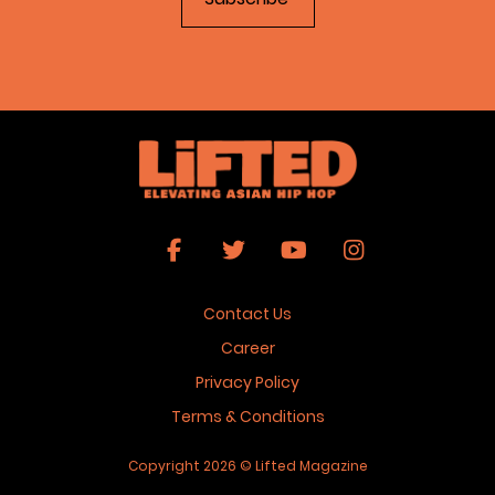
Contact Us
Career
Privacy Policy
Terms & Conditions
Copyright 2026 © Lifted Magazine