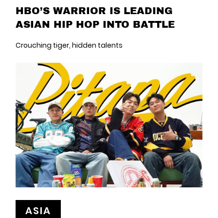
HBO’S WARRIOR IS LEADING
ASIAN HIP HOP INTO BATTLE
Crouching tiger, hidden talents
ASIA