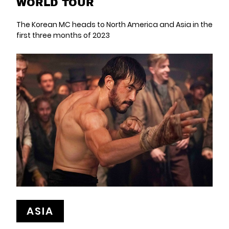
WORLD TOUR
The Korean MC heads to North America and Asia in the
first three months of 2023
ASIA