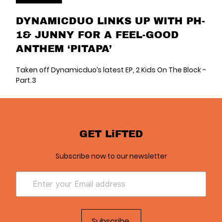
DYNAMICDUO LINKS UP WITH PH-
1& JUNNY FOR A FEEL-GOOD
ANTHEM ‘PITAPA’
Taken off Dynamicduo’s latest EP, 2 Kids On The Block -
Part.3
GET LiFTED
Subscribe now to our newsletter