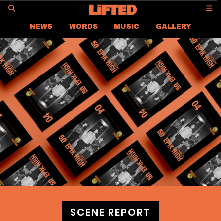
GO
NEWS
WORDS
MUSIC
GALLERY
ASIA
GLOBAL
LIFTED
CONTACT US
CAREER
PRIVACY POLICY
TERMS & CONDITIONS
SCENE REPORT