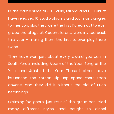
In the game since 2003, Tablo, Mithra, and DJ Tukutz
have released
10 studio albums
and too many singles
to mention, plus they were the first Korean act to ever
grace the stage at Coachella and were invited back
this year – making them the first to ever play there
twice.
They have won just about every award you can in
South Korea, including Album of the Year, Song of the
Year, and Artist of the Year. These brothers have
influenced the Korean Hip Hop space more than
anyone, and they did it without the aid of KPop
beginnings.
Claiming ‘no genre, just music,’ the group has tried
many different styles and sought to dispel