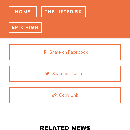
HOME
THE LIFTED 50
EPIK HIGH
Share on Facebook
Share on Twitter
Copy Link
RELATED NEWS