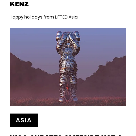
KENZ
Happy holidays from LiFTED Asia
ASIA