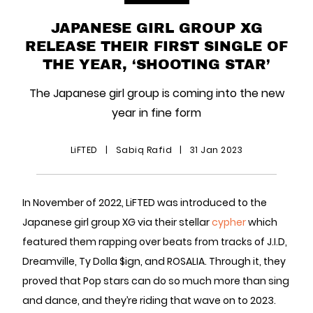
JAPANESE GIRL GROUP XG
RELEASE THEIR FIRST SINGLE OF
THE YEAR, ‘SHOOTING STAR’
The Japanese girl group is coming into the new
year in fine form
LiFTED
|
Sabiq Rafid
|
31 Jan 2023
In November of 2022, LiFTED was introduced to the
Japanese girl group XG via their stellar
cypher
which
featured them rapping over beats from tracks of J.I.D,
Dreamville, Ty Dolla $ign, and ROSALIA. Through it, they
proved that Pop stars can do so much more than sing
and dance, and they’re riding that wave on to 2023.