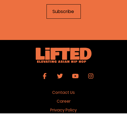
Contact Us
Career
Privacy Policy
Terms & Conditions