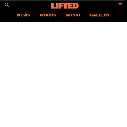
GO
NEWS
WORDS
MUSIC
GALLERY
ASIA
GLOBAL
LIFTED
CONTACT US
CAREER
PRIVACY POLICY
TERMS & CONDITIONS