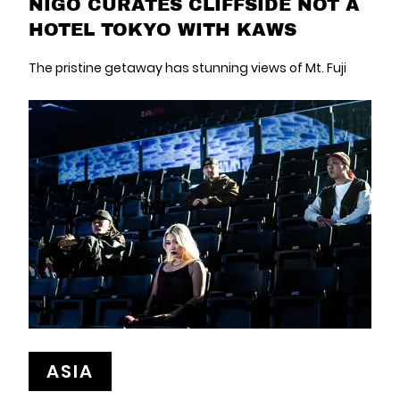
NIGO CURATES CLIFFSIDE NOT A
HOTEL TOKYO WITH KAWS
The pristine getaway has stunning views of Mt. Fuji
ASIA