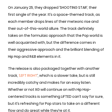
On January 25, they dropped ‘SHOOTING STAR’, their
first single of the year. It’s a space-themed track, as
each member drops lines of their meteoric rise and
their out-of-this-world allure. The track definitely
takes on the formulaic approach that the Pop world is
well acquainted with, but the difference comes in
their aggressive approach and the brilliant blending of
Hip Hop and R&B elements in it.
The release is also packaged together with another
track,
‘LEFT RIGHT
’, which is a slower take, but is still
incredibly catchy and makes for an easy listen.
Whether or not XG will continue on with Hip Hop-
centered tracks is something LiFTED can’t say for sure,
but it’s refreshing for Pop stars to take on a different
flow and do great while they’re at it.