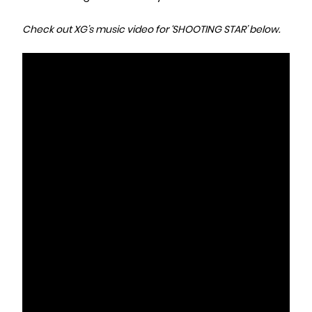
Check out XG’s music video for ‘SHOOTING STAR’ below.