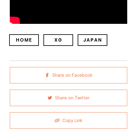
HOME
XG
JAPAN
Share on Facebook
Share on Twitter
Copy Link