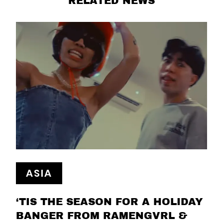
RELATED NEWS
ASIA
‘TIS THE SEASON FOR A HOLIDAY
BANGER FROM RAMENGVRL &