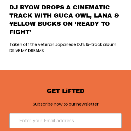
DJ RYOW DROPS A CINEMATIC
TRACK WITH GUCA OWL, LANA &
¥ELLOW BUCKS ON ‘READY TO
FIGHT’
Taken off the veteran Japanese DJ’s 15-track album
DRIVE MY DREAMS
GET LiFTED
Subscribe now to our newsletter