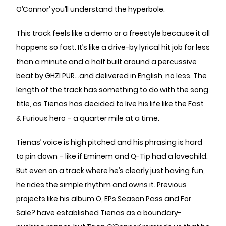
O’Connor’ you’ll understand the hyperbole.
This track feels like a demo or a freestyle because it all
happens so fast. It’s like a drive-by lyrical hit job for less
than a minute and a half built around a percussive
beat by GHZI PUR...and delivered in English, no less. The
length of the track has something to do with the song
title, as Tienas has decided to live his life like the Fast
& Furious hero – a quarter mile at a time.
Tienas’ voice is high pitched and his phrasing is hard
to pin down – like if Eminem and Q-Tip had a lovechild.
But even on a track where he’s clearly just having fun,
he rides the simple rhythm and owns it. Previous
projects like his album O, EPs Season Pass and For
Sale? have established Tienas as a boundary-