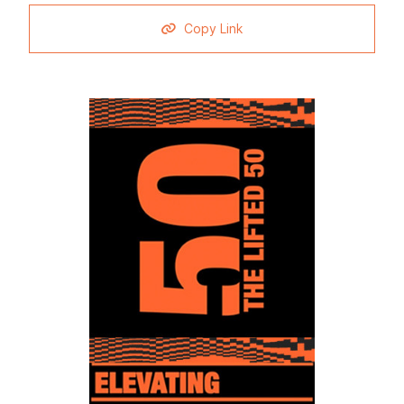
Copy Link