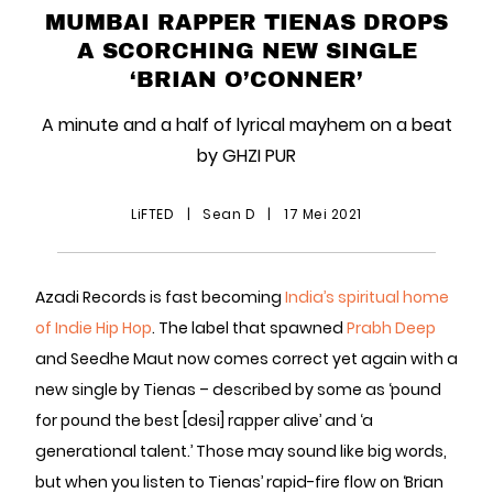
MUMBAI RAPPER TIENAS DROPS
A SCORCHING NEW SINGLE
‘BRIAN O’CONNER’
A minute and a half of lyrical mayhem on a beat
by GHZI PUR
LiFTED
|
Sean D
|
17 Mei 2021
Azadi Records is fast becoming
India’s spiritual home
of Indie Hip Hop
. The label that spawned
Prabh Deep
and Seedhe Maut now comes correct yet again with a
new single by Tienas – described by some as ‘pound
for pound the best [desi] rapper alive’ and ‘a
generational talent.’ Those may sound like big words,
but when you listen to Tienas’ rapid-fire flow on ‘Brian