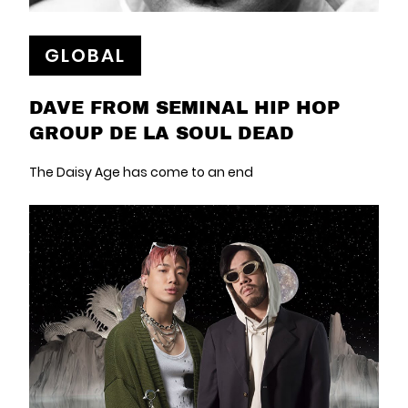
GLOBAL
DAVE FROM SEMINAL HIP HOP
GROUP DE LA SOUL DEAD
The Daisy Age has come to an end