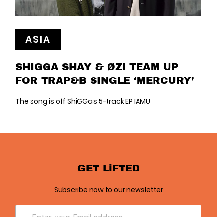
ASIA
SHIGGA SHAY & ØZI TEAM UP
FOR TRAP&B SINGLE ‘MERCURY’
The song is off ShiGGa’s 5-track EP IAMU
GET LiFTED
Subscribe now to our newsletter