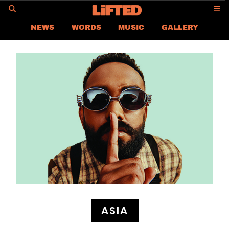
GO
NEWS
WORDS
MUSIC
GALLERY
ASIA
GLOBAL
LIFTED
CONTACT US
CAREER
PRIVACY POLICY
TERMS & CONDITIONS
ASIA