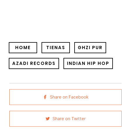
HOME
TIENAS
GHZI PUR
AZADI RECORDS
INDIAN HIP HOP
Share on Facebook
Share on Twitter