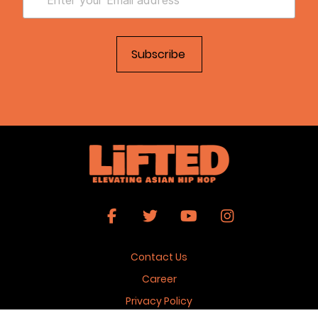
Contact Us
Career
Privacy Policy