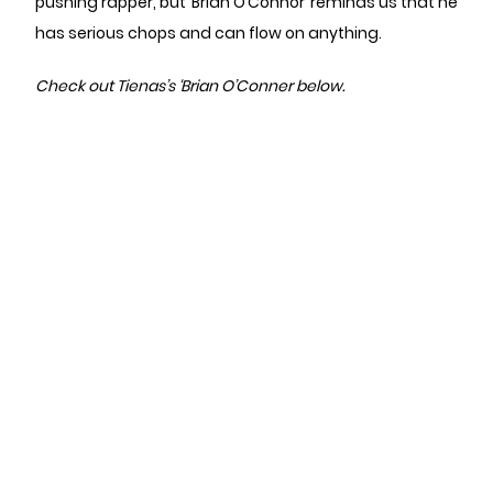
pushing rapper, but ‘Brian O’Connor’ reminds us that he
has serious chops and can flow on anything.
Check out Tienas’s ‘Brian O’Conner below.