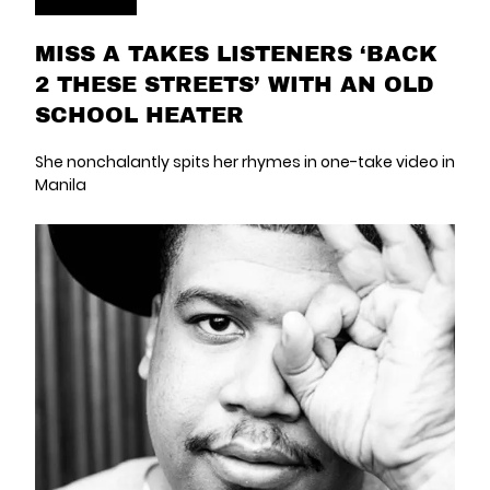
MISS A TAKES LISTENERS ‘BACK
2 THESE STREETS’ WITH AN OLD
SCHOOL HEATER
She nonchalantly spits her rhymes in one-take video in
Manila