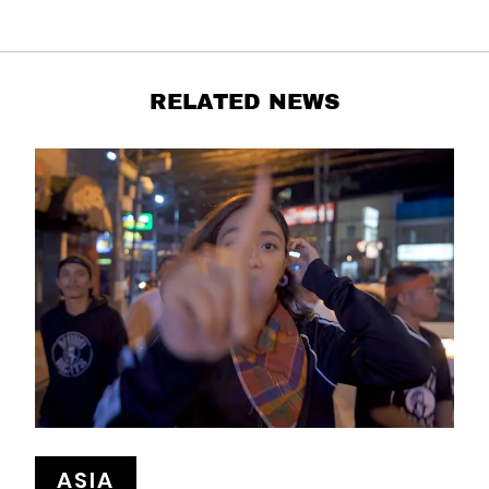
RELATED NEWS
ASIA