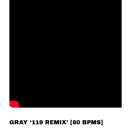
GRAY ‘119 REMIX’ [80 BPMS]