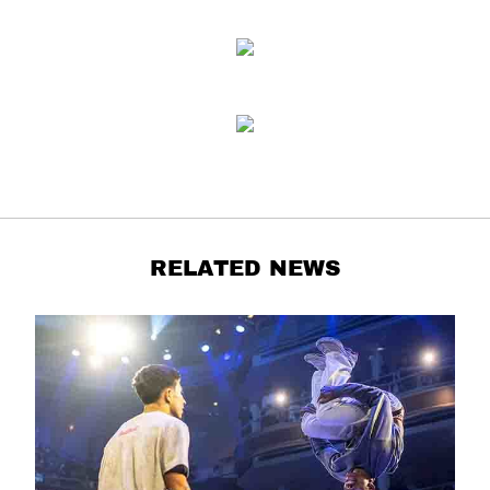
RELATED NEWS