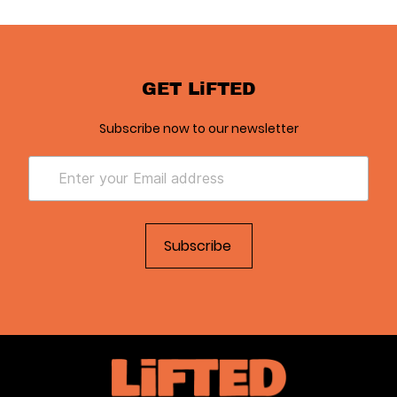
GET LiFTED
Subscribe now to our newsletter