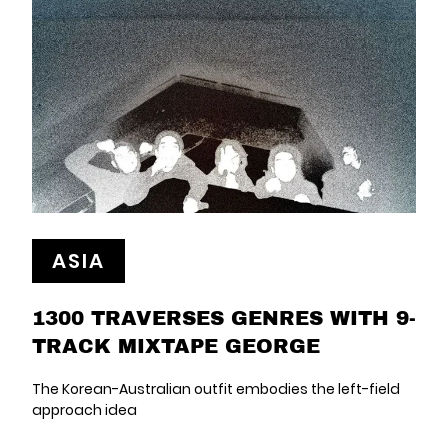
ASIA
1300 TRAVERSES GENRES WITH 9-
TRACK MIXTAPE GEORGE
The Korean-Australian outfit embodies the left-field
approach idea