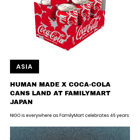
ASIA
HUMAN MADE X COCA-COLA
CANS LAND AT FAMILYMART
JAPAN
NIGO is everywhere as FamilyMart celebrates 45 years