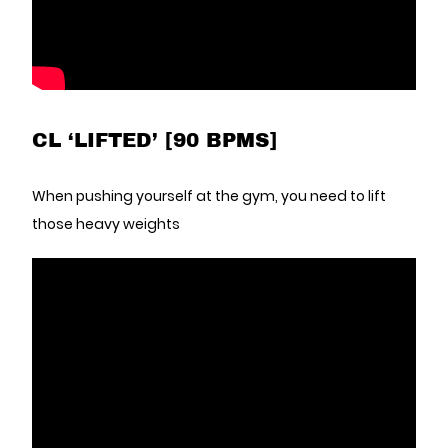
CL ‘LIFTED’ [90 BPMS]
When pushing yourself at the gym, you need to lift
those heavy weights