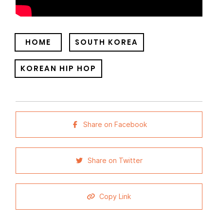
HOME
SOUTH KOREA
KOREAN HIP HOP
Share on Facebook
Share on Twitter
Copy Link