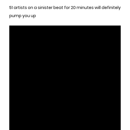
51 artists on a sinister beat for 20 minutes will definitely
pump you up