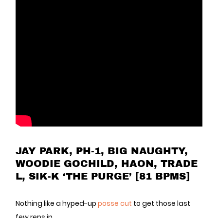
JAY PARK, PH-1, BIG NAUGHTY,
WOODIE GOCHILD, HAON, TRADE
L, SIK-K ‘THE PURGE’ [81 BPMS]
Nothing like a hyped-up
posse cut
to get those last
few reps in