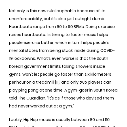
Not only is this new rule laughable because of its
unenforceability, but it’s also just outright dumb.
Heartbeats range from 60 to 90 BPMs. Doing exercise
raises heartbeats. Listening to faster music helps
people exercise better, which in turn helps people’s
mental states from being stuck inside during COVID-
19 lockdowns. What’s even worse is that the South
Korean government limits taking showers inside
gyms, won’t let people go faster than six kilometers
per hour on a treadmill [!!], and only two players can
play ping pong at one time. A gym-goer in South Korea
told The Guardian, “It’s as if those who devised them
had never worked out at a gym.”
Luckily, Hip Hop music is usually between 80 and 110