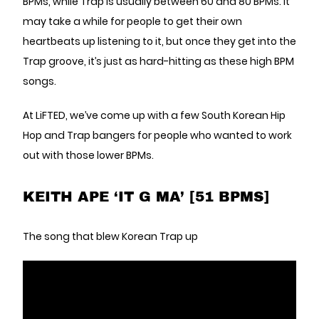
BPMs, while Trap is usually between 60 and 80 BPMs. It
may take a while for people to get their own
heartbeats up listening to it, but once they get into the
Trap groove, it’s just as hard-hitting as these high BPM
songs.
At LiFTED, we’ve come up with a few South Korean Hip
Hop and Trap bangers for people who wanted to work
out with those lower BPMs.
KEITH APE ‘IT G MA’ [51 BPMS]
The song that blew Korean Trap up