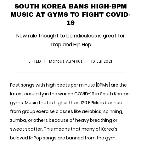
SOUTH KOREA BANS HIGH-BPM
MUSIC AT GYMS TO FIGHT COVID-
19
New rule thought to be ridiculous is great for
Trap and Hip Hop
LiFTED
|
Marcus Aurelius
|
16 Jul 2021
Fast songs with high beats per minute [BPMs] are the
latest casualty in the war on COVID-19 in South Korean
gyms. Music that is higher than 120 BPMs is banned
from group exercise classes like aerobics, spinning,
zumba, or others because of heavy breathing or
sweat spatter. This means that many of Korea’s
beloved K-Pop songs are banned from the gym.