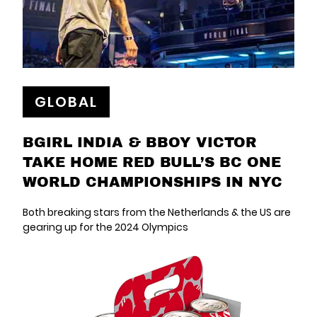
GLOBAL
BGIRL INDIA & BBOY VICTOR
TAKE HOME RED BULL’S BC ONE
WORLD CHAMPIONSHIPS IN NYC
Both breaking stars from the Netherlands & the US are
gearing up for the 2024 Olympics