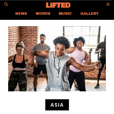
GO
NEWS
WORDS
MUSIC
GALLERY
ASIA
GLOBAL
LIFTED
CONTACT US
CAREER
PRIVACY POLICY
TERMS & CONDITIONS
ASIA