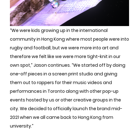
“We were kids growing up in the international
community in Hong Kong where most people were into
rugby and football, but we were more into art and
therefore we felt like we were more tight-knit in our
own spot,” Jason continues. “We started off by doing
one-off pieces in a screen print studio and giving
them out to rappers for their music videos and
performances in Toronto along with other pop-up
events hosted by us or other creative groups in the
city. We decided to officially launch the brand mid-
2021 when we all came back to Hong Kong from
university.”