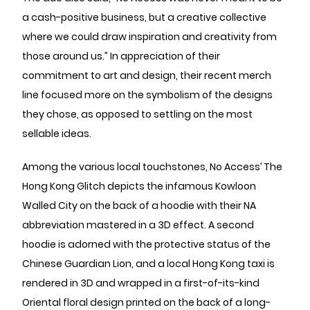
a cash-positive business, but a creative collective
where we could draw inspiration and creativity from
those around us.” In appreciation of their
commitment to art and design, their recent merch
line focused more on the symbolism of the designs
they chose, as opposed to settling on the most
sellable ideas.
Among the various local touchstones, No Access’ The
Hong Kong Glitch depicts the infamous Kowloon
Walled City on the back of a hoodie with their NA
abbreviation mastered in a 3D effect. A second
hoodie is adorned with the protective status of the
Chinese Guardian Lion, and a local Hong Kong taxi is
rendered in 3D and wrapped in a first-of-its-kind
Oriental floral design printed on the back of a long-