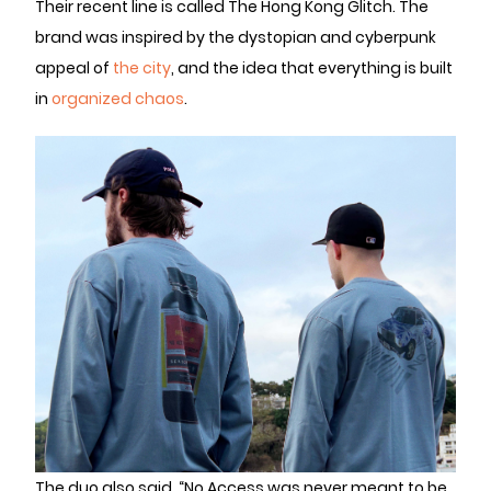
Their recent line is called The Hong Kong Glitch. The
brand was inspired by the dystopian and cyberpunk
appeal of
the city
, and the idea that everything is built
in
organized chaos
.
The duo also said, “No Access was never meant to be