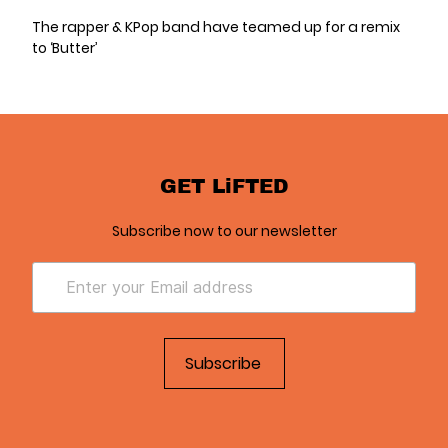
The rapper & KPop band have teamed up for a remix
to ‘Butter’
GET LiFTED
Subscribe now to our newsletter