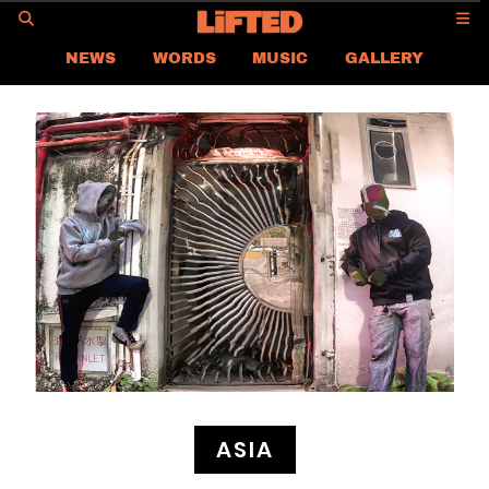
GO
NEWS
WORDS
MUSIC
GALLERY
ASIA
GLOBAL
LIFTED
CONTACT US
CAREER
PRIVACY POLICY
TERMS & CONDITIONS
ASIA