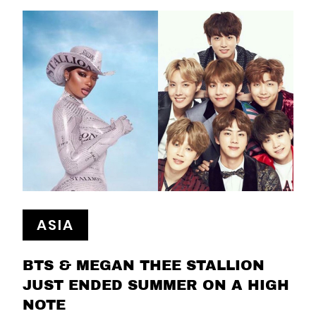
ASIA
BTS & MEGAN THEE STALLION
JUST ENDED SUMMER ON A HIGH
NOTE