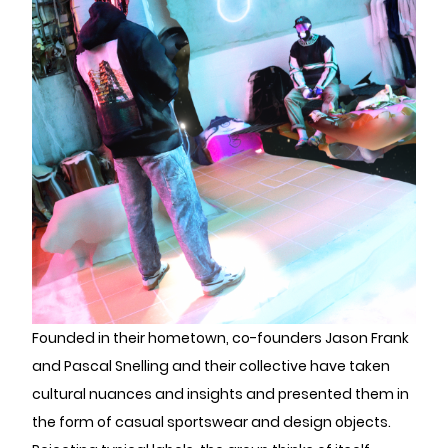
Founded in their hometown, co-founders Jason Frank
and Pascal Snelling and their collective have taken
cultural nuances and insights and presented them in
the form of casual sportswear and design objects.