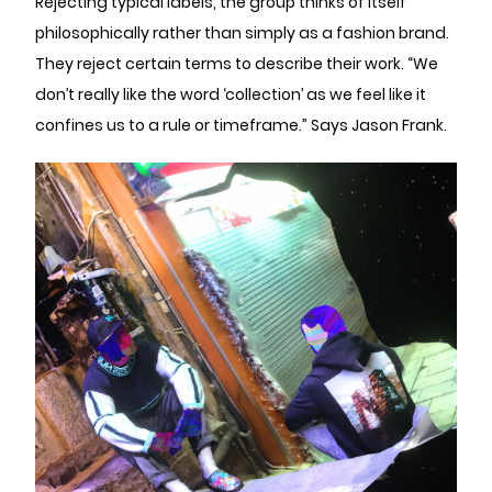
Rejecting typical labels, the group thinks of itself
philosophically rather than simply as a fashion brand.
They reject certain terms to describe their work. “We
don’t really like the word ‘collection’ as we feel like it
confines us to a rule or timeframe.” Says Jason Frank.