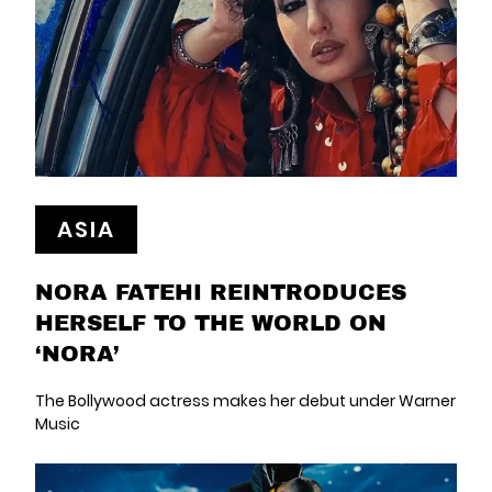
ASIA
NORA FATEHI REINTRODUCES
HERSELF TO THE WORLD ON
‘NORA’
The Bollywood actress makes her debut under Warner
Music