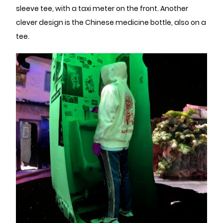
sleeve tee, with a taxi meter on the front. Another
clever design is the Chinese medicine bottle, also on a
tee.