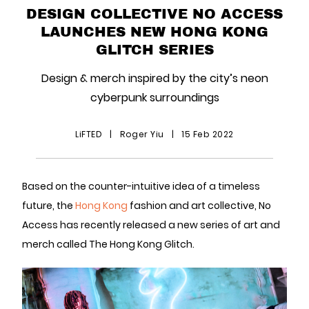
DESIGN COLLECTIVE NO ACCESS
LAUNCHES NEW HONG KONG
GLITCH SERIES
Design & merch inspired by the city’s neon
cyberpunk surroundings
LiFTED
|
Roger Yiu
|
15 Feb 2022
Based on the counter-intuitive idea of a timeless
future, the
Hong Kong
fashion and art collective, No
Access has recently released a new series of art and
merch called The Hong Kong Glitch.