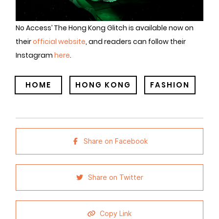
No Access’ The Hong Kong Glitch is available now on
their
official website
, and readers can follow their
Instagram
here
.
HOME
HONG KONG
FASHION
Share on Facebook
Share on Twitter
Copy Link