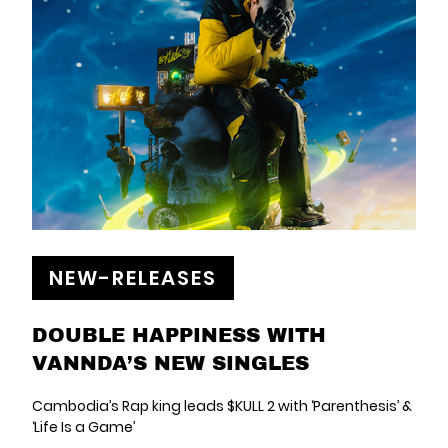
NEW-RELEASES
DOUBLE HAPPINESS WITH
VANNDA’S NEW SINGLES
Cambodia’s Rap king leads $KULL 2 with ‘Parenthesis’ &
‘Life Is a Game’