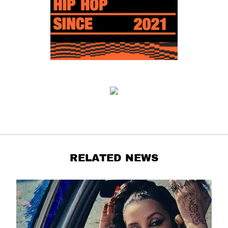
RELATED NEWS