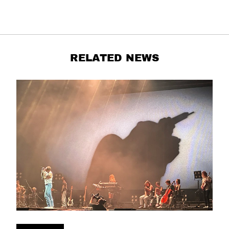
RELATED NEWS