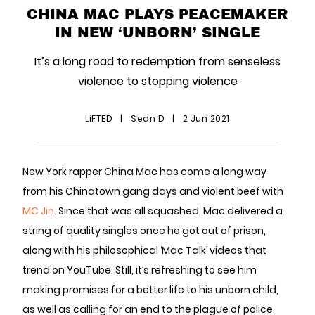
CHINA MAC PLAYS PEACEMAKER
IN NEW ‘UNBORN’ SINGLE
It’s a long road to redemption from senseless
violence to stopping violence
LiFTED
|
Sean D
|
2 Jun 2021
New York rapper China Mac has come a long way
from his Chinatown gang days and violent beef with
MC Jin
. Since that was all squashed, Mac delivered a
string of quality singles once he got out of prison,
along with his philosophical ‘Mac Talk’ videos that
trend on YouTube. Still, it’s refreshing to see him
making promises for a better life to his unborn child,
as well as calling for an end to the plague of police