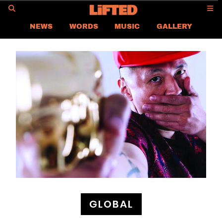
GO
NEWS
WORDS
MUSIC
GALLERY
ASIA
GLOBAL
LIFTED
CONTACT US
CAREER
PRIVACY POLICY
TERMS & CONDITIONS
GLOBAL