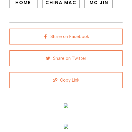
HOME
CHINA MAC
MC JIN
Share on Facebook
Share on Twitter
Copy Link