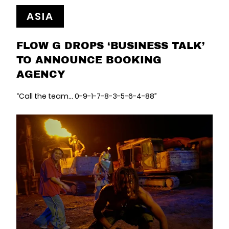
ASIA
FLOW G DROPS ‘BUSINESS TALK’
TO ANNOUNCE BOOKING
AGENCY
“Call the team... 0-9-1-7-8-3-5-6-4-88”