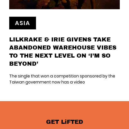
ASIA
LILKRAKE & IRIE GIVENS TAKE
ABANDONED WAREHOUSE VIBES
TO THE NEXT LEVEL ON ‘I’M SO
BEYOND’
The single that won a competition sponsored by the
Taiwan government now has a video
GET LiFTED