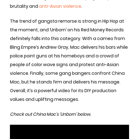
brutality and
anti-Asian violence
.
The trend of gangsta remorse is strong in Hip Hop at
the moment, and ‘Unborn’ on his Red Money Records
definitely falls into this category. With a cameo from
Bling Empire’s Andrew Gray, Mac delivers his bars while
police point guns at his homeboys and a crowd of
people of color wave signs and protest anti-Asian
violence. Finally, some gang bangers confront China
Mac, but he stands firm and delivers his message.
Overall, it’s a powerful video for its DIY production
values and uplifting messages.
Check out China Mac’s ‘Unborn’ below.