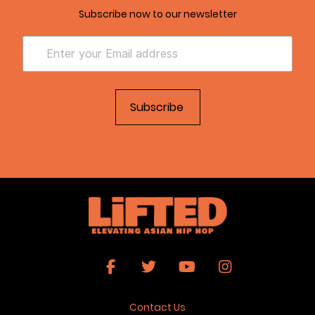
Subscribe now to our newsletter
Contact Us