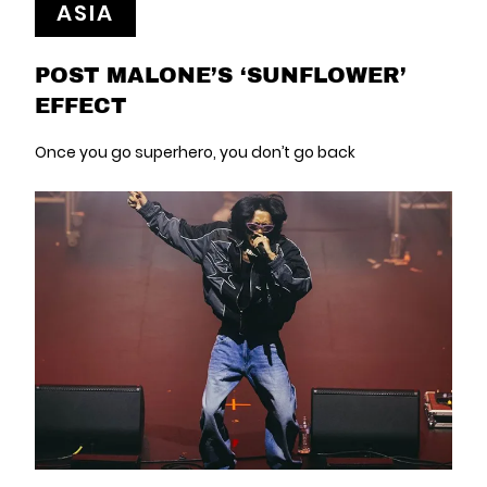
ASIA
POST MALONE’S ‘SUNFLOWER’
EFFECT
Once you go superhero, you don’t go back