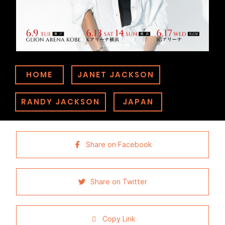
HOME
JANET JACKSON
RANDY JACKSON
JAPAN
Share on Facebook
Share on Twitter
Copy Link