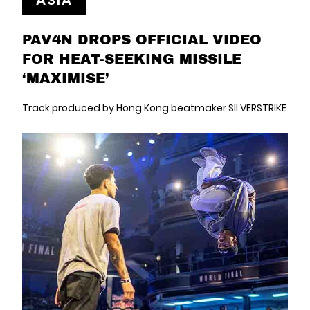
ASIA
PAV4N DROPS OFFICIAL VIDEO
FOR HEAT-SEEKING MISSILE
‘MAXIMISE’
Track produced by Hong Kong beatmaker SILVERSTRIKE