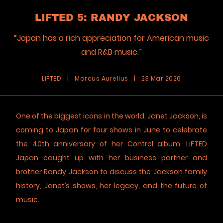
LIFTED 5: RANDY JACKSON
“Japan has a rich appreciation for American music
and R&B music.”
LiFTED
|
Marcus Aurelius
|
23 Mar 2026
One of the biggest icons in the world, Janet Jackson, is
coming to Japan for four shows in June to celebrate
the 40th anniversary of her Control album. LiFTED
Japan caught up with her business partner and
brother Randy Jackson to discuss the Jackson family
history, Janet’s shows, her legacy, and the future of
music.