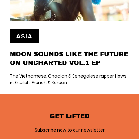
ASIA
MOON SOUNDS LIKE THE FUTURE
ON UNCHARTED VOL.1 EP
The Vietnamese, Chadian & Senegalese rapper flows
in English, French & Korean
GET LiFTED
Subscribe now to our newsletter