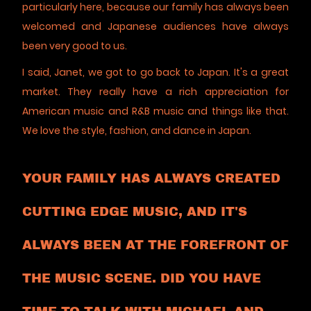
particularly here, because our family has always been
welcomed and Japanese audiences have always
been very good to us.
I said, Janet, we got to go back to Japan. It's a great
market. They really have a rich appreciation for
American music and R&B music and things like that.
We love the style, fashion, and dance in Japan.
YOUR FAMILY HAS ALWAYS CREATED
CUTTING EDGE MUSIC, AND IT'S
ALWAYS BEEN AT THE FOREFRONT OF
THE MUSIC SCENE. DID YOU HAVE