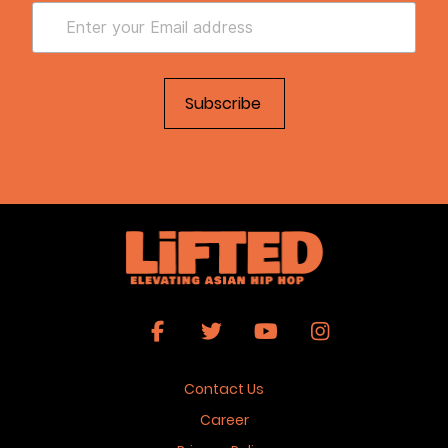
Contact Us
Career