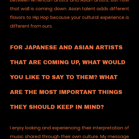
between American artists and Asian artists, but now
that wall is coming down. Asian talent adds different
flavors to Hip Hop because your cultural experience is
different from ours.
FOR JAPANESE AND ASIAN ARTISTS
THAT ARE COMING UP, WHAT WOULD
YOU LIKE TO SAY TO THEM? WHAT
ARE THE MOST IMPORTANT THINGS
THEY SHOULD KEEP IN MIND?
I enjoy looking and experiencing their interpretation of
music shared through their own culture. My message