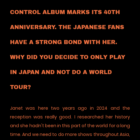
CONTROL ALBUM MARKS ITS 40TH
ANNIVERSARY. THE JAPANESE FANS
HAVE A STRONG BOND WITH HER.
WHY DID YOU DECIDE TO ONLY PLAY
IN JAPAN AND NOT DO A WORLD
TOUR?
Janet was here two years ago in 2024 and the
reception was really good. I researched her history
and she hadn't been in this part of the world for a long
time. And we need to do more shows throughout Asia,