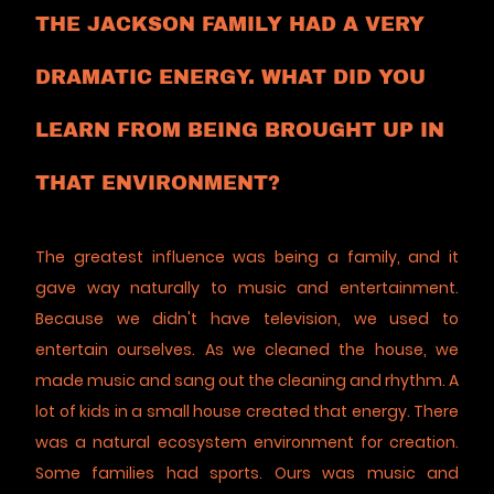
THE JACKSON FAMILY HAD A VERY
DRAMATIC ENERGY. WHAT DID YOU
LEARN FROM BEING BROUGHT UP IN
THAT ENVIRONMENT?
The greatest influence was being a family, and it
gave way naturally to music and entertainment.
Because we didn't have television, we used to
entertain ourselves. As we cleaned the house, we
made music and sang out the cleaning and rhythm. A
lot of kids in a small house created that energy. There
was a natural ecosystem environment for creation.
Some families had sports. Ours was music and