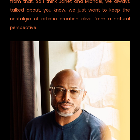
from that. So I think Janet and Michael, we always
talked about, you know, we just want to keep the
nostalgia of artistic creation alive from a natural
perspective.