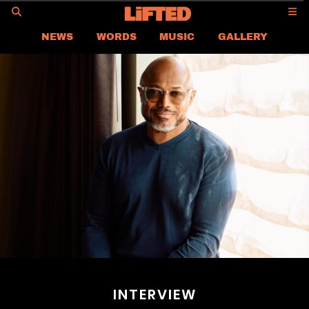
GO
NEWS
WORDS
MUSIC
GALLERY
ASIA NEWS
GLOBAL NEWS
LIFTED
CONTACT US
CAREER
PRIVACY POLICY
TERMS & CONDITIONS
INTERVIEW