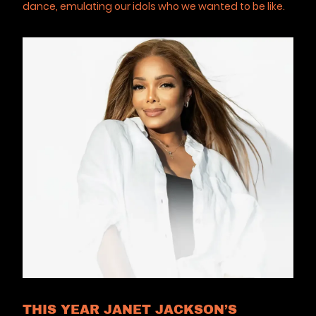
dance, emulating our idols who we wanted to be like.
THIS YEAR JANET JACKSON’S