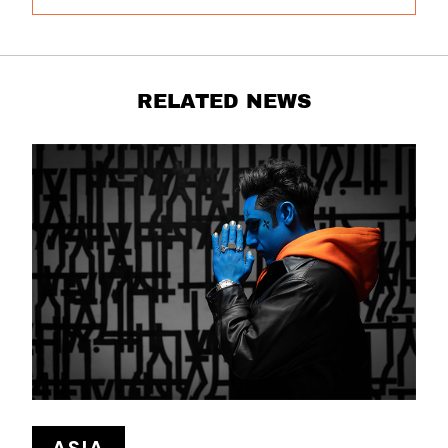
RELATED NEWS