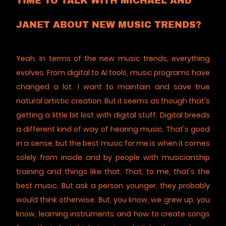
TIME TO TALK WITH MICHAEL AND
JANET ABOUT NEW MUSIC TRENDS?
Yeah. In terms of the new music trends, everything
evolves. From digital to AI tools, music programs have
changed a lot. I want to maintain and save true
natural artistic creation. But it seems as though that's
getting a little bit lost with digital stuff. Digital breeds
a different kind of way of hearing music. That's good
in a sense, but the best music for me is when it comes
solely from inside and by people with musicianship
training and things like that. That, to me, that's the
best music. But ask a person younger, they probably
would think otherwise. But, you know, we grew up, you
know, learning instruments and how to create songs