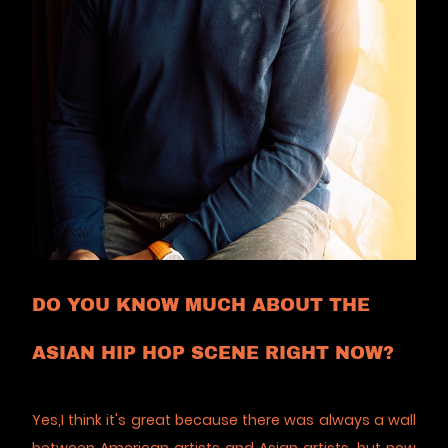
DO YOU KNOW MUCH ABOUT THE
ASIAN HIP HOP SCENE RIGHT NOW?
Yes,I think it's great because there was always a wall