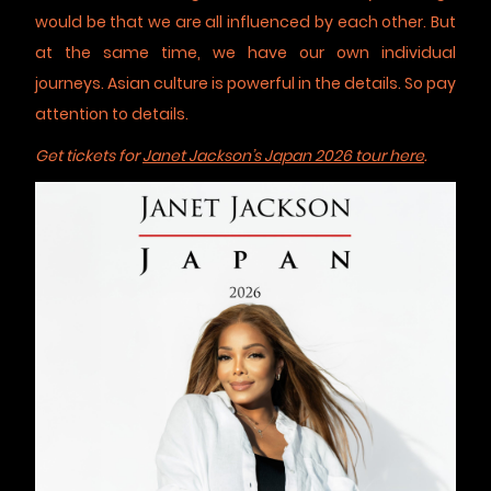
would be that we are all influenced by each other. But
at the same time, we have our own individual
journeys. Asian culture is powerful in the details. So pay
attention to details.
Get tickets for
Janet Jackson’s Japan 2026 tour here
.