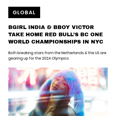
GLOBAL
BGIRL INDIA & BBOY VICTOR
TAKE HOME RED BULL’S BC ONE
WORLD CHAMPIONSHIPS IN NYC
Both breaking stars from the Netherlands & the US are
gearing up for the 2024 Olympics