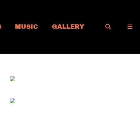
S
MUSIC
GALLERY