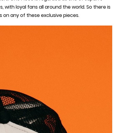
ith loyal fans all around the world. So there is
s on any of these exclusive pieces.