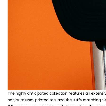
The highly anticipated collection features an extens
hat, cute Nami printed tee, and the Luffy matching s