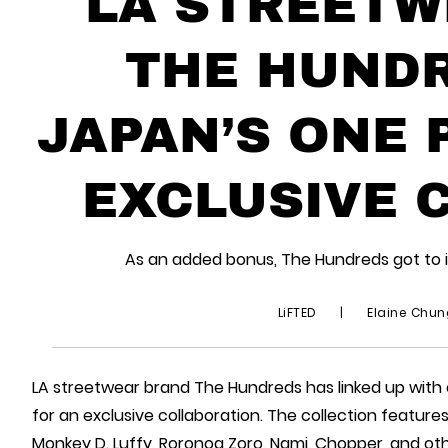
LA STREETW
THE HUNDR
JAPAN’S ONE 
EXCLUSIVE 
As an added bonus, The Hundreds got to 
LiFTED
|
Elaine Chu
LA streetwear brand The Hundreds has linked up with
for an exclusive collaboration. The collection feature
Monkey D. Luffy, Roronoa Zoro, Nami, Chopper, and oth