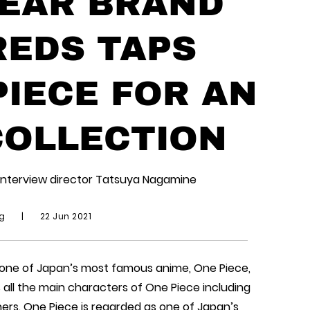
EAR BRAND
EDS TAPS
PIECE FOR AN
COLLECTION
interview director Tatsuya Nagamine
ng
|
22 Jun 2021
 one of Japan’s most famous anime, One Piece,
s all the main characters of One Piece including
ers. One Piece is regarded as one of Japan’s