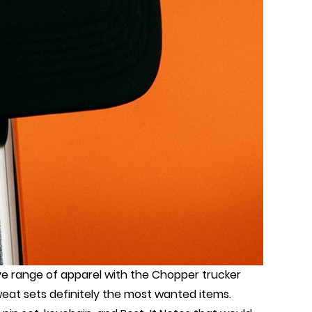
ive range of apparel with the Chopper trucker
weat sets definitely the most wanted items.