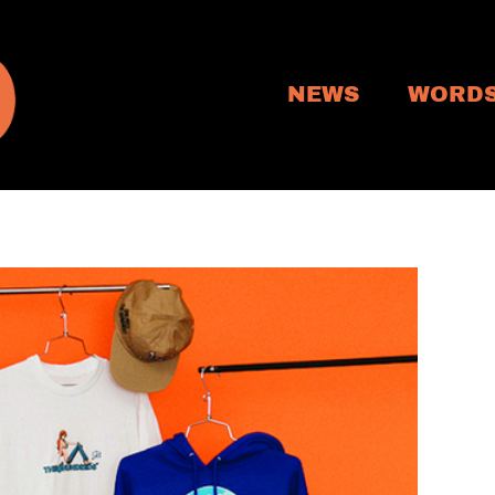
NEWS
WORD