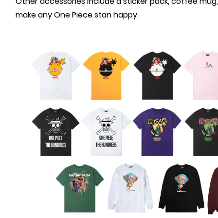
Other accessories include a sticker pack, coffee mug, 
make any One Piece stan happy.