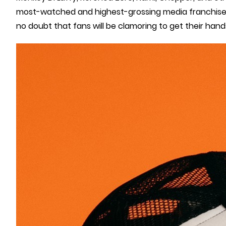
most-watched and highest-grossing media franchises, w
no doubt that fans will be clamoring to get their hand