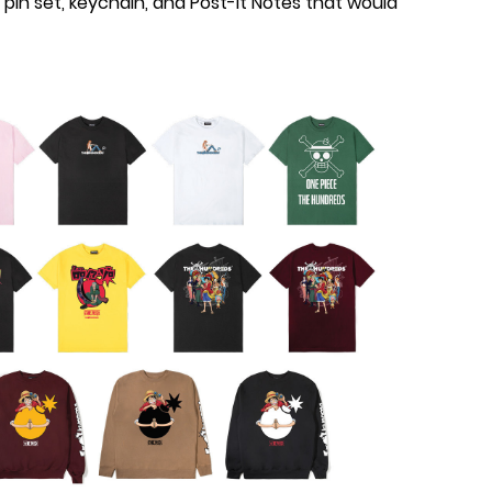
pin set, keychain, and Post-It Notes that would